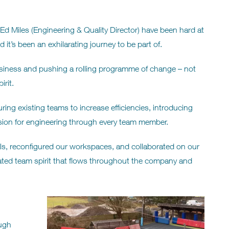
Ed Miles (Engineering & Quality Director) have been hard at
 it’s been an exhilarating journey to be part of.
siness and pushing a rolling programme of change – not
rit.
ing existing teams to increase efficiencies, introducing
ion for engineering through every team member.
s, reconfigured our workspaces, and collaborated on our
gorated team spirit that flows throughout the company and
ough