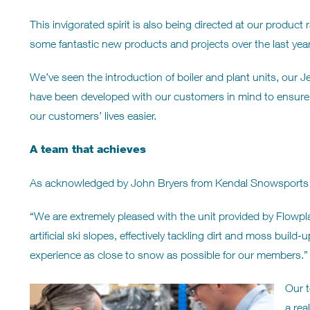
This invigorated spirit is also being directed at our produ
some fantastic new products and projects over the last year
We’ve seen the introduction of boiler and plant units, our 
have been developed with our customers in mind to ensur
our customers’ lives easier.
A team that achieves
As acknowledged by John Bryers from Kendal Snowsport
“We are extremely pleased with the unit provided by Flowplan
artificial ski slopes, effectively tackling dirt and moss bui
experience as close to snow as possible for our members.”
Our t
a rea