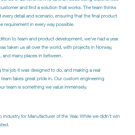
customer and find a solution that works. The team thinks
 every detail and scenario, ensuring that the final product
the requirement in every way possible.
dition to team and product development, we’ve had a year
has taken us all over the world, with projects in Norway,
l, and many places in between.
g the job it was designed to do, and making a real
r team takes great pride in. Our custom engineering
 our team is something we value immensely.
Industry for Manufacturer of the Year. While we didn’t win
sted.