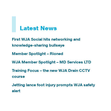
Latest News
First WJA Social hits networking and
knowledge-sharing bullseye
Member Spotlight – Rioned
WJA Member Spotlight – MD Services LTD
Training Focus – the new WJA Drain CCTV
course
Jetting lance foot injury prompts WJA safety
alert