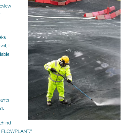
review
t
eks
al, it
iable.
wants
d.
behind
ou, FLOWPLANT.”