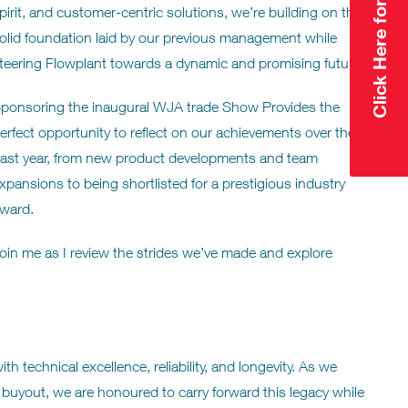
pirit, and customer-centric solutions, we’re building on the
olid foundation laid by our previous management while
teering Flowplant towards a dynamic and promising future.
ponsoring the inaugural WJA trade Show Provides the
erfect opportunity to reflect on our achievements over the
ast year, from new product developments and team
xpansions to being shortlisted for a prestigious industry
ward.
oin me as I review the strides we’ve made and explore
technical excellence, reliability, and longevity. As we
buyout, we are honoured to carry forward this legacy while