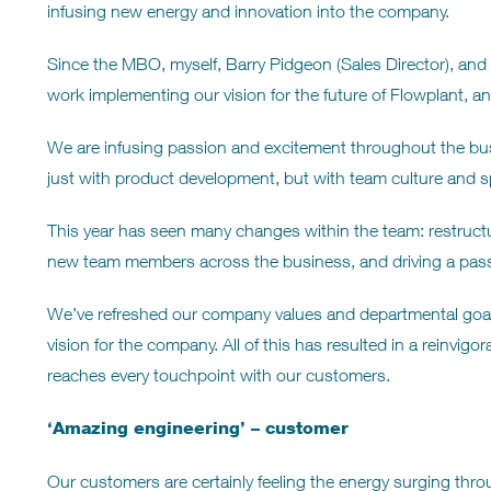
infusing new energy and innovation into the company.
Since the MBO, myself, Barry Pidgeon (Sales Director), and 
work implementing our vision for the future of Flowplant, and
We are infusing passion and excitement throughout the bu
just with product development, but with team culture and spi
This year has seen many changes within the team: restructur
new team members across the business, and driving a pass
We’ve refreshed our company values and departmental goal
vision for the company. All of this has resulted in a reinvi
reaches every touchpoint with our customers.
‘Amazing engineering’ – customer
Our customers are certainly feeling the energy surging thr