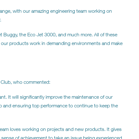
ct range, with our amazing engineering team working on
.
Jet Buggy, the Eco Jet 3000, and much more. All of these
e our products work in demanding environments and make
s Club, who commented:
t. It will significantly improve the maintenance of our
ld-up and ensuring top performance to continue to keep the
eam loves working on projects and new products. It gives
l sense of achievement to take an issue being experienced