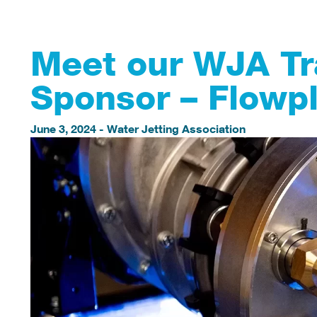
Meet our WJA T
Sponsor – Flowp
June 3, 2024
-
Water Jetting Association