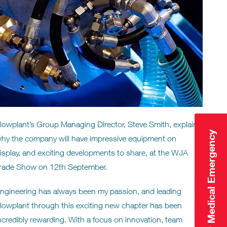
lowplant’s Group Managing Director, Steve Smith, explains
Click Here for Medical Emergency
hy the company will have impressive equipment on
isplay, and exciting developments to share, at the WJA
rade Show on 12th September.
ngineering has always been my passion, and leading
lowplant through this exciting new chapter has been
ncredibly rewarding. With a focus on innovation, team