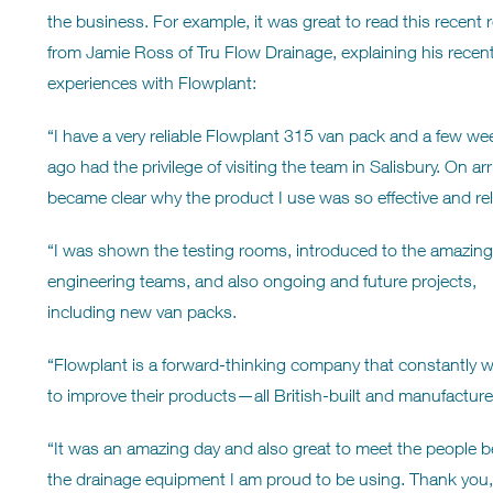
the business. For example, it was great to read this recent 
from Jamie Ross of Tru Flow Drainage, explaining his recen
experiences with Flowplant:
“I have a very reliable Flowplant 315 van pack and a few we
ago had the privilege of visiting the team in Salisbury. On arriv
became clear why the product I use was so effective and rel
“I was shown the testing rooms, introduced to the amazing
engineering teams, and also ongoing and future projects,
including new van packs.
“Flowplant is a forward-thinking company that constantly 
to improve their products—all British-built and manufacture
“It was an amazing day and also great to meet the people 
the drainage equipment I am proud to be using. Thank y