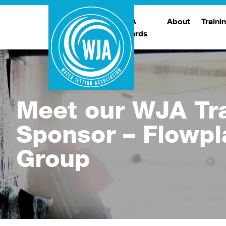
WJA
About
Traini
Awards
Meet The Boar
T
Trade Show
Traini
Meet our WJA Tr
Sponsor – Flowpl
Group