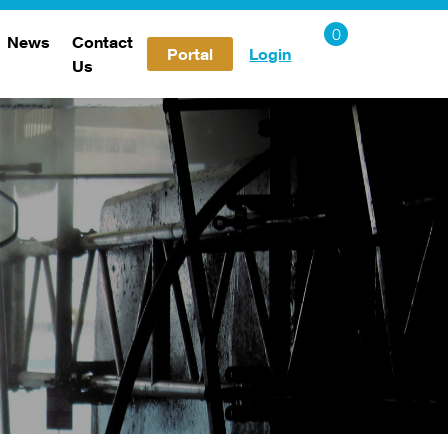
News
Contact
Portal
Login
Us
Careers