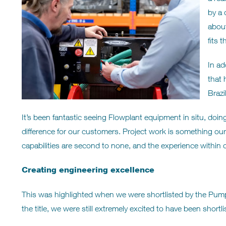
by a 
about
fits 
In ad
that 
Brazi
It’s been fantastic seeing Flowplant equipment in situ, doin
difference for our customers. Project work is something ou
capabilities are second to none, and the experience within
Creating engineering excellence
This was highlighted when we were shortlisted by the Pump 
the title, we were still extremely excited to have been shortli