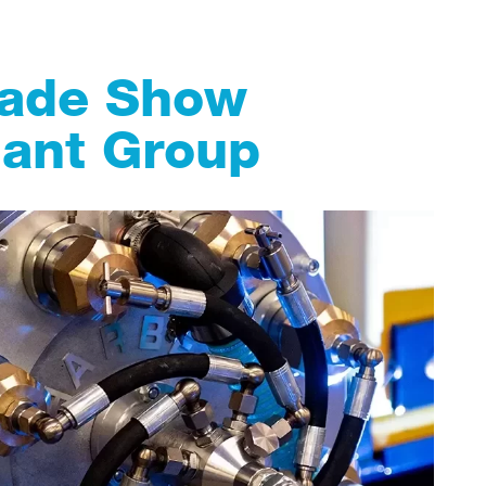
rade Show
lant Group