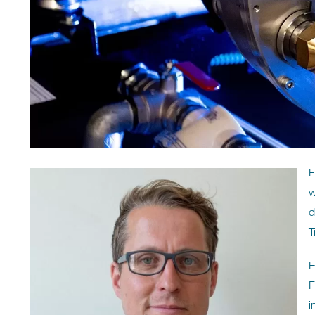
F
w
d
T
E
F
i