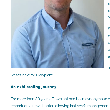
s
s
s
S
p
p
e
a
J
what’s next for Flowplant.
An exhilarating journey
For more than 50 years, Flowplant has been synonymous with 
embark on a new chapter following last year’s management 