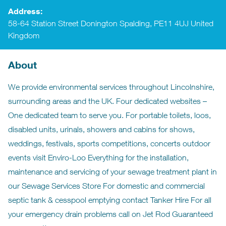
Address:
58-64 Station Street Donington Spalding, PE11 4UJ United
Kingdom
About
We provide environmental services throughout Lincolnshire,
surrounding areas and the UK. Four dedicated websites –
One dedicated team to serve you. For portable toilets, loos,
disabled units, urinals, showers and cabins for shows,
weddings, festivals, sports competitions, concerts outdoor
events visit Enviro-Loo Everything for the installation,
maintenance and servicing of your sewage treatment plant in
our Sewage Services Store For domestic and commercial
septic tank & cesspool emptying contact Tanker Hire For all
your emergency drain problems call on Jet Rod Guaranteed