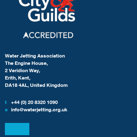
Water Jetting Association
The Engine House,
2 Veridion Way,
Erith, Kent,
DA18 4AL, United Kingdom
t
+44 (0) 20 8320 1090
e
info@waterjetting.org.uk
View our LinkedIn
View our Facebook