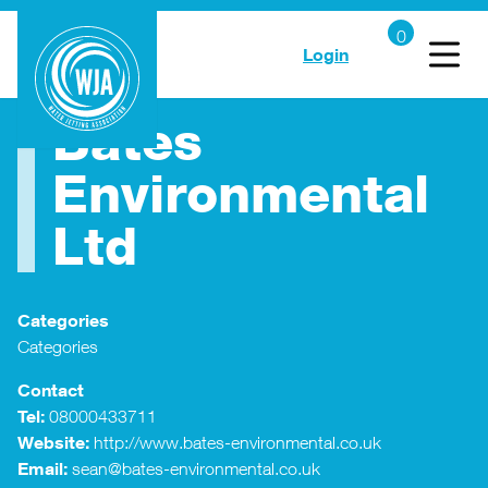
Login
Bates
Environmental
Ltd
Categories
Categories
Contact
Tel:
08000433711
Website:
http://www.bates-environmental.co.uk
Email:
sean@bates-environmental.co.uk