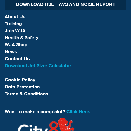
DOWNLOAD HSE HAVS AND NOISE REPORT
About Us
Training
Join WJA
Health & Safety
WJA Shop
News
Contact Us
Download Jet Sizer Calculator
Cookie Policy
Data Protection
Terms & Conditions
Want to make a complaint?
Click Here.