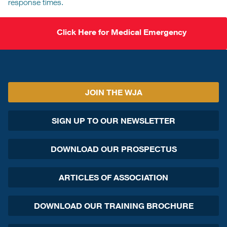
response times.
Click Here for Medical Emergency
JOIN THE WJA
SIGN UP TO OUR NEWSLETTER
DOWNLOAD OUR PROSPECTUS
ARTICLES OF ASSOCIATION
DOWNLOAD OUR TRAINING BROCHURE