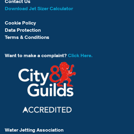
Contact Us
Download Jet Sizer Calculator
Cookie Policy
Data Protection
Terms & Conditions
Want to make a complaint?
Click Here.
Water Jetting Association