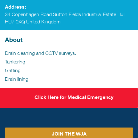
Address:
34 Copenhagen Road Sutton Fields Industrial Estate Hull,
HU7 0XQ United Kingdom
About
Drain cleaning and CCTV surveys.
Tankering
Gritting
Drain lining
Click Here for Medical Emergency
JOIN THE WJA