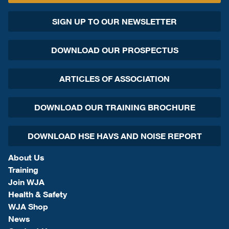
SIGN UP TO OUR NEWSLETTER
DOWNLOAD OUR PROSPECTUS
ARTICLES OF ASSOCIATION
DOWNLOAD OUR TRAINING BROCHURE
DOWNLOAD HSE HAVS AND NOISE REPORT
About Us
Training
Join WJA
Health & Safety
WJA Shop
News