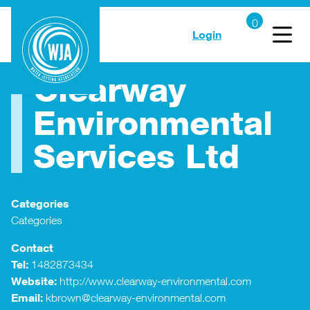
Login
Clearway
Environmental
Services Ltd
Categories
Categories
Contact
Tel:
1482873434
Website:
http://www.clearway-environmental.com
Email:
kbrown@clearway-environmental.com