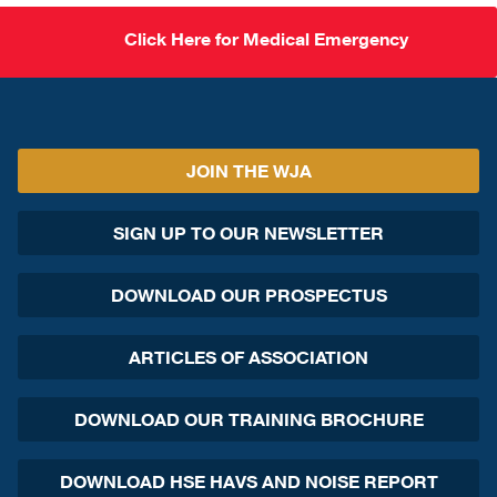
Click Here for Medical Emergency
JOIN THE WJA
SIGN UP TO OUR NEWSLETTER
DOWNLOAD OUR PROSPECTUS
ARTICLES OF ASSOCIATION
DOWNLOAD OUR TRAINING BROCHURE
DOWNLOAD HSE HAVS AND NOISE REPORT