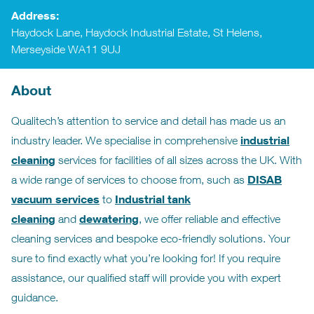
Address:
Haydock Lane, Haydock Industrial Estate, St Helens,
Merseyside WA11 9UJ
About
Qualitech’s attention to service and detail has made us an
industrial
industry leader. We specialise in comprehensive
cleaning
services for facilities of all sizes across the UK. With
DISAB
a wide range of services to choose from, such as
vacuum services
Industrial tank
to
cleaning
dewatering
and
, we offer reliable and effective
cleaning services and bespoke eco-friendly solutions. Your
sure to find exactly what you’re looking for! If you require
assistance, our qualified staff will provide you with expert
guidance.