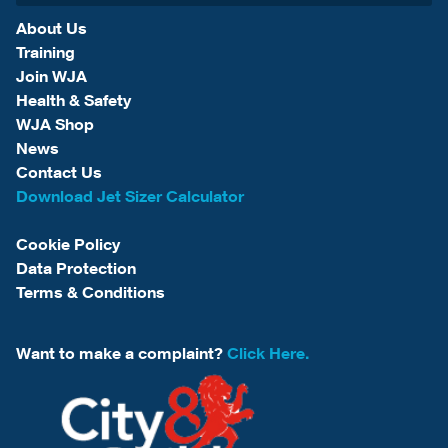
About Us
Training
Join WJA
Health & Safety
WJA Shop
News
Contact Us
Download Jet Sizer Calculator
Cookie Policy
Data Protection
Terms & Conditions
Want to make a complaint?
Click Here.