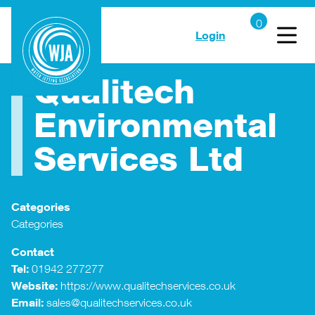
Login
Qualitech
Environmental
Services Ltd
Categories
Categories
Contact
Tel:
01942 277277
Website:
https://www.qualitechservices.co.uk
Email:
sales@qualitechservices.co.uk