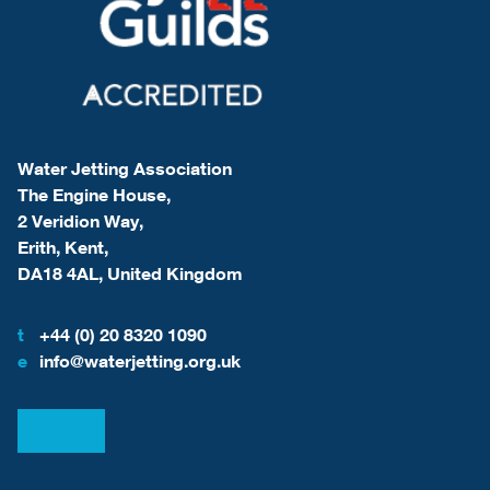
Water Jetting Association
The Engine House,
2 Veridion Way,
Erith, Kent,
DA18 4AL, United Kingdom
t
+44 (0) 20 8320 1090
e
info@waterjetting.org.uk
View our LinkedIn
View our Facebook