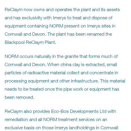
ReClaym now owns and operates the plant and its assets
and has exclusivity with Imerys to treat and dispose of
equipment containing NORM present on Imerys sites in
Cornwall and Devon. The plant has been renamed the
Blackpool ReClaym Plant.
NORM occurs naturally in the granite that forms much of
Cornwall and Devon. When china clay is extracted, small
particles of radioactive material collect and concentrate in
processing equipment and other infrastructure. This material
needs to be treated once the pipe work or equipment has
been removed.
ReClaym also provides Eco-Bos Developments Ltd with
remediation and all NORM treatment services on an
exclusive basis on those Imerys landholdings in Cornwall