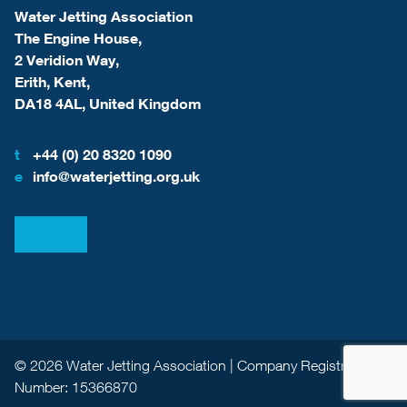
Water Jetting Association
The Engine House,
2 Veridion Way,
Erith, Kent,
DA18 4AL, United Kingdom
t
+44 (0) 20 8320 1090
e
info@waterjetting.org.uk
View our LinkedIn
View our Facebook
© 2026 Water Jetting Association | Company Registration
Number: 15366870