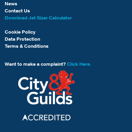
News
Contact Us
Download Jet Sizer Calculator
Cookie Policy
Data Protection
Terms & Conditions
Want to make a complaint?
Click Here.