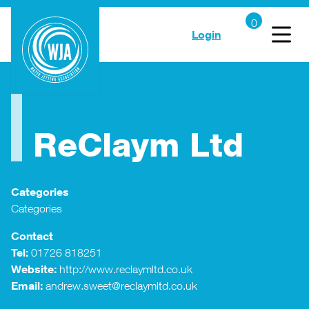
Login
ReClaym Ltd
Categories
Categories
Contact
Tel:
01726 818251
Website:
http://www.reclaymltd.co.uk
Email:
andrew.sweet@reclaymltd.co.uk