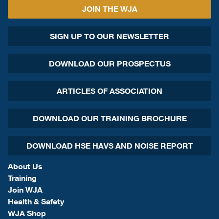
JOIN THE WJA
SIGN UP TO OUR NEWSLETTER
DOWNLOAD OUR PROSPECTUS
ARTICLES OF ASSOCIATION
DOWNLOAD OUR TRAINING BROCHURE
DOWNLOAD HSE HAVS AND NOISE REPORT
About Us
Training
Join WJA
Health & Safety
WJA Shop