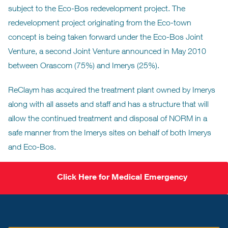
subject to the Eco-Bos redevelopment project. The
redevelopment project originating from the Eco-town
concept is being taken forward under the Eco-Bos Joint
Venture, a second Joint Venture announced in May 2010
between Orascom (75%) and Imerys (25%).
ReClaym has acquired the treatment plant owned by Imerys
along with all assets and staff and has a structure that will
allow the continued treatment and disposal of NORM in a
safe manner from the Imerys sites on behalf of both Imerys
and Eco-Bos.
Click Here for Medical Emergency