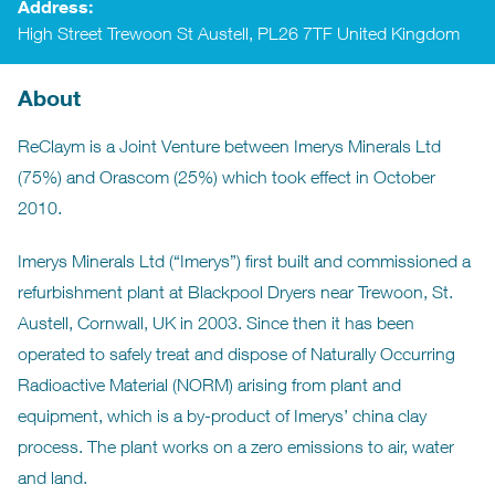
Address:
High Street Trewoon St Austell, PL26 7TF United Kingdom
About
ReClaym is a Joint Venture between Imerys Minerals Ltd
(75%) and Orascom (25%) which took effect in October
2010.
Imerys Minerals Ltd (“Imerys”) first built and commissioned a
refurbishment plant at Blackpool Dryers near Trewoon, St.
Austell, Cornwall, UK in 2003. Since then it has been
operated to safely treat and dispose of Naturally Occurring
Radioactive Material (NORM) arising from plant and
equipment, which is a by-product of Imerys’ china clay
process. The plant works on a zero emissions to air, water
and land.