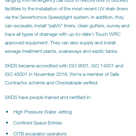
ranging from emergency call outs to restore flow to blocked
facilities to the installation of the most recent UV drain liners
via the Sewertronics Speedylight system. In addition, they
can excavate, install “patch” liners, clean gutters, survey and
trace all types of drainage with up-to-date I-Touch WRC
approved equipment. They can also supply and install
sewage treatment plants, soakaways and septic tanks.
SKDS became accredited with ISO 9001, ISO 14001 and
ISO 45001 in November 2018. We’re a member of Safe
Contractor scheme and Checkatrade verified.
SKDS have people trained and certified in:
High Pressure Water Jetting
Confined Space Entries
CITB excavator operators