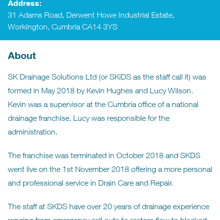
Address:
31 Adams Road, Derwent Howe Industrial Estate,
Workington, Cumbria CA14 3YS
About
SK Drainage Solutions Ltd (or SKiDS as the staff call it) was
formed in May 2018 by Kevin Hughes and Lucy Wilson.
Kevin was a supervisor at the Cumbria office of a national
drainage franchise. Lucy was responsible for the
administration.
The franchise was terminated in October 2018 and SKDS
went live on the 1st November 2018 offering a more personal
and professional service in Drain Care and Repair.
The staff at SKDS have over 20 years of drainage experience