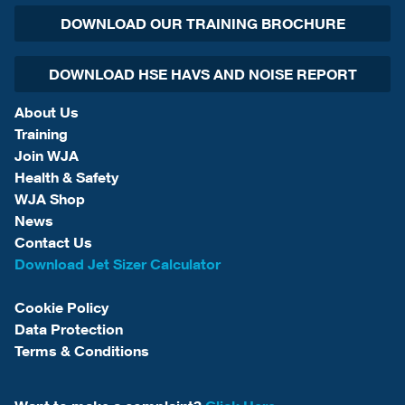
DOWNLOAD OUR TRAINING BROCHURE
DOWNLOAD HSE HAVS AND NOISE REPORT
About Us
Training
Join WJA
Health & Safety
WJA Shop
News
Contact Us
Download Jet Sizer Calculator
Cookie Policy
Data Protection
Terms & Conditions