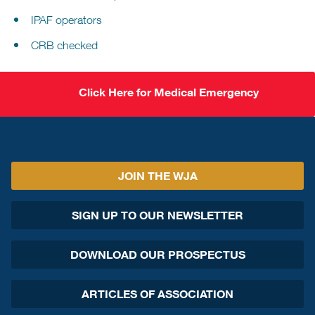
IPAF operators
CRB checked
Click Here for Medical Emergency
JOIN THE WJA
SIGN UP TO OUR NEWSLETTER
DOWNLOAD OUR PROSPECTUS
ARTICLES OF ASSOCIATION