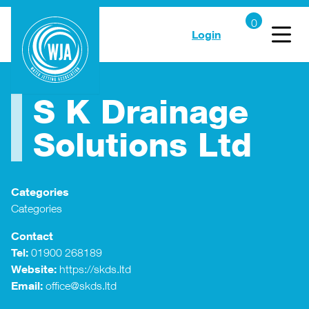
Login
S K Drainage
Solutions Ltd
Categories
Categories
Contact
Tel:
01900 268189
Website:
https://skds.ltd
Email:
office@skds.ltd