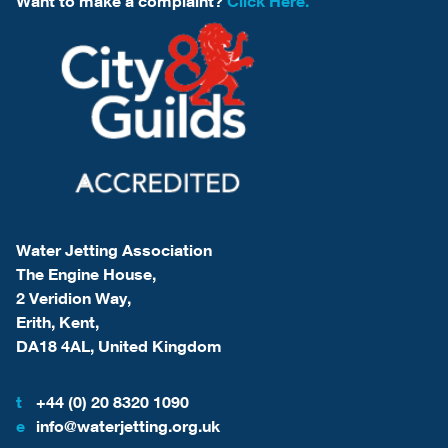
Want to make a complaint?
Click Here.
Water Jetting Association
The Engine House,
2 Veridion Way,
Erith, Kent,
DA18 4AL, United Kingdom
t
+44 (0) 20 8320 1090
e
info@waterjetting.org.uk