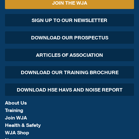
JOIN THE WJA
SIGN UP TO OUR NEWSLETTER
DOWNLOAD OUR PROSPECTUS
ARTICLES OF ASSOCIATION
DOWNLOAD OUR TRAINING BROCHURE
DOWNLOAD HSE HAVS AND NOISE REPORT
About Us
Training
Join WJA
Health & Safety
WJA Shop