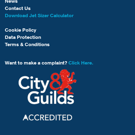
News
Contact Us
Download Jet Sizer Calculator
Cookie Policy
Data Protection
Terms & Conditions
Want to make a complaint?
Click Here.