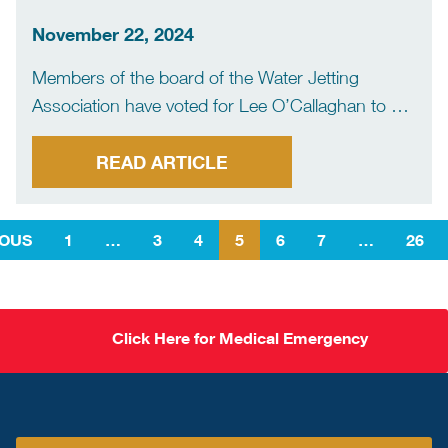
‘exciting work programme’
November 22, 2024
Members of the board of the Water Jetting
Association have voted for Lee O’Callaghan to be
their first chairman. He was appointed at a
meeting of the board held on Thursday 14th
READ ARTICLE
November 2024. Lee O’Callaghan, who is a WJA
[…]
IOUS
1
…
3
4
5
6
7
…
26
Click Here for Medical Emergency