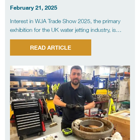
for success
February 21, 2025
Interest in WJA Trade Show 2025, the primary
exhibition for the UK water jetting industry, is
strong with nearly half of stands already booked
six months before the event. The Water Jetting
READ ARTICLE
Association is holding its exhibition, which will
again […]