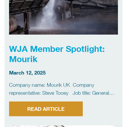
WJA Member Spotlight:
Mourik
March 12, 2025
Company name: Mourik UK Company
representative: Steve Tooey Job title: General
Manager What water jetting services do you
deliver? Our main focus is supporting the UK’s
READ ARTICLE
petrochemical industry by providing high volume
shutdown maintenance services. We use non-