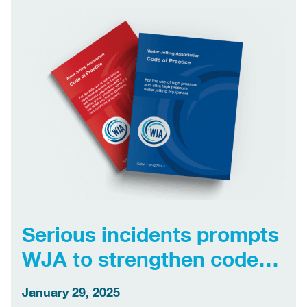
jetting industry […]
Serious incidents prompts
WJA to strengthen codes
of practice
January 29, 2025