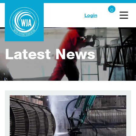
Login
Latest News