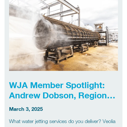
entry high pressure […]
WJA Member Spotlight:
Andrew Dobson, Regional
Manager, Veolia
March 3, 2025
What water jetting services do you deliver? Veolia