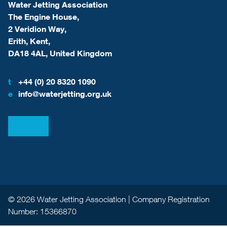
Water Jetting Association
The Engine House,
2 Veridion Way,
Erith, Kent,
DA18 4AL, United Kingdom
t
+44 (0) 20 8320 1090
e
info@waterjetting.org.uk
View our LinkedIn
View our Facebook
© 2026 Water Jetting Association | Company Registration
Number: 15366870