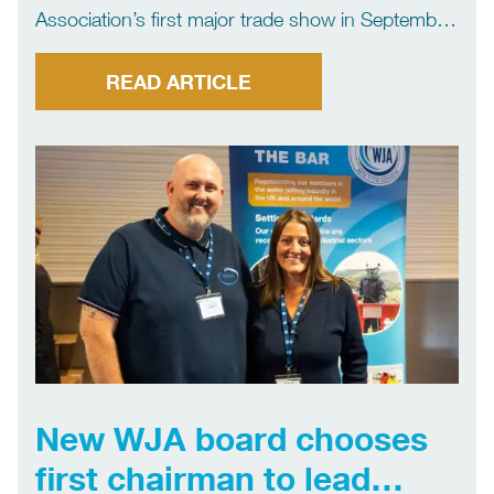
Association’s first major trade show in September
2024 the exhibition will return in 2025. Planning
has begun for WJA Trade Show 2025 with the
READ ARTICLE
aim of making it even bigger and better than […]
New WJA board chooses
first chairman to lead