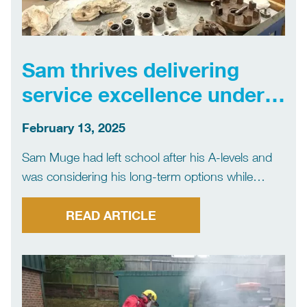
Sam thrives delivering
service excellence under
pressure
February 13, 2025
Sam Muge had left school after his A-levels and
was considering his long-term options while
working in a supermarket when he attended a job
interview at local firm Flowplant.Seven years on,
READ ARTICLE
he is the company’s service team leader, with
multiple […]