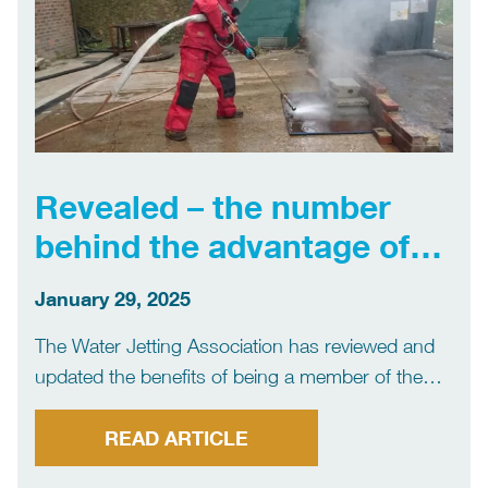
Revealed – the number
behind the advantage of
joining the WJA
January 29, 2025
The Water Jetting Association has reviewed and
updated the benefits of being a member of the
organisation to ensure they are aligned with
developments of its services and most recent
READ ARTICLE
initiatives. The member body for the UK’s water