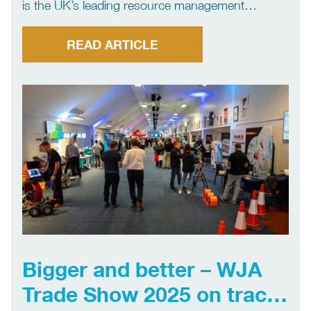
is the UK’s leading resource management
company and a global provider of industrial,
waste, water and energy services. We provide a
READ ARTICLE
full range of hydroblasting services to customers
across the UK and […]
Bigger and better – WJA
Trade Show 2025 on track