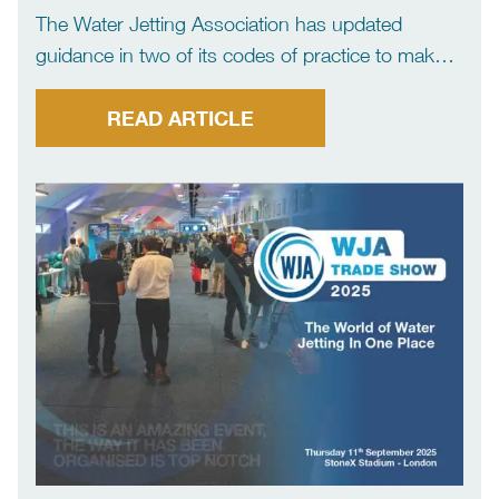
The Water Jetting Association has updated
guidance in two of its codes of practice to make it
clear flexible lances and hoses should not be
used to carry out washdowns. The move has
READ ARTICLE
come after several incidents reported to the […]