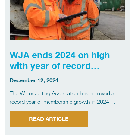
WJA ends 2024 on high
with year of record
membership growth
December 12, 2024
The Water Jetting Association has achieved a
record year of membership growth in 2024 –
reflecting its continued success in supporting
members, setting standards and promoting
READ ARTICLE
safety. The WJA, the member organisation for the