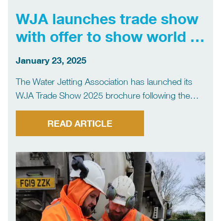
WJA launches trade show
with offer to show world of
water jetting
January 23, 2025
The Water Jetting Association has launched its
WJA Trade Show 2025 brochure following the
success of its first exhibition in 2024 – with the
message that the event will present the world of
READ ARTICLE
water jetting in one place. WJA Trade […]