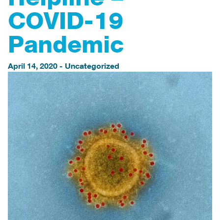
COVID-19
Pandemic
April 14, 2020
-
Uncategorized