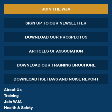
JOIN THE WJA
SIGN UP TO OUR NEWSLETTER
DOWNLOAD OUR PROSPECTUS
ARTICLES OF ASSOCIATION
DOWNLOAD OUR TRAINING BROCHURE
DOWNLOAD HSE HAVS AND NOISE REPORT
About Us
Training
Join WJA
Health & Safety