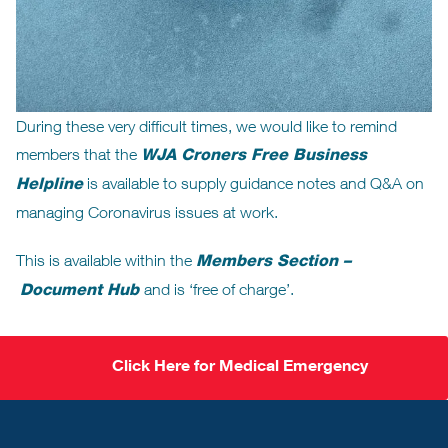
During these very difficult times, we would like to remind
members that the
WJA Croners Free Business
Helpline
is available to supply guidance notes and Q&A on
managing Coronavirus issues at work.
This is available within the
Members Section –
Document Hub
and is ‘free of charge’.
Click Here for Medical Emergency