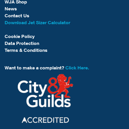
WJA Shop
News
Contact Us
Download Jet Sizer Calculator
Cookie Policy
Data Protection
Terms & Conditions
Want to make a complaint?
Click Here.