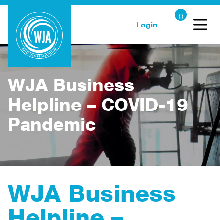
Login
WJA Business
Helpline – COVID-19
Pandemic
WJA Business
Helpline –