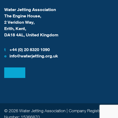
Water Jetting Association
The Engine House,
2 Veridion Way,
Erith, Kent,
DA18 4AL, United Kingdom
t
+44 (0) 20 8320 1090
e
info@waterjetting.org.uk
View our LinkedIn
View our Facebook
© 2026 Water Jetting Association | Company Registration
Number: 15366870