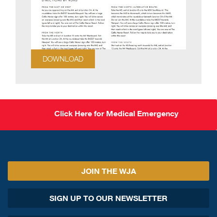
DOWNLOAD
Click Here for Medical Emergency
JOIN THE WJA
SIGN UP TO OUR NEWSLETTER