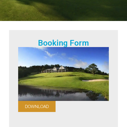
Booking Form
DOWNLOAD