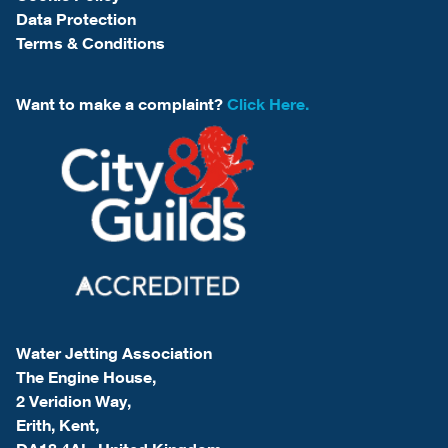
Data Protection
Terms & Conditions
Want to make a complaint?
Click Here.
Water Jetting Association
The Engine House,
2 Veridion Way,
Erith, Kent,