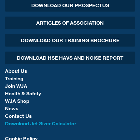
DOWNLOAD OUR PROSPECTUS
ARTICLES OF ASSOCIATION
DOWNLOAD OUR TRAINING BROCHURE
DOWNLOAD HSE HAVS AND NOISE REPORT
About Us
Training
Join WJA
Health & Safety
WJA Shop
News
Contact Us
Download Jet Sizer Calculator
Cookie Policy