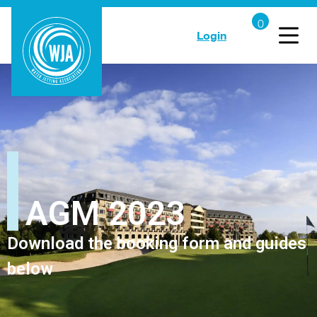
Login
AGM 2023
Download the booking form and guides
below