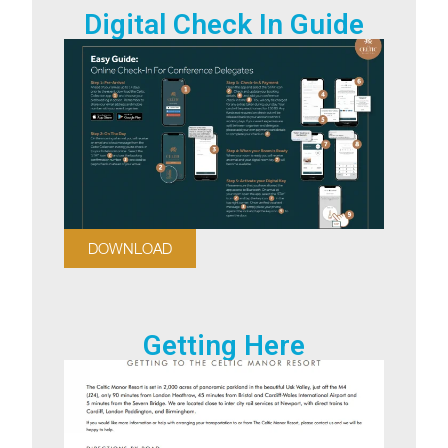
Digital Check In Guide
DOWNLOAD
Getting Here