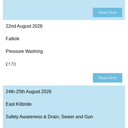
Read More
22nd August 2026
Falkirk
Pressure Washing
£170
Read More
24th-25th August 2026
East Kilbride
Safety Awareness & Drain, Sewer and Gun