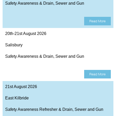
Safety Awareness & Drain, Sewer and Gun
Read More
20th-21st August 2026
Salisbury
Safety Awareness & Drain, Sewer and Gun
Read More
21st August 2026
East Kilbride
Safety Awareness Refresher & Drain, Sewer and Gun