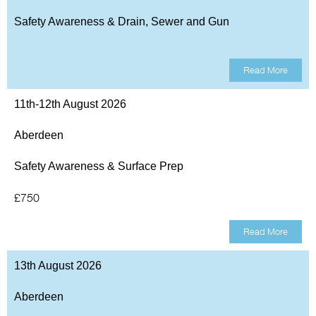
Safety Awareness & Drain, Sewer and Gun
Read More
11th-12th August 2026
Aberdeen
Safety Awareness & Surface Prep
£750
Read More
13th August 2026
Aberdeen