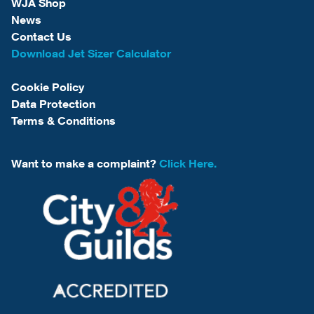
WJA Shop
News
Contact Us
Download Jet Sizer Calculator
Cookie Policy
Data Protection
Terms & Conditions
Want to make a complaint?
Click Here.