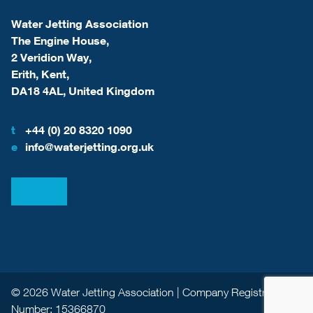
Water Jetting Association
The Engine House,
2 Veridion Way,
Erith, Kent,
DA18 4AL, United Kingdom
t
+44 (0) 20 8320 1090
e
info@waterjetting.org.uk
View our LinkedIn
View our Facebook
© 2026 Water Jetting Association | Company Registration
Number: 15366870