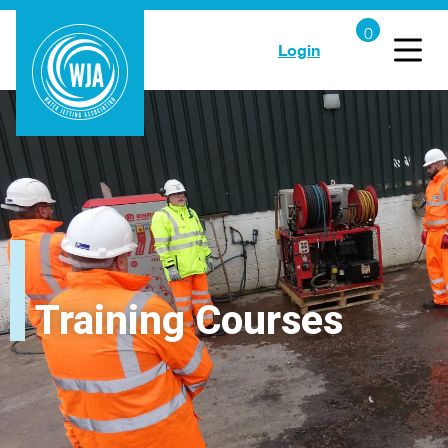
Login
Training Courses