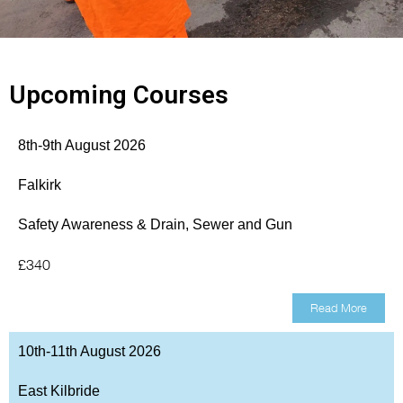
Upcoming Courses
8th-9th August 2026
Falkirk
Safety Awareness & Drain, Sewer and Gun
£340
Read More
10th-11th August 2026
East Kilbride