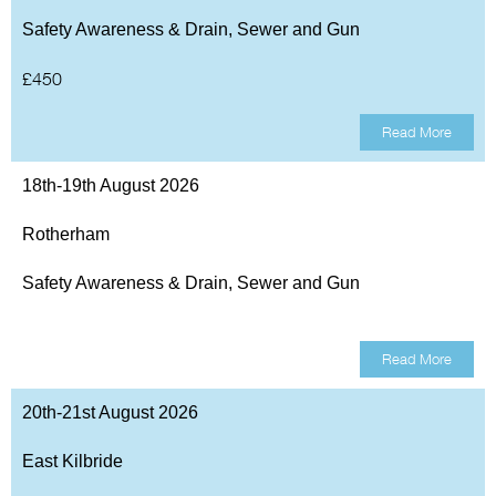
Safety Awareness & Drain, Sewer and Gun
£450
Read More
18th-19th August 2026
Rotherham
Safety Awareness & Drain, Sewer and Gun
Read More
20th-21st August 2026
East Kilbride