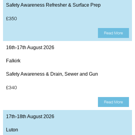
Safety Awareness Refresher & Surface Prep
£350
Read More
16th-17th August 2026
Falkirk
Safety Awareness & Drain, Sewer and Gun
£340
Read More
17th-18th August 2026
Luton