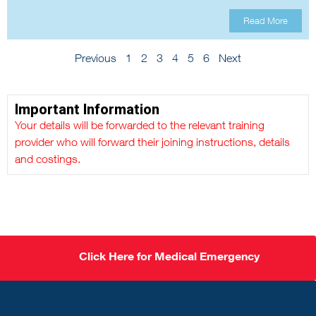
Read More
Previous
1
2
3
4
5
6
Next
Important Information
Your details will be forwarded to the relevant training
provider who will forward their joining instructions, details
and costings.
Click Here for Medical Emergency