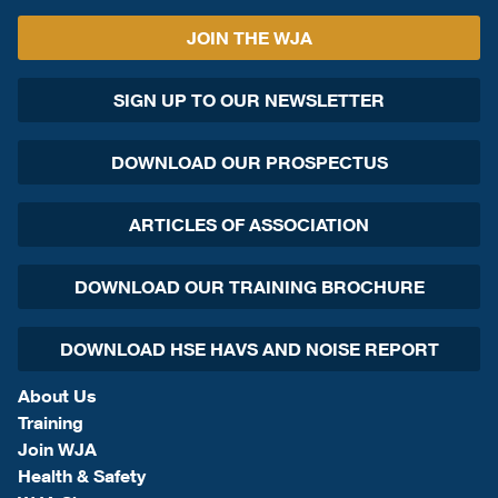
JOIN THE WJA
SIGN UP TO OUR NEWSLETTER
DOWNLOAD OUR PROSPECTUS
ARTICLES OF ASSOCIATION
DOWNLOAD OUR TRAINING BROCHURE
DOWNLOAD HSE HAVS AND NOISE REPORT
About Us
Training
Join WJA
Health & Safety