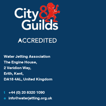
Water Jetting Association
The Engine House,
2 Veridion Way,
Erith, Kent,
DA18 4AL, United Kingdom
t
+44 (0) 20 8320 1090
e
info@waterjetting.org.uk