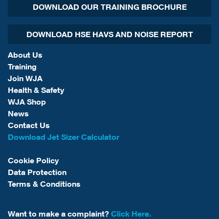
DOWNLOAD OUR TRAINING BROCHURE
DOWNLOAD HSE HAVS AND NOISE REPORT
About Us
Training
Join WJA
Health & Safety
WJA Shop
News
Contact Us
Download Jet Sizer Calculator
Cookie Policy
Data Protection
Terms & Conditions
Want to make a complaint?
Click Here.