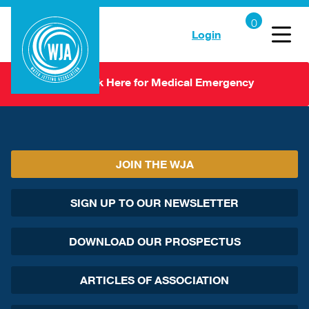
Login
Click Here for Medical Emergency
JOIN THE WJA
SIGN UP TO OUR NEWSLETTER
DOWNLOAD OUR PROSPECTUS
ARTICLES OF ASSOCIATION