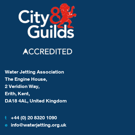
Water Jetting Association
The Engine House,
2 Veridion Way,
Erith, Kent,
DA18 4AL, United Kingdom
t
+44 (0) 20 8320 1090
e
info@waterjetting.org.uk