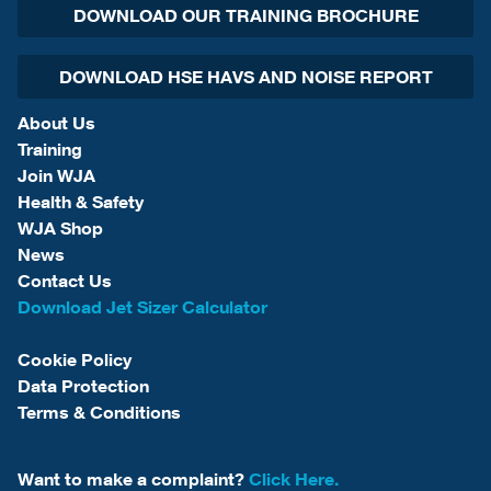
DOWNLOAD OUR TRAINING BROCHURE
DOWNLOAD HSE HAVS AND NOISE REPORT
About Us
Training
Join WJA
Health & Safety
WJA Shop
News
Contact Us
Download Jet Sizer Calculator
Cookie Policy
Data Protection
Terms & Conditions
Want to make a complaint?
Click Here.