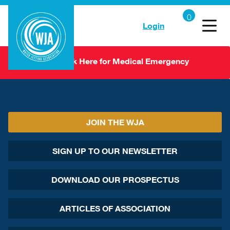
Login
Click Here for Medical Emergency
JOIN THE WJA
SIGN UP TO OUR NEWSLETTER
DOWNLOAD OUR PROSPECTUS
ARTICLES OF ASSOCIATION