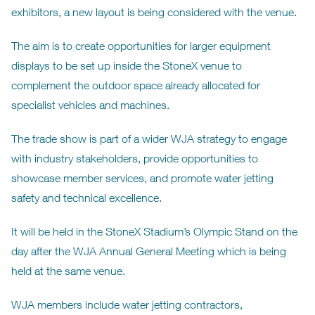
exhibitors, a new layout is being considered with the venue.
The aim is to create opportunities for larger equipment
displays to be set up inside the StoneX venue to
complement the outdoor space already allocated for
specialist vehicles and machines.
The trade show is part of a wider WJA strategy to engage
with industry stakeholders, provide opportunities to
showcase member services, and promote water jetting
safety and technical excellence.
It will be held in the StoneX Stadium’s Olympic Stand on the
day after the WJA Annual General Meeting which is being
held at the same venue.
WJA members include water jetting contractors,