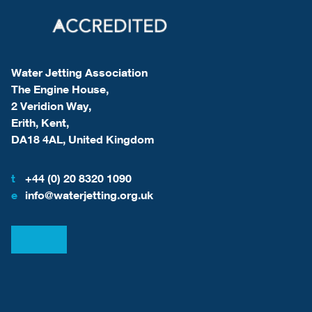
Water Jetting Association
The Engine House,
2 Veridion Way,
Erith, Kent,
DA18 4AL, United Kingdom
t
+44 (0) 20 8320 1090
e
info@waterjetting.org.uk
View our LinkedIn
View our Facebook