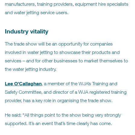
manufacturers, training providers, equipment hire specialists
and water jetting service users.
Industry vitality
The trade show will be an opportunity for companies
involved in water jetting to showcase their products and
services – and for other businesses to market themselves to
the water jetting industry.
Lee O’Callaghan
, a member of the WJA’s Training and
Safety Committee, and director of a WJA registered training
provider, has a key role in organising the trade show.
He said: “All things point to the show being very strongly
supported. It’s an event that’s time clearly has come.