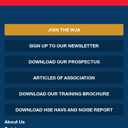
JOIN THE WJA
SIGN UP TO OUR NEWSLETTER
DOWNLOAD OUR PROSPECTUS
ARTICLES OF ASSOCIATION
DOWNLOAD OUR TRAINING BROCHURE
DOWNLOAD HSE HAVS AND NOISE REPORT
About Us