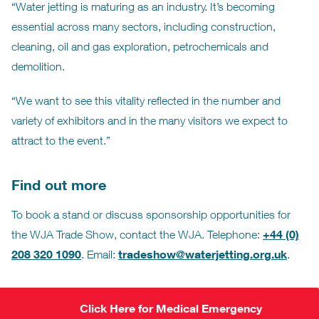
“Water jetting is maturing as an industry. It’s becoming
essential across many sectors, including construction,
cleaning, oil and gas exploration, petrochemicals and
demolition.
“We want to see this vitality reflected in the number and
variety of exhibitors and in the many visitors we expect to
attract to the event.”
Find out more
To book a stand or discuss sponsorship opportunities for
+44 (0)
the WJA Trade Show, contact the WJA. Telephone:
208 320 1090
tradeshow@waterjetting.org.uk
. Email:
.
Click Here for Medical Emergency