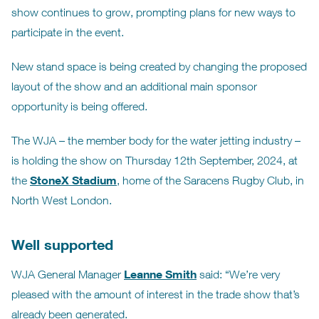
show continues to grow, prompting plans for new ways to
participate in the event.
New stand space is being created by changing the proposed
layout of the show and an additional main sponsor
opportunity is being offered.
The WJA – the member body for the water jetting industry –
is holding the show on Thursday 12th September, 2024, at
StoneX Stadium
the
, home of the Saracens Rugby Club, in
North West London.
Well supported
Leanne Smith
WJA General Manager
said: “We’re very
pleased with the amount of interest in the trade show that’s
already been generated.