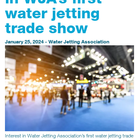
water jetting
trade show
January 25, 2024
-
Water Jetting Association
Interest in Water Jetting Association’s first water jetting trade