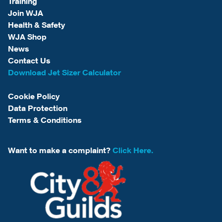
Training
Join WJA
Health & Safety
WJA Shop
News
Contact Us
Download Jet Sizer Calculator
Cookie Policy
Data Protection
Terms & Conditions
Want to make a complaint?
Click Here.