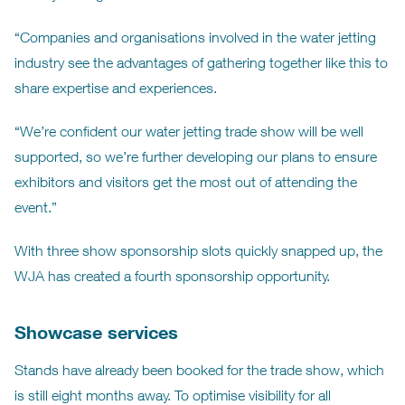
“Companies and organisations involved in the water jetting
industry see the advantages of gathering together like this to
share expertise and experiences.
“We’re confident our water jetting trade show will be well
supported, so we’re further developing our plans to ensure
exhibitors and visitors get the most out of attending the
event.”
With three show sponsorship slots quickly snapped up, the
WJA has created a fourth sponsorship opportunity.
Showcase services
Stands have already been booked for the trade show, which
is still eight months away. To optimise visibility for all