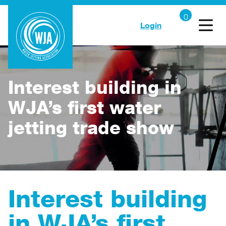
Login
Interest building in
WJA’s first water
jetting trade show
Interest building
in WJA’s first