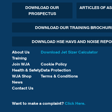
DOWNLOAD OUR
ARTICLES OF A
PROSPECTUS
DOWNLOAD OUR TRAINING BROCHUR
DOWNLOAD HSE HAVS AND NOISE REP
About Us
Download Jet Sizer Calculator
Training
Join WJA
Cookie Policy
Health & Safety
Data Protection
WJA Shop
Terms & Conditions
News
Contact Us
Want to make a complaint?
Click Here.