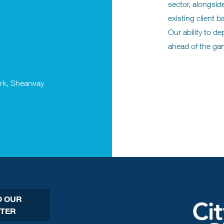
sector, alongsid
existing client 
Our ability to d
ahead of the ga
ark, Shearway
O OUR
TER