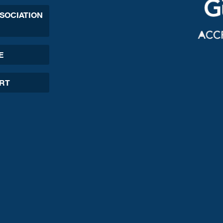
SSOCIATION
E
ORT