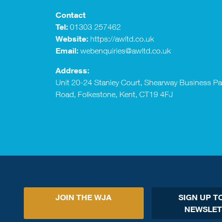
Contact
Tel:
01303 257462
Website:
https://awltd.co.uk
Email:
webenquiries@awltd.co.uk
Address:
Unit 20-24 Stanley Court, Shearway Business P
Road, Folkestone, Kent, CT19 4FJ
JOIN THE WJA
SIGN UP T
NEWSLET