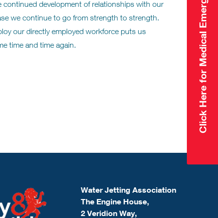
Click Here for Medical Emergency
e continued development of relationships with our
base we continue to go from strength to strength.
eploy our directly employed workforce puts us
me time and time again.
Water Jetting Association
The Engine House,
2 Veridion Way,