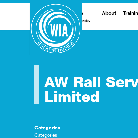
WJA
About
Traini
Awards
Meet The Boar
T
Trade Show
Traini
AW Rail Serv
Limited
Categories
Categories