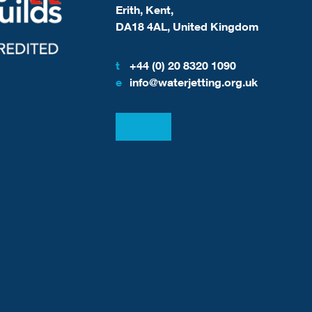
Erith, Kent,
DA18 4AL, United Kingdom
t
+44 (0) 20 8320 1090
e
info@waterjetting.org.uk
View our LinkedIn
View our Facebook