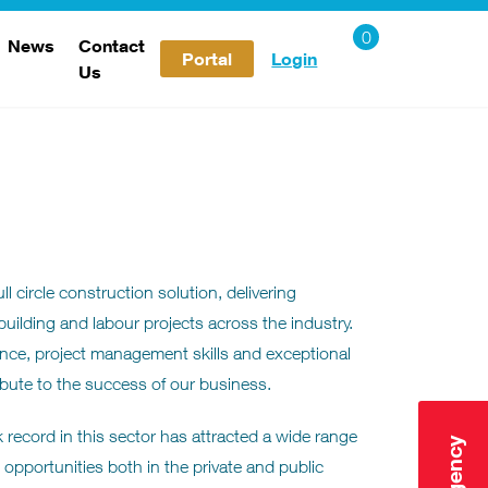
News
Contact
Portal
Login
Us
Careers
l circle construction solution, delivering
 building and labour projects across the industry.
nce, project management skills and exceptional
ribute to the success of our business.
 record in this sector has attracted a wide range
opportunities both in the private and public