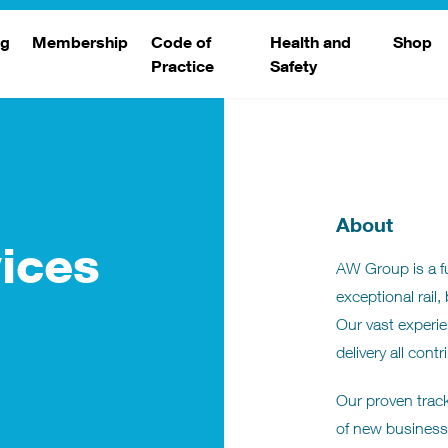
ng
Membership
Code of
Health and
Shop
Practice
Safety
d
raining
Search Members
Safety Alerts
ng Sessions
Benefits
Join The WJA
About
Membership Renewal
ices
AW Group is a ful
Member Case Studies
exceptional rail,
Our vast experie
delivery all cont
Our proven track
of new business 