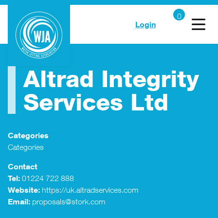
Login
Altrad Integrity
Services Ltd
Categories
Categories
Contact
Tel:
01224 722 888
Website:
https://uk.altradservices.com
Email:
proposals@stork.com