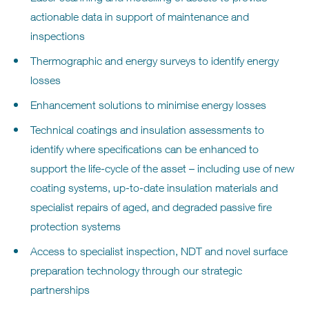
actionable data in support of maintenance and
inspections
Thermographic and energy surveys to identify energy
losses
Enhancement solutions to minimise energy losses
Technical coatings and insulation assessments to
identify where specifications can be enhanced to
support the life-cycle of the asset – including use of new
coating systems, up-to-date insulation materials and
specialist repairs of aged, and degraded passive fire
protection systems
Access to specialist inspection, NDT and novel surface
preparation technology through our strategic
partnerships