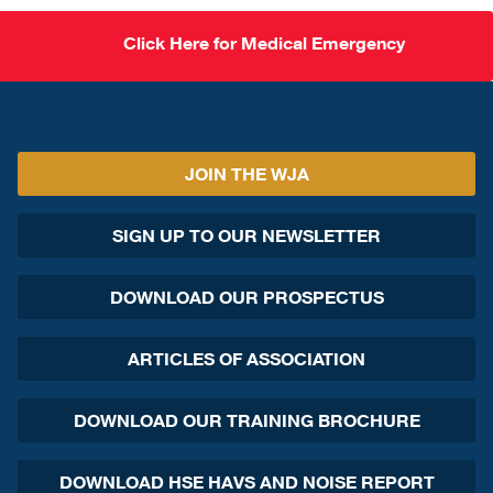
Click Here for Medical Emergency
JOIN THE WJA
SIGN UP TO OUR NEWSLETTER
DOWNLOAD OUR PROSPECTUS
ARTICLES OF ASSOCIATION
DOWNLOAD OUR TRAINING BROCHURE
DOWNLOAD HSE HAVS AND NOISE REPORT