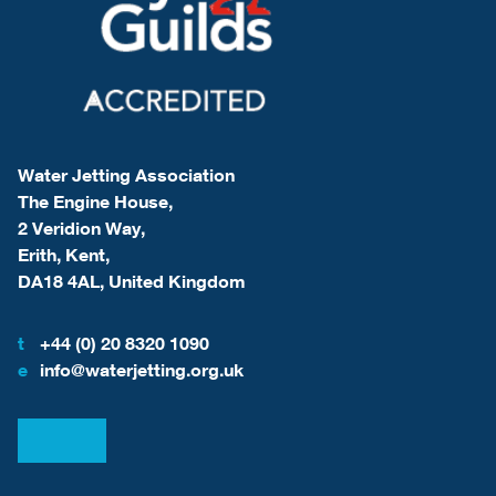
Water Jetting Association
The Engine House,
2 Veridion Way,
Erith, Kent,
DA18 4AL, United Kingdom
t
+44 (0) 20 8320 1090
e
info@waterjetting.org.uk
View our LinkedIn
View our Facebook