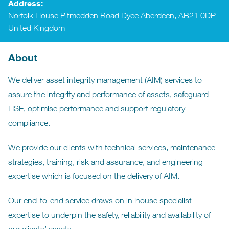
Address:
Norfolk House Pitmedden Road Dyce Aberdeen, AB21 0DP
United Kingdom
About
We deliver asset integrity management (AIM) services to
assure the integrity and performance of assets, safeguard
HSE, optimise performance and support regulatory
compliance.
We provide our clients with technical services, maintenance
strategies, training, risk and assurance, and engineering
expertise which is focused on the delivery of AIM.
Our end-to-end service draws on in-house specialist
expertise to underpin the safety, reliability and availability of