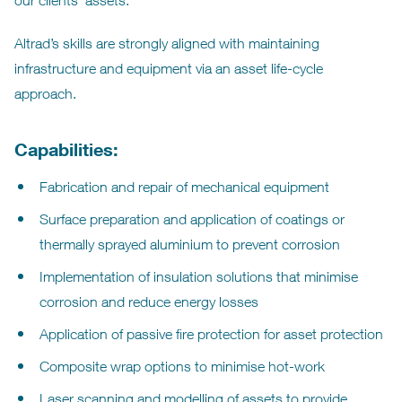
our clients’ assets.
Altrad’s skills are strongly aligned with maintaining
infrastructure and equipment via an asset life-cycle
approach.
Capabilities:
Fabrication and repair of mechanical equipment
Surface preparation and application of coatings or
thermally sprayed aluminium to prevent corrosion
Implementation of insulation solutions that minimise
corrosion and reduce energy losses
Application of passive fire protection for asset protection
Composite wrap options to minimise hot-work
Laser scanning and modelling of assets to provide