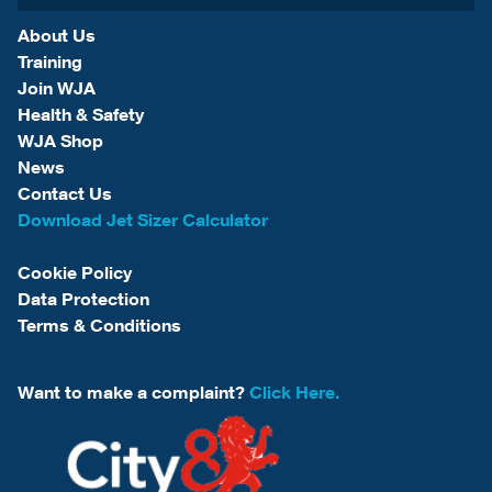
About Us
Training
Join WJA
Health & Safety
WJA Shop
News
Contact Us
Download Jet Sizer Calculator
Cookie Policy
Data Protection
Terms & Conditions
Want to make a complaint?
Click Here.