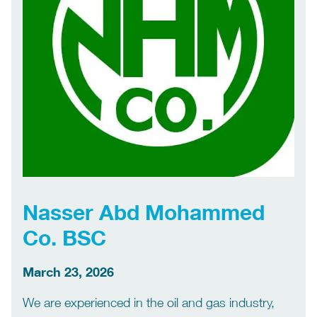
Nasser Abd Mohammed
Co. BSC
March 23, 2026
We are experienced in the oil and gas industry,