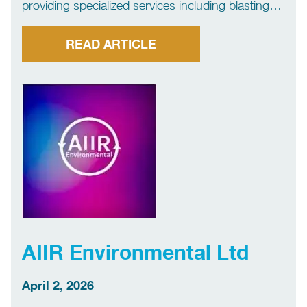
providing specialized services including blasting
and painting, as well as Ultra-High Pressure (UHP)
and Water Jetting (WJA) solutions, delivering safe
READ ARTICLE
and high-quality results.
AIIR Environmental Ltd
April 2, 2026