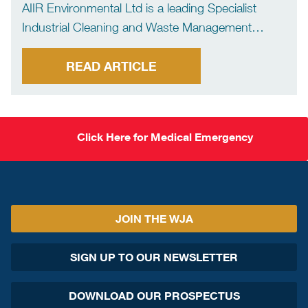
AIIR Environmental Ltd is a leading Specialist
Industrial Cleaning and Waste Management
company. The company offers a comprehensive
range of services focusing primarily on the Marine
READ ARTICLE
Sector. AIIR offers bulk liquid and dry waste
management services, confined space tank
cleaning, […]
Click Here for Medical Emergency
JOIN THE WJA
SIGN UP TO OUR NEWSLETTER
DOWNLOAD OUR PROSPECTUS