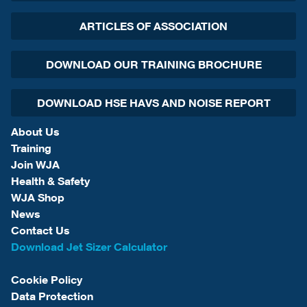
ARTICLES OF ASSOCIATION
DOWNLOAD OUR TRAINING BROCHURE
DOWNLOAD HSE HAVS AND NOISE REPORT
About Us
Training
Join WJA
Health & Safety
WJA Shop
News
Contact Us
Download Jet Sizer Calculator
Cookie Policy
Data Protection