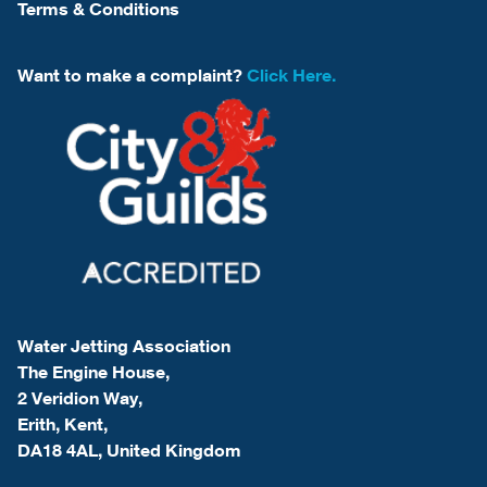
Terms & Conditions
Want to make a complaint?
Click Here.
Water Jetting Association
The Engine House,
2 Veridion Way,
Erith, Kent,
DA18 4AL, United Kingdom