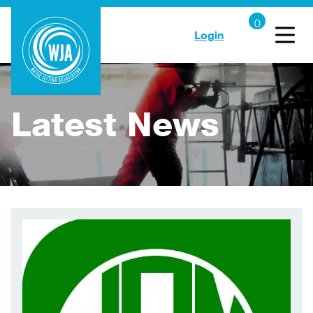
Login
Latest News