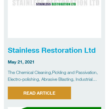
Stainless Restoration Ltd
May 21, 2021
The Chemical Cleaning,Pickling and Passivation,
Electro-polishing, Abrasive Blasting, Industrial
Painting and UHP Cleaning (Ultra High Pressure)
of metals.
READ ARTICLE