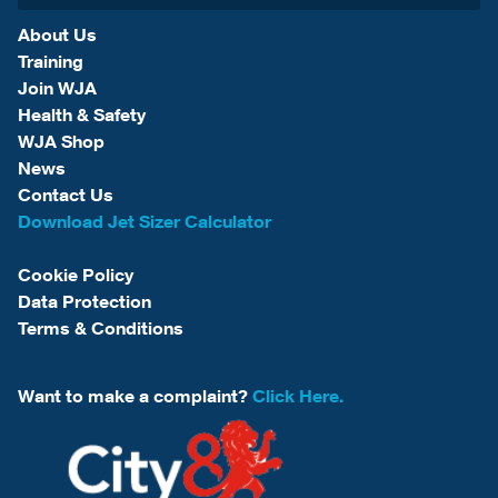
About Us
Training
Join WJA
Health & Safety
WJA Shop
News
Contact Us
Download Jet Sizer Calculator
Cookie Policy
Data Protection
Terms & Conditions
Want to make a complaint?
Click Here.