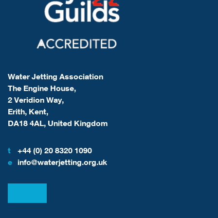
Water Jetting Association
The Engine House,
2 Veridion Way,
Erith, Kent,
DA18 4AL, United Kingdom
t
+44 (0) 20 8320 1090
e
info@waterjetting.org.uk
View our LinkedIn
View our Facebook