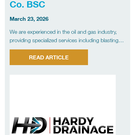
Co. BSC
March 23, 2026
We are experienced in the oil and gas industry,
providing specialized services including blasting
and painting, as well as Ultra-High Pressure (UHP)
and Water Jetting (WJA) solutions, delivering safe
READ ARTICLE
and high-quality results.