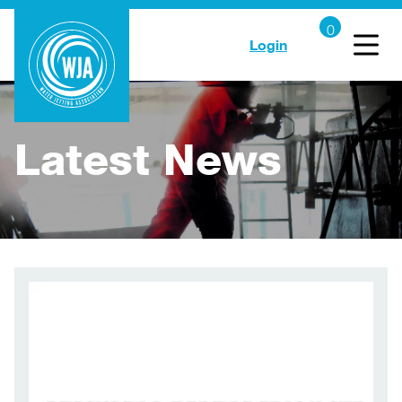
Login
Latest News