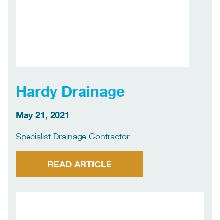
Hardy Drainage
May 21, 2021
Specialist Drainage Contractor
READ ARTICLE