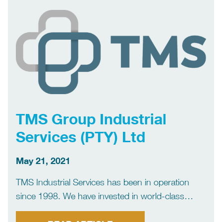
specialists in high and ultra […]
TMS Group Industrial
Services (PTY) Ltd
May 21, 2021
TMS Industrial Services has been in operation
since 1998. We have invested in world-class
machinery and specialized equipment. We are