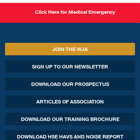
Click Here for Medical Emergency
JOIN THE WJA
SIGN UP TO OUR NEWSLETTER
DOWNLOAD OUR PROSPECTUS
ARTICLES OF ASSOCIATION
DOWNLOAD OUR TRAINING BROCHURE
DOWNLOAD HSE HAVS AND NOISE REPORT