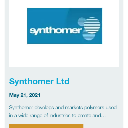
Synthomer Ltd
May 21, 2021
Synthomer develops and markets polymers used
in a wide range of industries to create and
enhance everyday consumer products. Whether