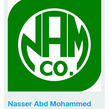
Nasser Abd Mohammed