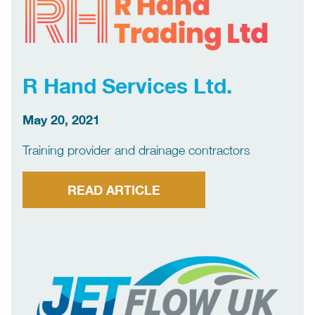
R Hand Services Ltd.
May 20, 2021
Training provider and drainage contractors
READ ARTICLE