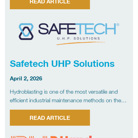
continuously researching the market for more
READ ARTICLE
effective, innovative and environmentally-friendly
equipment. Access Scaffolding TMS Industrial
Services supplies both Ring Lock […]
Safetech UHP Solutions
April 2, 2026
Hydroblasting is one of the most versatile and
efficient industrial maintenance methods on the
market, but also one of the riskiest, as the ultra-
high pressure jet can cause serious injuries and
READ ARTICLE
even fatal accidents. Safetech Protection was
born from over […]