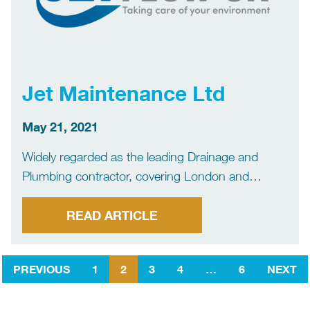
Jet Maintenance Ltd
May 21, 2021
Widely regarded as the leading Drainage and
Plumbing contractor, covering London and
beyond. We are a family run business that prides
itself on our core values EXPERTISE
READ ARTICLE
REPUTATION KNOWLEDGE ADAPTABILITY
RELIABILITY The above coupled with exceptional
PREVIOUS
1
2
3
4
…
6
NEXT
hand picked engineers, the […]