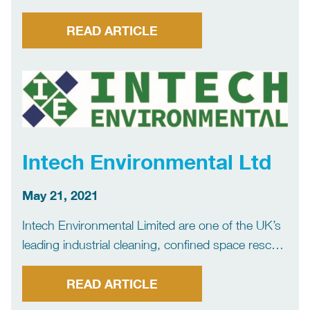
company. The company offers a comprehensive
range of services focusing primarily on the Marine
READ ARTICLE
Sector. AIIR offers bulk liquid and dry waste
management services, confined space tank
cleaning, […]
Intech Environmental Ltd
May 21, 2021
Intech Environmental Limited are one of the UK’s
leading industrial cleaning, confined space rescue
and rope access companies, providing a total
cleaning and management service to the UK
READ ARTICLE
Energy, Process and Industrial sectors. We are