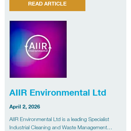
you’re reading a book, opening a pack of
READ ARTICLE
breakfast cereals, painting your kitchen, labelling
an envelope, laying a carpet, tiling […]
AIIR Environmental Ltd
April 2, 2026
AIIR Environmental Ltd is a leading Specialist
Industrial Cleaning and Waste Management