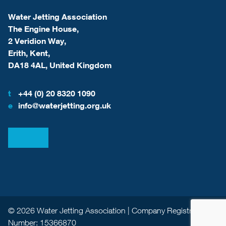
Water Jetting Association
The Engine House,
2 Veridion Way,
Erith, Kent,
DA18 4AL, United Kingdom
t
+44 (0) 20 8320 1090
e
info@waterjetting.org.uk
View our LinkedIn
View our Facebook
© 2026 Water Jetting Association | Company Registration
Number: 15366870