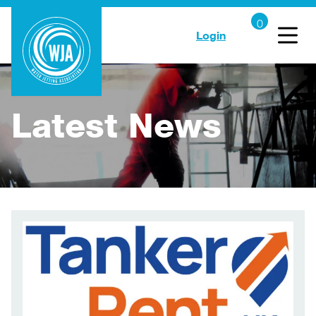
Login
Latest News