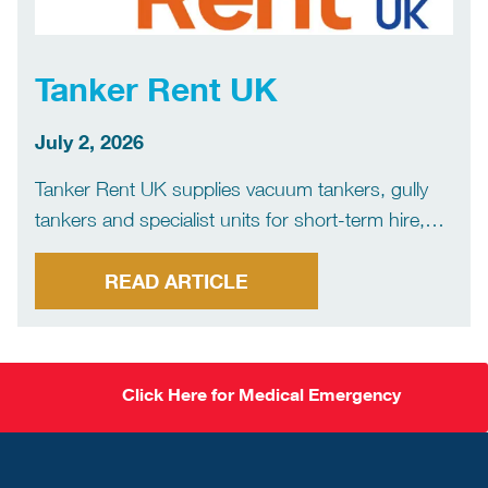
Tanker Rent UK
July 2, 2026
Tanker Rent UK supplies vacuum tankers, gully
tankers and specialist units for short-term hire,
long-term hire, rent-to-buy and outright
purchase. Many of our customers are drainage
READ ARTICLE
and jetting operators who need a unit at short
notice, whether that’s planned cover, […]
Click Here for Medical Emergency