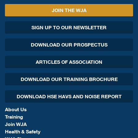
JOIN THE WJA
SIGN UP TO OUR NEWSLETTER
DOWNLOAD OUR PROSPECTUS
ARTICLES OF ASSOCIATION
DOWNLOAD OUR TRAINING BROCHURE
DOWNLOAD HSE HAVS AND NOISE REPORT
About Us
Training
Join WJA
Health & Safety