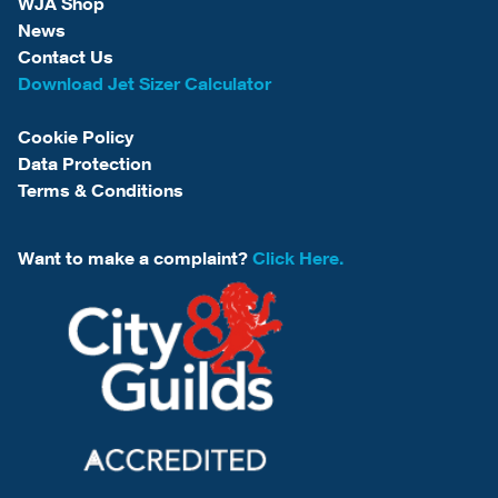
WJA Shop
News
Contact Us
Download Jet Sizer Calculator
Cookie Policy
Data Protection
Terms & Conditions
Want to make a complaint?
Click Here.