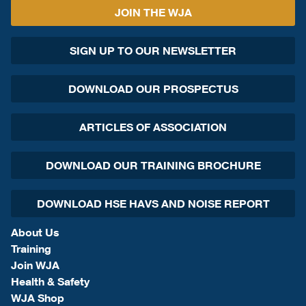
JOIN THE WJA
SIGN UP TO OUR NEWSLETTER
DOWNLOAD OUR PROSPECTUS
ARTICLES OF ASSOCIATION
DOWNLOAD OUR TRAINING BROCHURE
DOWNLOAD HSE HAVS AND NOISE REPORT
About Us
Training
Join WJA
Health & Safety
WJA Shop