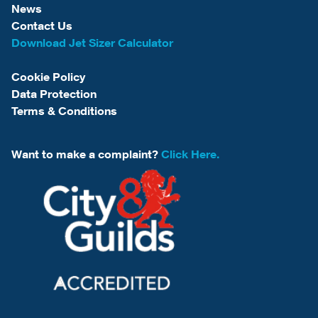
News
Contact Us
Download Jet Sizer Calculator
Cookie Policy
Data Protection
Terms & Conditions
Want to make a complaint?
Click Here.