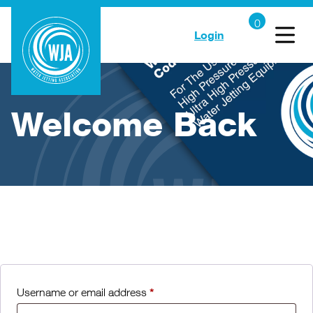
Login
Welcome Back
*
Username or email address