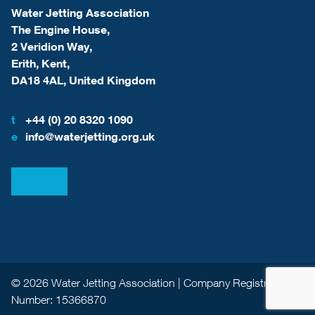
Water Jetting Association
The Engine House,
2 Veridion Way,
Erith, Kent,
DA18 4AL, United Kingdom
t
+44 (0) 20 8320 1090
e
info@waterjetting.org.uk
View our LinkedIn
View our Facebook
© 2026 Water Jetting Association | Company Registration
Number: 15366870