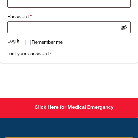
*
Password
Log in
Remember me
Lost your password?
Click Here for Medical Emergency