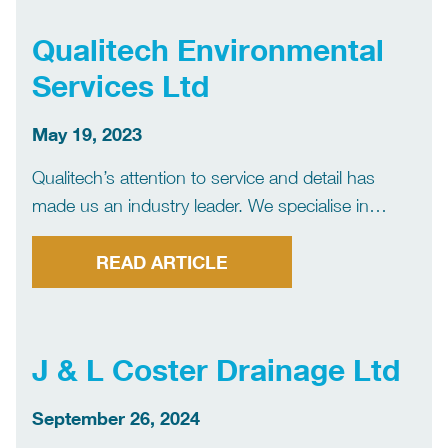
Qualitech Environmental
Services Ltd
May 19, 2023
Qualitech’s attention to service and detail has
made us an industry leader. We specialise in
comprehensive industrial cleaning services for
facilities of all sizes across the UK. With a wide
READ ARTICLE
range of services to choose from, such as DISAB
vacuum services to Industrial tank
cleaning and dewatering, […]
J & L Coster Drainage Ltd
September 26, 2024