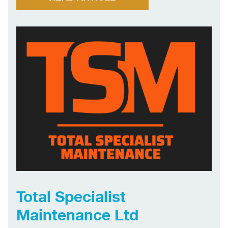
delivery all contribute to the success of our
business. Our proven track record in […]
Total Specialist
Maintenance Ltd