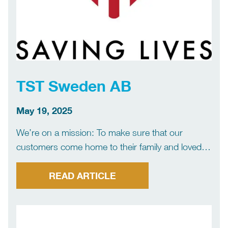
TST Sweden AB
May 19, 2025
We’re on a mission: To make sure that our
customers come home to their family and loved
ones, every day. This is our reason for being and
what drives us to go to Founded in 1990, TST
READ ARTICLE
Sweden is the […]