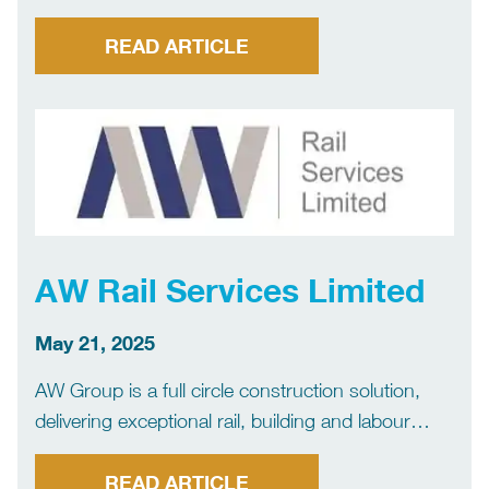
READ ARTICLE
AW Rail Services Limited
May 21, 2025
AW Group is a full circle construction solution,
delivering exceptional rail, building and labour
projects across the industry. Our vast experience,
project management skills and exceptional
READ ARTICLE