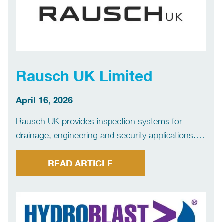
Rausch UK Limited
April 16, 2026
Rausch UK provides inspection systems for
drainage, engineering and security applications.
We specialise in reliable, practical equipment
designed for real site conditions – helping
READ ARTICLE
customers work faster, reduce downtime and
achieve a first-time fix.