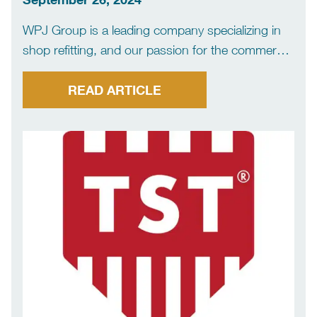
WPJ Group is a leading company specializing in
shop refitting, and our passion for the commercial
sector is evident in everything we do. With years
of experience and a proven track record of
READ ARTICLE
success, our team is committed to providing […]