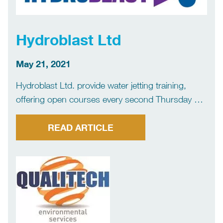
Hydroblast Ltd
May 21, 2021
Hydroblast Ltd. provide water jetting training,
offering open courses every second Thursday of
the month at our training base in Gatenby, North
Yorkshire. Other dates are available on request.
READ ARTICLE
We also perform onsite training throughout Great
Britain and Ireland, and we […]