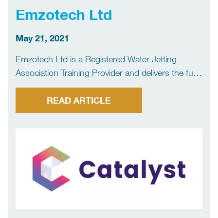
Emzotech Ltd
May 21, 2021
Emzotech Ltd is a Registered Water Jetting
Association Training Provider and delivers the full
range of training courses throughout the UK. The
company uses WJA specifications to deliver safely
READ ARTICLE
the following modules: Safety Awareness (SA)
Tube, Pipe & Bundle Cleaning […]