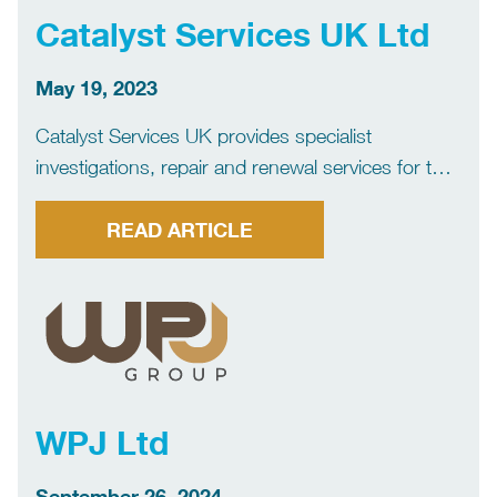
Catalyst Services UK Ltd
May 19, 2023
Catalyst Services UK provides specialist
investigations, repair and renewal services for the
insurance industry, as well as commercial and
domestic clients. Our expertise is focussed
READ ARTICLE
primarily on drainage systems, including off-mains
drainage, water supply systems, subsidence
investigation, environmental services, and […]
WPJ Ltd
September 26, 2024