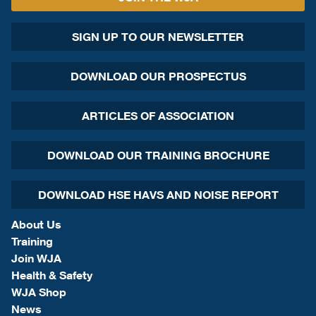
SIGN UP TO OUR NEWSLETTER
DOWNLOAD OUR PROSPECTUS
ARTICLES OF ASSOCIATION
DOWNLOAD OUR TRAINING BROCHURE
DOWNLOAD HSE HAVS AND NOISE REPORT
About Us
Training
Join WJA
Health & Safety
WJA Shop
News