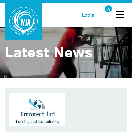
Login
Latest News