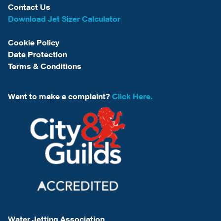
Contact Us
Download Jet Sizer Calculator
Cookie Policy
Data Protection
Terms & Conditions
Want to make a complaint?
Click Here.
Water Jetting Association