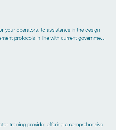
r your operators, to assistance in the design
ment protocols in line with current government
and out from the rest. A […]
ctor training provider offering a comprehensive