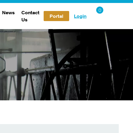
News
Contact
Portal
Login
Us
Careers