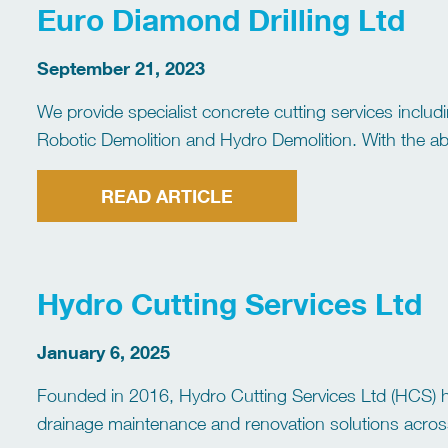
Euro Diamond Drilling Ltd
September 21, 2023
We provide specialist concrete cutting services inclu
Robotic Demolition and Hydro Demolition. With the abil
programme requirements. We run a large fleet of fully
READ ARTICLE
Hydro Cutting Services Ltd
January 6, 2025
Founded in 2016, Hydro Cutting Services Ltd (HCS) ha
drainage maintenance and renovation solutions acros