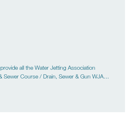
vide all the Water Jetting Association
& Sewer Course / Drain, Sewer & Gun WJA
rse WJA Hydro-demolition […]