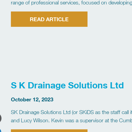
range of professional services, focused on developin
Jetting Association) approved trainers are Gary Coc
READ ARTICLE
S K Drainage Solutions Ltd
October 12, 2023
SK Drainage Solutions Ltd (or SKiDS as the staff cal
and Lucy Wilson. Kevin was a supervisor at the Cumbri
was responsible for the […]