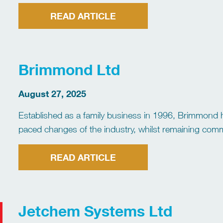
industry experience, our company specialises in delive
READ ARTICLE
Brimmond Ltd
August 27, 2025
Established as a family business in 1996, Brimmond 
paced changes of the industry, whilst remaining comm
our track record in delivering solutions for a wide ran
READ ARTICLE
Jetchem Systems Ltd