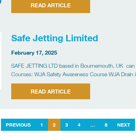
READ ARTICLE
Safe Jetting Limited
February 17, 2025
SAFE JETTING LTD based in Bournemouth, UK can pro
Courses: WJA Safety Awareness Course WJA Drain 
Surface Preparation Course WJA Tube and Pipe Cou
READ ARTICLE
PREVIOUS
1
2
3
4
…
8
NEXT