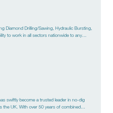
ding Diamond Drilling/Sawing, Hydraulic Bursting,
ity to work in all sectors nationwide to any
 equipped vans covering all […]
s swiftly become a trusted leader in no-dig
s the UK. With over 50 years of combined