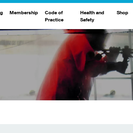
ng
Membership
Code of
Health and
Shop
Practice
Safety
d
raining
Search Members
Safety Alerts
ng Sessions
Benefits
Join The WJA
Membership Renewal
Member Case Studies