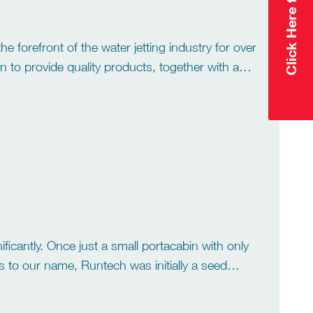
 forefront of the water jetting industry for over
n to provide quality products, together with an
cantly. Once just a small portacabin with only
es to our name, Runtech was initially a seed
growth. […]