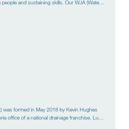
g people and sustaining skills. Our WJA (Water
hrane and Scott McCrae. Gary has […]
l it) was formed in May 2018 by Kevin Hughes
a office of a national drainage franchise. Lucy