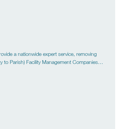
ovide a nationwide expert service, removing
 (City to Parish) Facility Management Companies
nd Universities As the UK’s […]