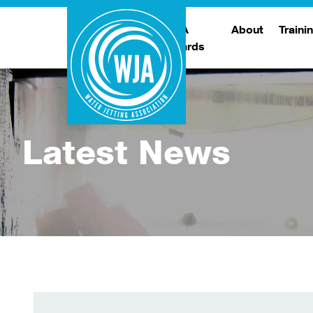
WJA
About
Traini
Awards
Meet The Boar
T
Trade Show
Traini
Latest News