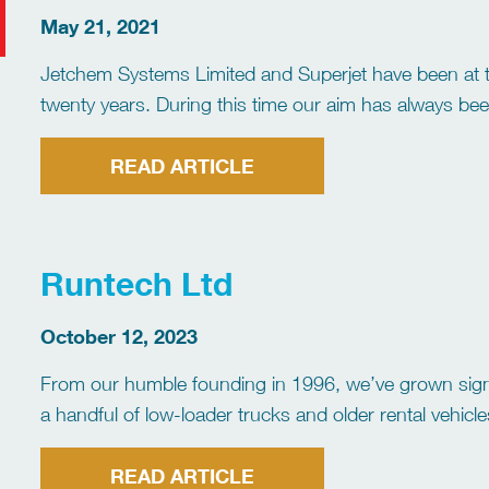
May 21, 2021
Jetchem Systems Limited and Superjet have been at the
twenty years. During this time our aim has always bee
excellent service, and ensure that the […]
READ ARTICLE
Runtech Ltd
October 12, 2023
From our humble founding in 1996, we’ve grown signifi
a handful of low-loader trucks and older rental vehicl
planted for unprecedented and successful corporate 
READ ARTICLE