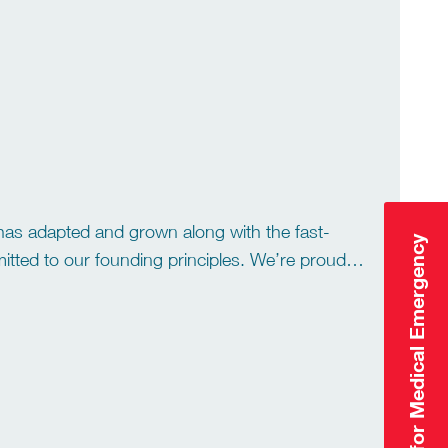
ring tailored services to […]
has adapted and grown along with the fast-
Click Here for Medical Emergency
itted to our founding principles. We’re proud of
ge […]