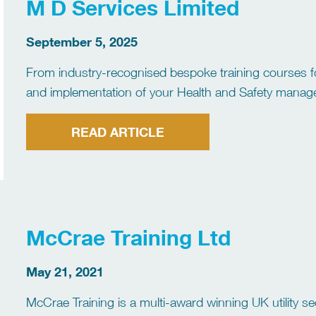
M D Services Limited
September 5, 2025
From industry-recognised bespoke training courses fo
and implementation of your Health and Safety manage
requirements, MD Services can help your business st
READ ARTICLE
McCrae Training Ltd
May 21, 2021
McCrae Training is a multi-award winning UK utility se