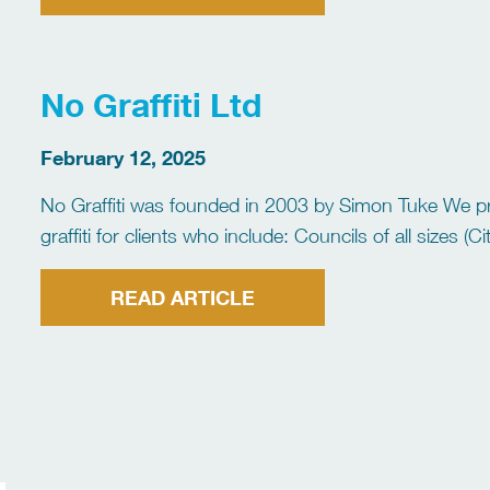
No Graffiti Ltd
February 12, 2025
No Graffiti was founded in 2003 by Simon Tuke We pr
graffiti for clients who include: Councils of all sizes
Housing Associations Insurance Companies Schools a
READ ARTICLE