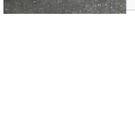
se
ter Jetting