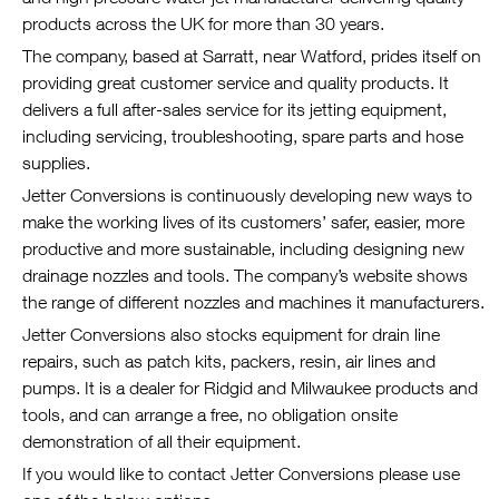
products across the UK for more than 30 years.
The company, based at Sarratt, near Watford, prides itself on
providing great customer service and quality products. It
delivers a full after-sales service for its jetting equipment,
including servicing, troubleshooting, spare parts and hose
supplies.
Jetter Conversions is continuously developing new ways to
make the working lives of its customers’ safer, easier, more
productive and more sustainable, including designing new
drainage nozzles and tools. The company’s website shows
the range of different nozzles and machines it manufacturers.
Jetter Conversions also stocks equipment for drain line
repairs, such as patch kits, packers, resin, air lines and
pumps. It is a dealer for Ridgid and Milwaukee products and
tools, and can arrange a free, no obligation onsite
demonstration of all their equipment.
If you would like to contact Jetter Conversions please use