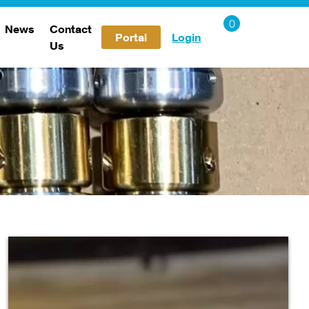
News
Contact
Portal
Login
Us
Careers