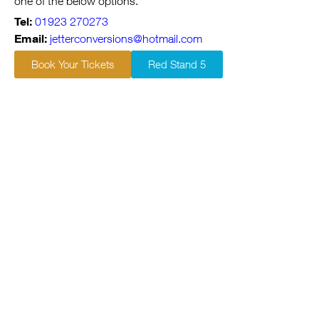
one of the below options.
Tel:
01923 270273
Email:
jetterconversions@hotmail.com
Book Your Tickets
Red Stand 5