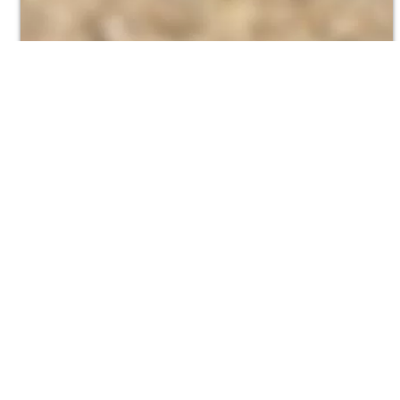
Where to find Jetter Conversions
Visit us at Red Stand 5 at the WJA Trade Show.
WJA
NLB Corp
StoneAge
Flowplant
Abdex Ho
FLUID Wa