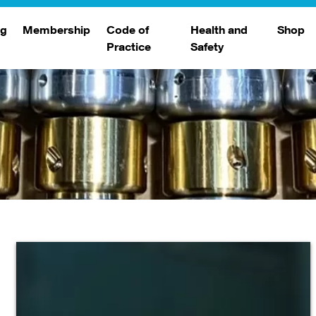
ng
Membership
Code of
Health and
Shop
Practice
Safety
d
raining
Search Members
Safety Alerts
ng Sessions
Benefits
Join The WJA
Membership Renewal
Member Case Studies