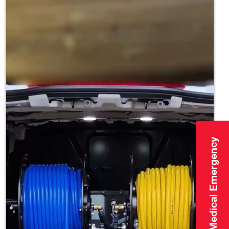
Click Here for Medical Emergency