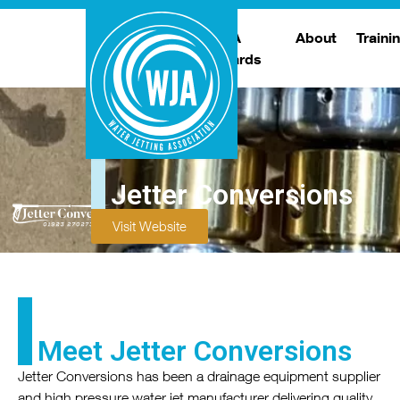
WJA
About
Traini
Awards
Meet The Boar
T
Trade Show
Traini
Jetter Conversions
Visit Website
Meet Jetter Conversions
Jetter Conversions has been a drainage equipment supplier
and high pressure water jet manufacturer delivering quality