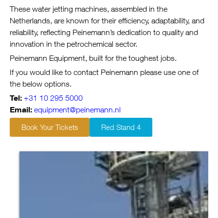
These water jetting machines, assembled in the
Netherlands, are known for their efficiency, adaptability, and
reliability, reflecting Peinemann’s dedication to quality and
innovation in the petrochemical sector.
Peinemann Equipment, built for the toughest jobs.
If you would like to contact Peinemann please use one of
the below options.
Tel:
+31 10 295 5000
Email:
equipment@peinemann.nl
Book Your Tickets
Red Stand 4