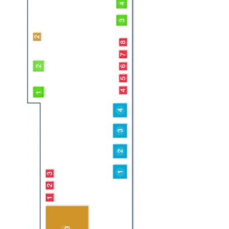
Powerjet
Flowplant
IMS Robotics
Manufacturers
TST
WJA
IBKA
Derc Salotech
StoneAge
Arco
Jetter Conversions
Pienemann
NLB Corp
Hughes Pumps
Calder
Water Jet Training
Okappy
RGL
Mourik