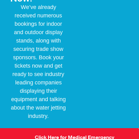
We’ve already
received numerous
bookings for indoor
and outdoor display
stands, along with
securing trade show
sponsors. Book your
tickets now and get
ready to see industry
leading companies
displaying their
equipment and talking
about the water jetting
industry.
Click Here for Medical Emergency