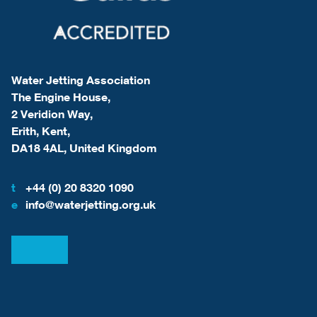
Water Jetting Association
The Engine House,
2 Veridion Way,
Erith, Kent,
DA18 4AL, United Kingdom
t
+44 (0) 20 8320 1090
e
info@waterjetting.org.uk
View our LinkedIn
View our Facebook