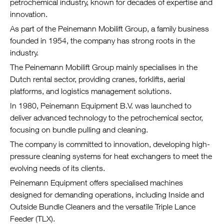
petrochemical industry, known for decades of expertise and
innovation.
As part of the Peinemann Mobilift Group, a family business
founded in 1954, the company has strong roots in the
industry.
The Peinemann Mobilift Group mainly specialises in the
Dutch rental sector, providing cranes, forklifts, aerial
platforms, and logistics management solutions.
In 1980, Peinemann Equipment B.V. was launched to
deliver advanced technology to the petrochemical sector,
focusing on bundle pulling and cleaning.
The company is committed to innovation, developing high-
pressure cleaning systems for heat exchangers to meet the
evolving needs of its clients.
Peinemann Equipment offers specialised machines
designed for demanding operations, including Inside and
Outside Bundle Cleaners and the versatile Triple Lance
Feeder (TLX).