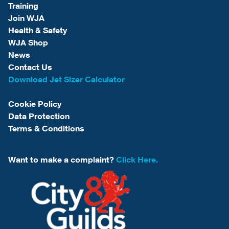
Training
Join WJA
Health & Safety
WJA Shop
News
Contact Us
Download Jet Sizer Calculator
Cookie Policy
Data Protection
Terms & Conditions
Want to make a complaint?
Click Here.