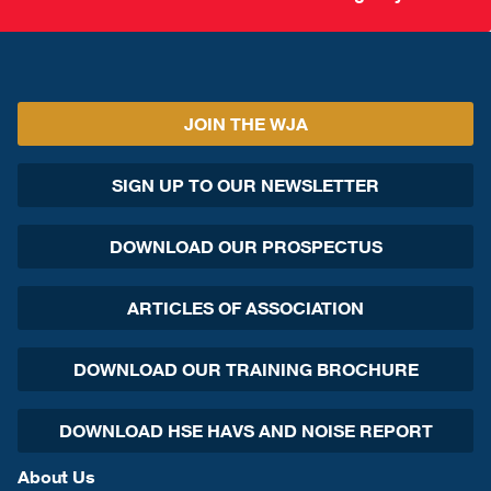
JOIN THE WJA
SIGN UP TO OUR NEWSLETTER
DOWNLOAD OUR PROSPECTUS
ARTICLES OF ASSOCIATION
DOWNLOAD OUR TRAINING BROCHURE
DOWNLOAD HSE HAVS AND NOISE REPORT
About Us