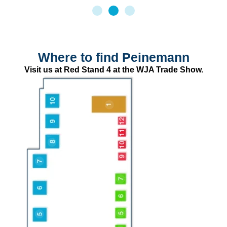
Where to find Peinemann
Visit us at Red Stand 4 at the WJA Trade Show.
WJA
First Insurance
FLUID Water Jetting
Drainsafe Register
Abdex Hose
McCrae Training