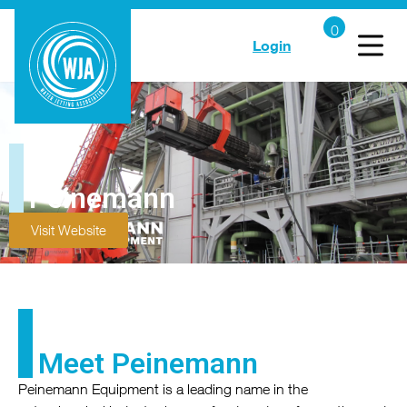
Login
Peinemann
Visit Website
Meet Peinemann
Peinemann Equipment is a leading name in the