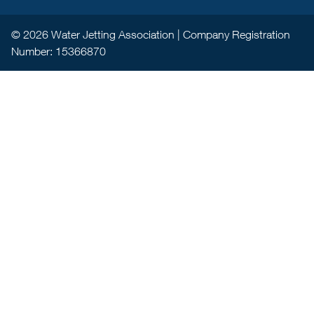
© 2026 Water Jetting Association | Company Registration
Number: 15366870