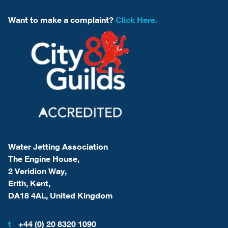
Want to make a complaint?
Click Here.
Water Jetting Association
The Engine House,
2 Veridion Way,
Erith, Kent,
DA18 4AL, United Kingdom
t
+44 (0) 20 8320 1090