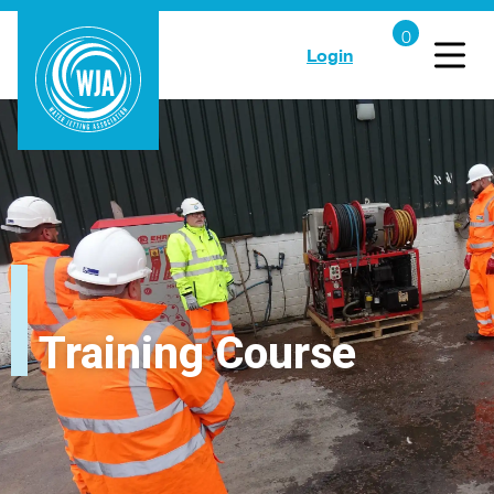
Login
Training Course