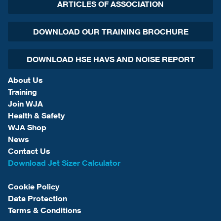
ARTICLES OF ASSOCIATION
DOWNLOAD OUR TRAINING BROCHURE
DOWNLOAD HSE HAVS AND NOISE REPORT
About Us
Training
Join WJA
Health & Safety
WJA Shop
News
Contact Us
Download Jet Sizer Calculator
Cookie Policy
Data Protection
Terms & Conditions