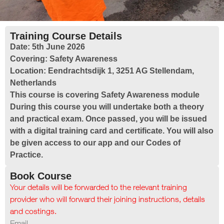
Training Course Details
Date:
5th June 2026
Covering:
Safety Awareness
Location:
Eendrachtsdijk 1, 3251 AG Stellendam,
Netherlands
This course is covering Safety Awareness module
During this course you will undertake both a theory
and practical exam. Once passed, you will be issued
with a digital training card and certificate. You will also
be given access to our app and our Codes of
Practice.
Book Course
Your details will be forwarded to the relevant training
provider who will forward their joining instructions, details
and costings.
Email