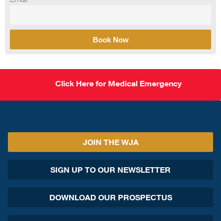
Book Now
Click Here for Medical Emergency
JOIN THE WJA
SIGN UP TO OUR NEWSLETTER
DOWNLOAD OUR PROSPECTUS