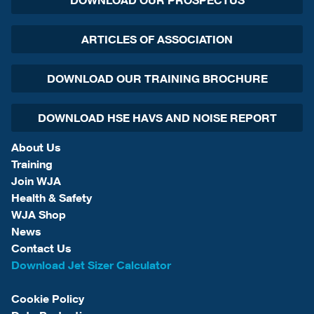
DOWNLOAD OUR PROSPECTUS
ARTICLES OF ASSOCIATION
DOWNLOAD OUR TRAINING BROCHURE
DOWNLOAD HSE HAVS AND NOISE REPORT
About Us
Training
Join WJA
Health & Safety
WJA Shop
News
Contact Us
Download Jet Sizer Calculator
Cookie Policy