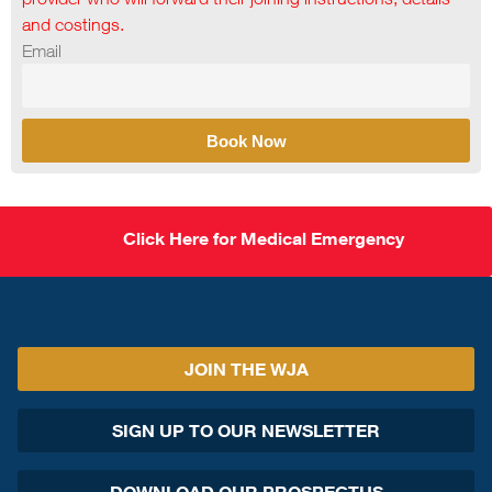
and costings.
Email
Book Now
Click Here for Medical Emergency
JOIN THE WJA
SIGN UP TO OUR NEWSLETTER