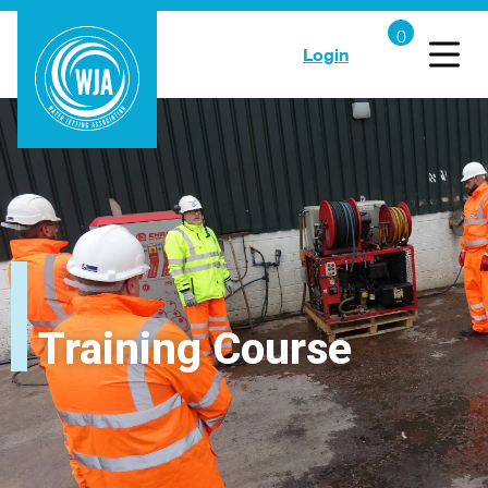
Login
Training Course