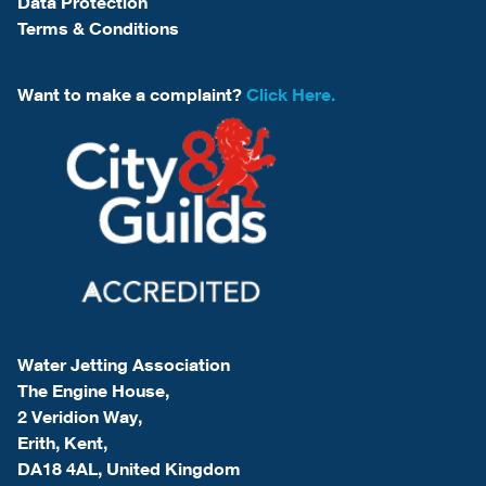
Data Protection
Terms & Conditions
Want to make a complaint?
Click Here.
Water Jetting Association
The Engine House,
2 Veridion Way,
Erith, Kent,
DA18 4AL, United Kingdom