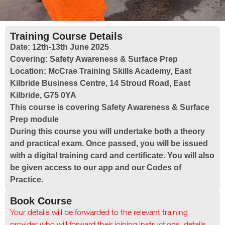
Training Course Details
Date:
12th-13th June 2025
Covering:
Safety Awareness & Surface Prep
Location:
McCrae Training Skills Academy, East
Kilbride Business Centre, 14 Stroud Road, East
Kilbride, G75 0YA
This course is covering Safety Awareness & Surface
Prep module
During this course you will undertake both a theory
and practical exam. Once passed, you will be issued
with a digital training card and certificate. You will also
be given access to our app and our Codes of
Practice.
Book Course
Your details will be forwarded to the relevant training
provider who will forward their joining instructions, details