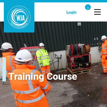
Login
Training Course