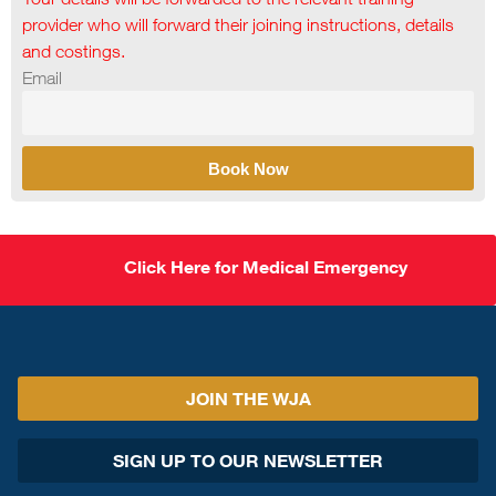
provider who will forward their joining instructions, details
and costings.
Email
Book Now
Click Here for Medical Emergency
JOIN THE WJA
SIGN UP TO OUR NEWSLETTER