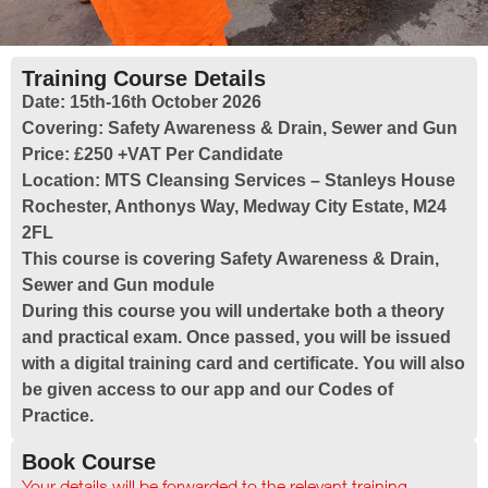
Training Course Details
Date:
15th-16th October 2026
Covering:
Safety Awareness & Drain, Sewer and Gun
Price:
£250 +VAT Per Candidate
Location:
MTS Cleansing Services – Stanleys House
Rochester, Anthonys Way, Medway City Estate, M24
2FL
This course is covering Safety Awareness & Drain,
Sewer and Gun module
During this course you will undertake both a theory
and practical exam. Once passed, you will be issued
with a digital training card and certificate. You will also
be given access to our app and our Codes of
Practice.
Book Course
Your details will be forwarded to the relevant training