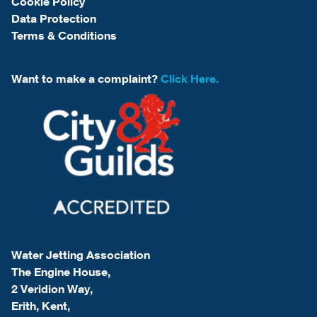
Cookie Policy
Data Protection
Terms & Conditions
Want to make a complaint?
Click Here.
Water Jetting Association
The Engine House,
2 Veridion Way,
Erith, Kent,