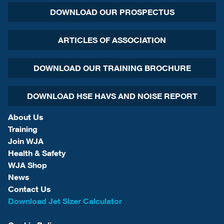
DOWNLOAD OUR PROSPECTUS
ARTICLES OF ASSOCIATION
DOWNLOAD OUR TRAINING BROCHURE
DOWNLOAD HSE HAVS AND NOISE REPORT
About Us
Training
Join WJA
Health & Safety
WJA Shop
News
Contact Us
Download Jet Sizer Calculator