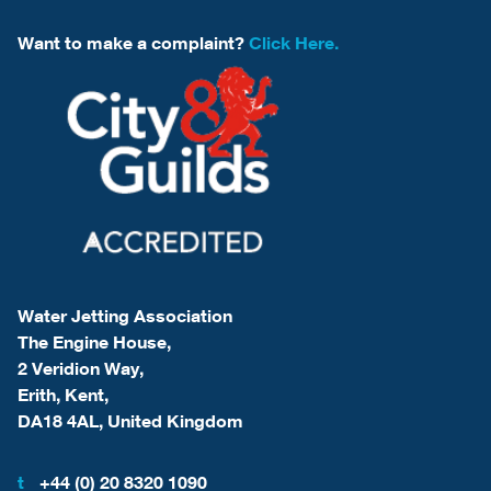
Want to make a complaint?
Click Here.
Water Jetting Association
The Engine House,
2 Veridion Way,
Erith, Kent,
DA18 4AL, United Kingdom
t
+44 (0) 20 8320 1090