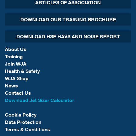
ARTICLES OF ASSOCIATION
DOWNLOAD OUR TRAINING BROCHURE
DOWNLOAD HSE HAVS AND NOISE REPORT
About Us
Training
Join WJA
Health & Safety
WJA Shop
News
Contact Us
Download Jet Sizer Calculator
Cookie Policy
Data Protection
Terms & Conditions