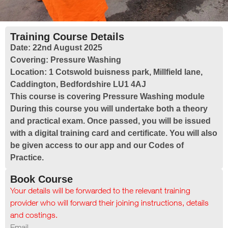
Training Course Details
Date:
22nd August 2025
Covering:
Pressure Washing
Location:
1 Cotswold buisness park, Millfield lane,
Caddington, Bedfordshire LU1 4AJ
This course is covering Pressure Washing module
During this course you will undertake both a theory
and practical exam. Once passed, you will be issued
with a digital training card and certificate. You will also
be given access to our app and our Codes of
Practice.
Book Course
Your details will be forwarded to the relevant training
provider who will forward their joining instructions, details
and costings.
Email