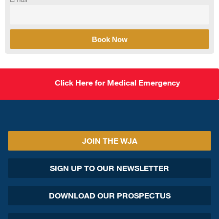
Book Now
Click Here for Medical Emergency
JOIN THE WJA
SIGN UP TO OUR NEWSLETTER
DOWNLOAD OUR PROSPECTUS