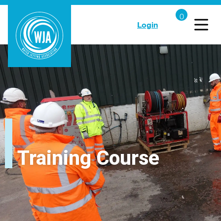
Login
Training Course