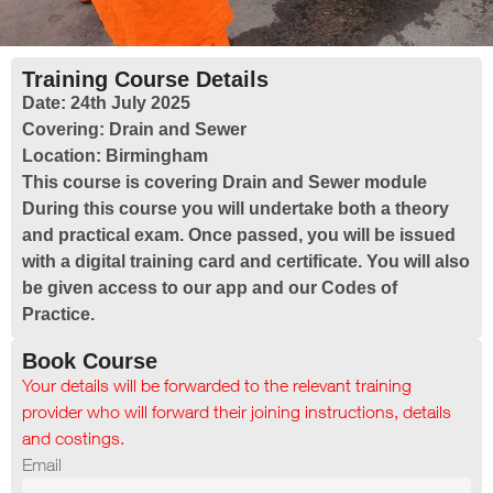
Training Course Details
Date:
24th July 2025
Covering:
Drain and Sewer
Location:
Birmingham
This course is covering Drain and Sewer module
During this course you will undertake both a theory
and practical exam. Once passed, you will be issued
with a digital training card and certificate. You will also
be given access to our app and our Codes of
Practice.
Book Course
Your details will be forwarded to the relevant training
provider who will forward their joining instructions, details
and costings.
Email