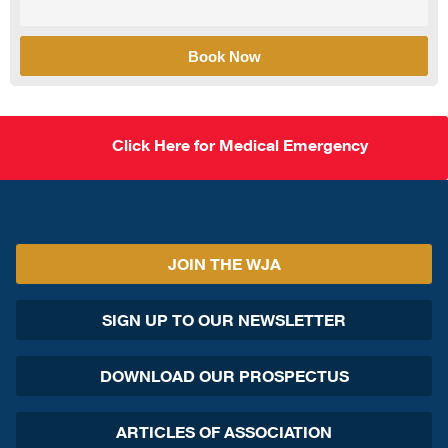
Book Now
Click Here for Medical Emergency
JOIN THE WJA
SIGN UP TO OUR NEWSLETTER
DOWNLOAD OUR PROSPECTUS
ARTICLES OF ASSOCIATION