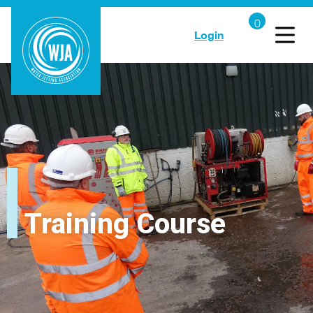
Login
Training Course