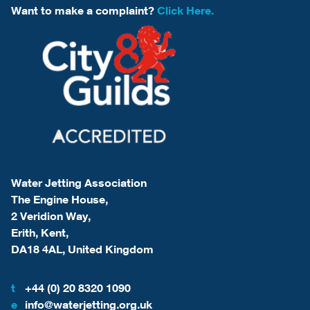
Want to make a complaint?
Click Here.
Water Jetting Association
The Engine House,
2 Veridion Way,
Erith, Kent,
DA18 4AL, United Kingdom
t
+44 (0) 20 8320 1090
e
info@waterjetting.org.uk