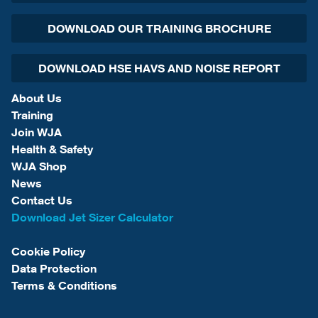
DOWNLOAD OUR TRAINING BROCHURE
DOWNLOAD HSE HAVS AND NOISE REPORT
About Us
Training
Join WJA
Health & Safety
WJA Shop
News
Contact Us
Download Jet Sizer Calculator
Cookie Policy
Data Protection
Terms & Conditions