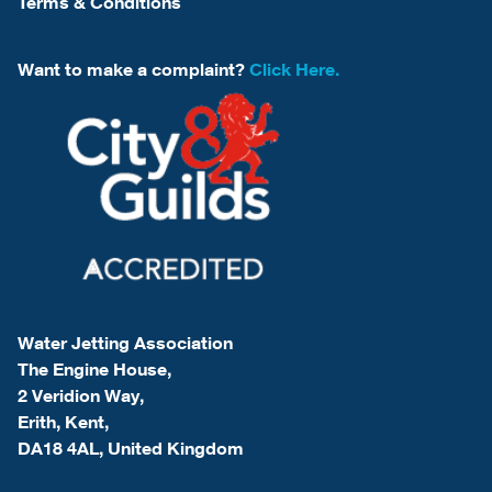
Terms & Conditions
Want to make a complaint?
Click Here.
Water Jetting Association
The Engine House,
2 Veridion Way,
Erith, Kent,
DA18 4AL, United Kingdom