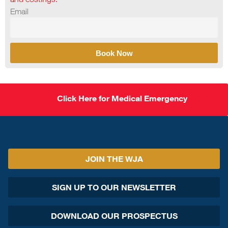
Email
Book Now
Click Here for Medical Emergency
JOIN THE WJA
SIGN UP TO OUR NEWSLETTER
DOWNLOAD OUR PROSPECTUS