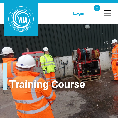
Login
Training Course