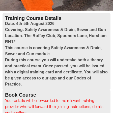
Training Course Details
Date:
4th-5th August 2026
Covering:
Safety Awareness & Drain, Sewer and Gun
Location:
The Roffey Club, Spooners Lane, Horsham
RH12
This course is covering Safety Awareness & Drain,
Sewer and Gun module
During this course you will undertake both a theory
and practical exam. Once passed, you will be issued
with a digital training card and certificate. You will also
be given access to our app and our Codes of
Practice.
Book Course
Your details will be forwarded to the relevant training
provider who will forward their joining instructions, details
and costings.