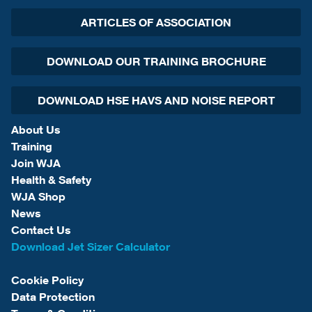
ARTICLES OF ASSOCIATION
DOWNLOAD OUR TRAINING BROCHURE
DOWNLOAD HSE HAVS AND NOISE REPORT
About Us
Training
Join WJA
Health & Safety
WJA Shop
News
Contact Us
Download Jet Sizer Calculator
Cookie Policy
Data Protection