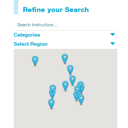
Refine your Search
Search for:
Search
Categories
Select Region