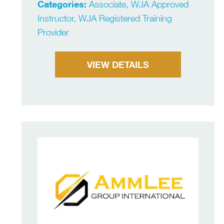
Categories:
Associate, WJA Approved
Instructor, WJA Registered Training
Provider
VIEW DETAILS