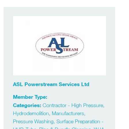
ASL Powerstream Services Ltd
Member Type:
Categories:
Contractor - High Pressure,
Hydrodemolition, Manufacturers,
Pressure Washing, Surface Preparation -