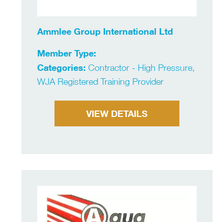
Ammlee Group International Ltd
Member Type:
Categories:
Contractor - High Pressure,
WJA Registered Training Provider
VIEW DETAILS