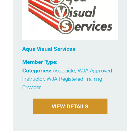
Aqua Visual Services
Member Type:
Categories:
Associate, WJA Approved
Instructor, WJA Registered Training
Provider
VIEW DETAILS