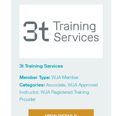
3t Training Services
Member Type:
WJA Member
Categories:
Associate, WJA Approved
Instructor, WJA Registered Training
Provider