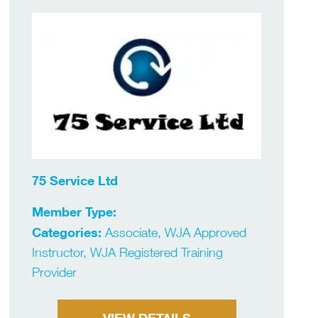
75 Service Ltd
Member Type:
Categories:
Associate, WJA Approved
Instructor, WJA Registered Training
Provider