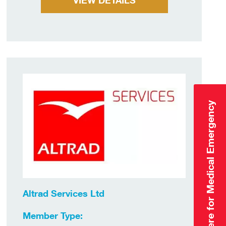
VIEW DETAILS
Click Here for Medical Emergency
Altrad Services Ltd
Member Type: