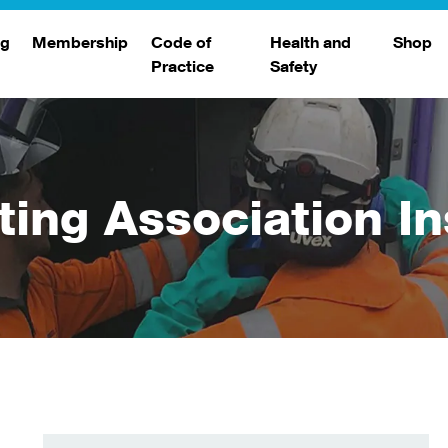
ng
Membership
Code of
Health and
Shop
Practice
Safety
d
raining
Search Members
Safety Alerts
ng Sessions
Benefits
Join The WJA
ting Association In
Membership Renewal
Member Case Studies