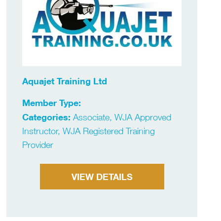
Aquajet Training Ltd
Member Type:
Categories:
Associate, WJA Approved
Instructor, WJA Registered Training
Provider
VIEW DETAILS