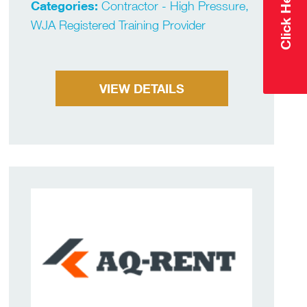
Categories:
Contractor - High Pressure,
WJA Registered Training Provider
VIEW DETAILS