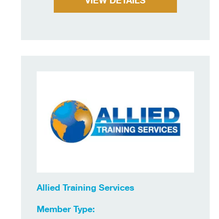
VIEW DETAILS
Allied Training Services
Member Type: