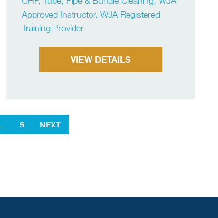
UHP, Tube, Pipe & Bundle Cleaning, WJA
Approved Instructor, WJA Registered
Training Provider
VIEW DETAILS
…
5
NEXT