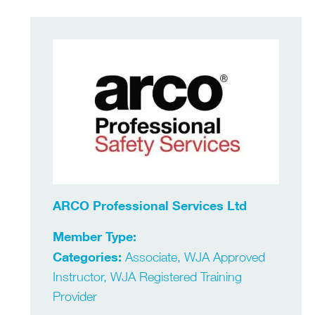
ARCO Professional Services Ltd
Member Type:
Categories:
Associate, WJA Approved
Instructor, WJA Registered Training
Provider