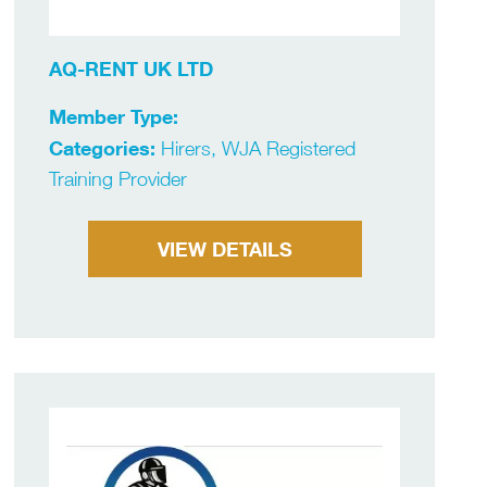
AQ-RENT UK LTD
Member Type:
Categories:
Hirers, WJA Registered
Training Provider
VIEW DETAILS