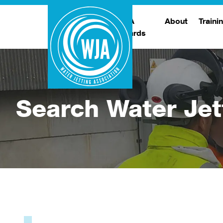
WJA
About
Traini
Awards
Meet The Boar
T
Trade Show
Traini
Search Water Jet