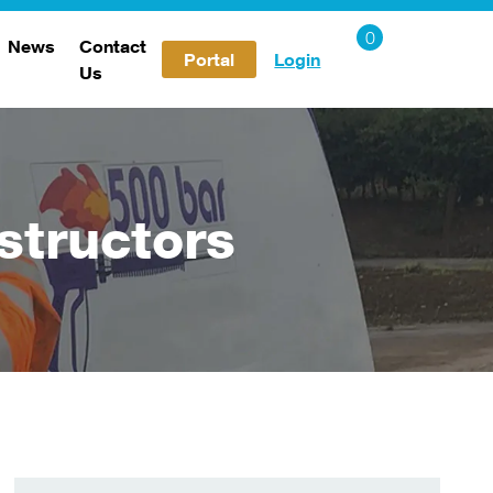
News
Contact
Portal
Login
Us
Careers
structors