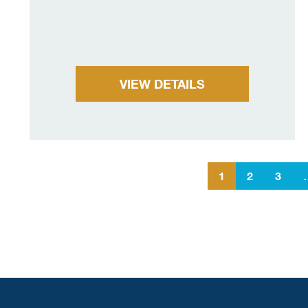
VIEW DETAILS
1
2
3