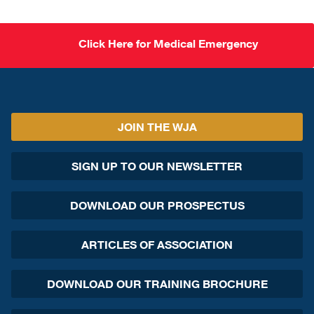
Click Here for Medical Emergency
JOIN THE WJA
SIGN UP TO OUR NEWSLETTER
DOWNLOAD OUR PROSPECTUS
ARTICLES OF ASSOCIATION
DOWNLOAD OUR TRAINING BROCHURE