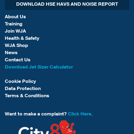
DOWNLOAD HSE HAVS AND NOISE REPORT
About Us
Training
Join WJA
Health & Safety
WJA Shop
News
Contact Us
Download Jet Sizer Calculator
Cookie Policy
Data Protection
Terms & Conditions
Want to make a complaint?
Click Here.