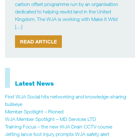
carbon offset programme run by an organisation
dedicated to helping rewild land in the United
Kingdom. The WJA is working with Make It Wild
[…]
READ ARTICLE
Latest News
First WJA Social hits networking and knowledge-sharing
bullseye
Member Spotlight – Rioned
WJA Member Spotlight – MD Services LTD
Training Focus – the new WJA Drain CCTV course
Jetting lance foot injury prompts WJA safety alert