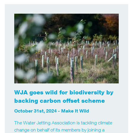
WJA goes wild for biodiversity by
backing carbon offset scheme
October 31st, 2024 -
Make It Wild
The Water Jetting Association is tackling climate
change on behalf of its members by joining a