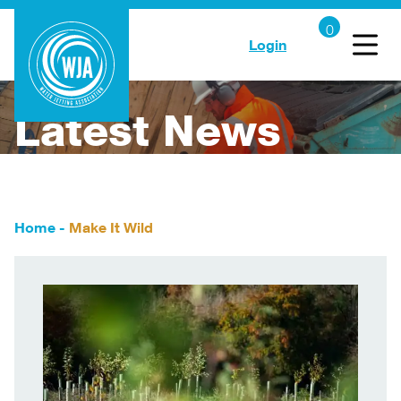
Login
Latest News
Home
-
Make It Wild