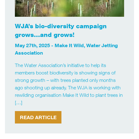
WJA’s bio-diversity campaign
grows…and grows!
May 27th, 2025 -
Make It Wild
,
Water Jetting
Association
The Water Association’s initiative to help its
members boost biodiversity is showing signs of
strong growth – with trees planted only months
ago shooting up already. The WJA is working with
rewilding organisation Make It Wild to plant trees in
[…]
READ ARTICLE