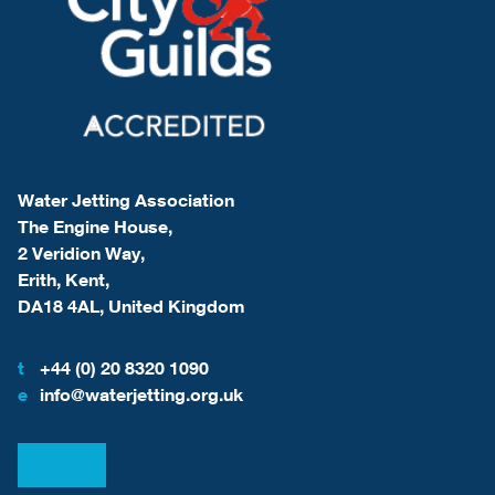
Water Jetting Association
The Engine House,
2 Veridion Way,
Erith, Kent,
DA18 4AL, United Kingdom
t
+44 (0) 20 8320 1090
e
info@waterjetting.org.uk
View our LinkedIn
View our Facebook