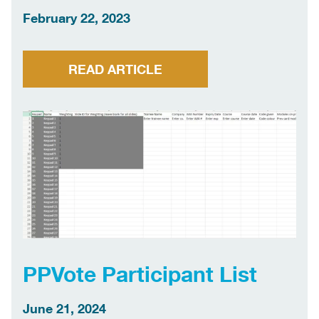
February 22, 2023
READ ARTICLE
PPVote Participant List
June 21, 2024