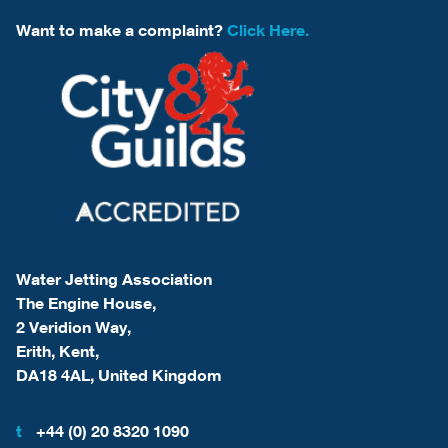
Want to make a complaint?
Click Here.
Water Jetting Association
The Engine House,
2 Veridion Way,
Erith, Kent,
DA18 4AL, United Kingdom
t
+44 (0) 20 8320 1090