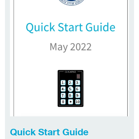
Quick Start Guide