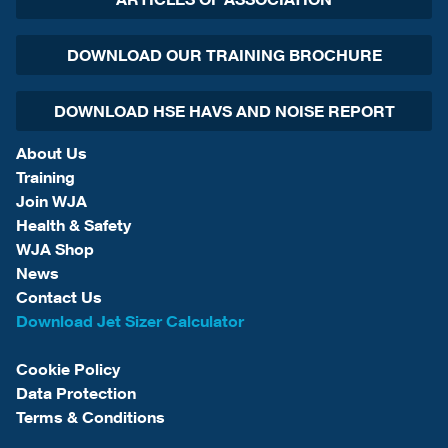
DOWNLOAD OUR TRAINING BROCHURE
DOWNLOAD HSE HAVS AND NOISE REPORT
About Us
Training
Join WJA
Health & Safety
WJA Shop
News
Contact Us
Download Jet Sizer Calculator
Cookie Policy
Data Protection
Terms & Conditions