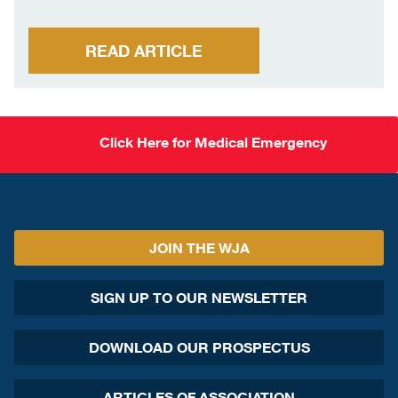
READ ARTICLE
Click Here for Medical Emergency
JOIN THE WJA
SIGN UP TO OUR NEWSLETTER
DOWNLOAD OUR PROSPECTUS
ARTICLES OF ASSOCIATION