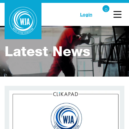
Login
Latest News