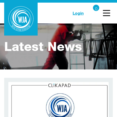
Login
Latest News