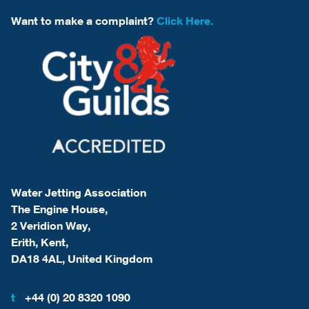
Want to make a complaint?
Click Here.
Water Jetting Association
The Engine House,
2 Veridion Way,
Erith, Kent,
DA18 4AL, United Kingdom
t
+44 (0) 20 8320 1090