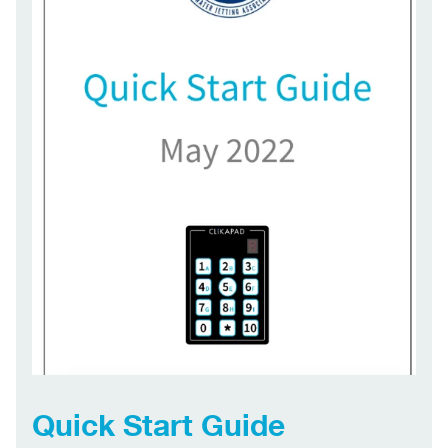
Quick Start Guide