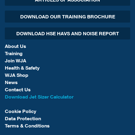
DOWNLOAD OUR TRAINING BROCHURE
DOWNLOAD HSE HAVS AND NOISE REPORT
About Us
Training
Join WJA
Health & Safety
WJA Shop
News
Contact Us
Download Jet Sizer Calculator
Cookie Policy
Data Protection
Terms & Conditions