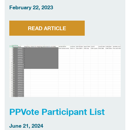
February 22, 2023
READ ARTICLE
PPVote Participant List
June 21, 2024