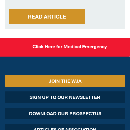
READ ARTICLE
Click Here for Medical Emergency
JOIN THE WJA
SIGN UP TO OUR NEWSLETTER
DOWNLOAD OUR PROSPECTUS
ARTICLES OF ASSOCIATION