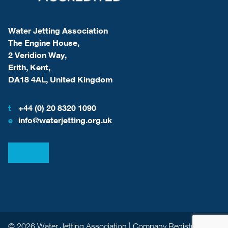
Water Jetting Association
The Engine House,
2 Veridion Way,
Erith, Kent,
DA18 4AL, United Kingdom
t
+44 (0) 20 8320 1090
e
info@waterjetting.org.uk
View our LinkedIn
View our Facebook
© 2026 Water Jetting Association | Company Registration