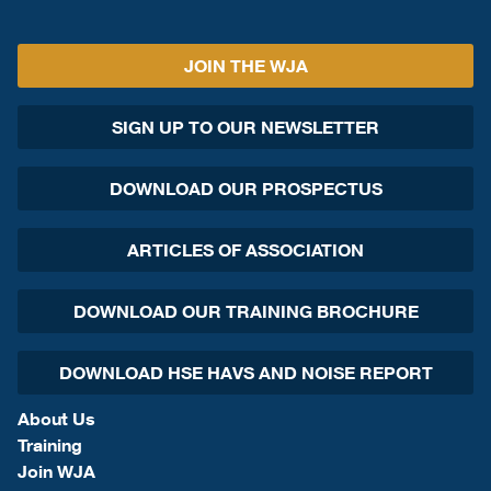
JOIN THE WJA
SIGN UP TO OUR NEWSLETTER
DOWNLOAD OUR PROSPECTUS
ARTICLES OF ASSOCIATION
DOWNLOAD OUR TRAINING BROCHURE
DOWNLOAD HSE HAVS AND NOISE REPORT
About Us
Training
Join WJA