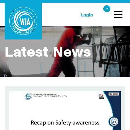
Login
Latest News