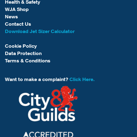
Health & Safety
WJA Shop
News
Contact Us
Download Jet Sizer Calculator
Cookie Policy
Data Protection
Terms & Conditions
Want to make a complaint?
Click Here.