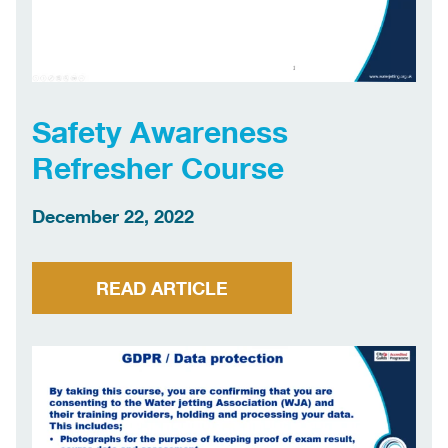
Safety Awareness
Refresher Course
December 22, 2022
READ ARTICLE