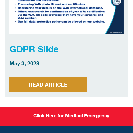
GDPR Slide
May 3, 2023
READ ARTICLE
Click Here for Medical Emergency