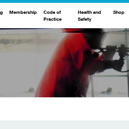
ng
Membership
Code of
Health and
Shop
Practice
Safety
d
raining
Search Members
Safety Alerts
ng Sessions
Benefits
Join The WJA
Membership Renewal
Member Case Studies