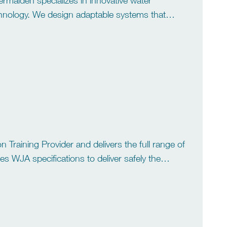
rmaiden specializes in innovative water
technology. We design adaptable systems that
ss and waste water treatment to recycling […]
 Training Provider and delivers the full range of
 WJA specifications to deliver safely the
 & Bundle Cleaning […]