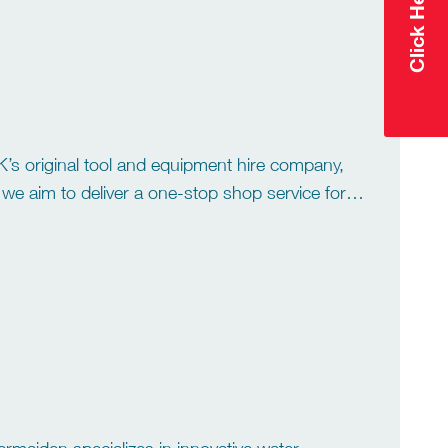
 UK’s original tool and equipment hire company,
e aim to deliver a one-stop shop service for all