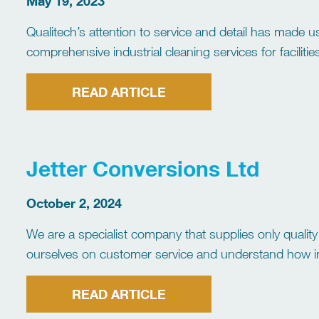
May 19, 2023
Qualitech’s attention to service and detail has made us
comprehensive industrial cleaning services for faciliti
of services to choose from, such as DISAB vacuum ser
cleaning and dewatering, […]
READ ARTICLE
Jetter Conversions Ltd
October 2, 2024
We are a specialist company that supplies only qualit
ourselves on customer service and understand how imp
manner. We build, supply and fit Jetting units […]
READ ARTICLE