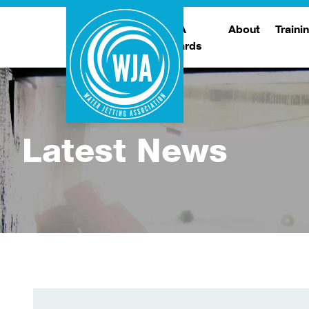
WJA
About
Traini
Awards
Meet The Boar
T
Trade Show
Traini
Latest News