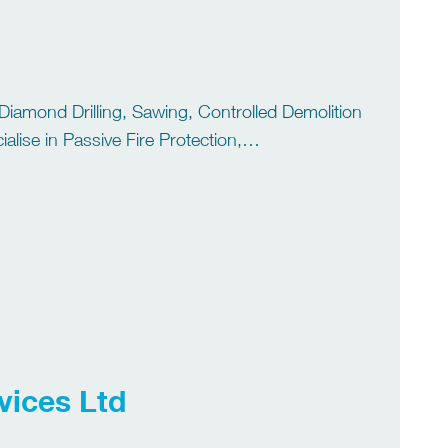
 Diamond Drilling, Sawing, Controlled Demolition
lise in Passive Fire Protection,
Jetting. We have over 40 years’ experience of
vices Ltd