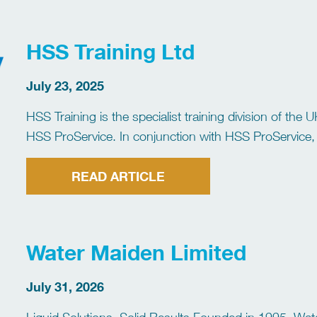
HSS Training Ltd
July 23, 2025
HSS Training is the specialist training division of the
HSS ProService. In conjunction with HSS ProService, w
your tool hire and training needs. We […]
READ ARTICLE
Water Maiden Limited
July 31, 2026