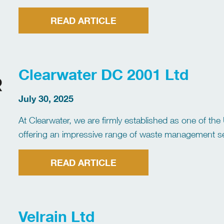
employs over 27,000 people across the UK & Ireland.
READ ARTICLE
Clearwater DC 2001 Ltd
July 30, 2025
At Clearwater, we are firmly established as one of t
offering an impressive range of waste management serv
industry and commercial businesses. Known for our e
READ ARTICLE
Velrain Ltd