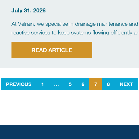
July 31, 2026
At Velrain, we specialise in drainage maintenance and 
reactive services to keep systems flowing efficiently
clearance to advanced diagnostics and preventative m
[…]
READ ARTICLE
PREVIOUS
1
…
5
6
7
8
NEXT