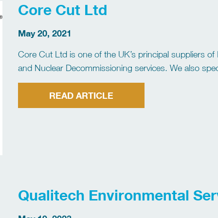
Core Cut Ltd
May 20, 2021
Core Cut Ltd is one of the UK’s principal suppliers of
and Nuclear Decommissioning services. We also specia
Hydrodemolition and High/Ultra-High Pressure Water 
[…]
READ ARTICLE
Qualitech Environmental Ser