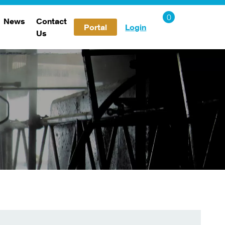
News
Contact
Portal
Login
Us
Careers