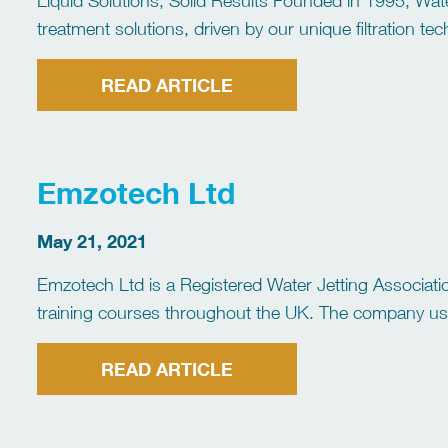
Liquid Solutions, Solid Results Founded in 1995, Wate
treatment solutions, driven by our unique filtration 
address the specific needs of our clients, from proce
READ ARTICLE
Emzotech Ltd
May 21, 2021
Emzotech Ltd is a Registered Water Jetting Association
training courses throughout the UK. The company uses
following modules: Safety Awareness (SA) Tube, Pipe
READ ARTICLE