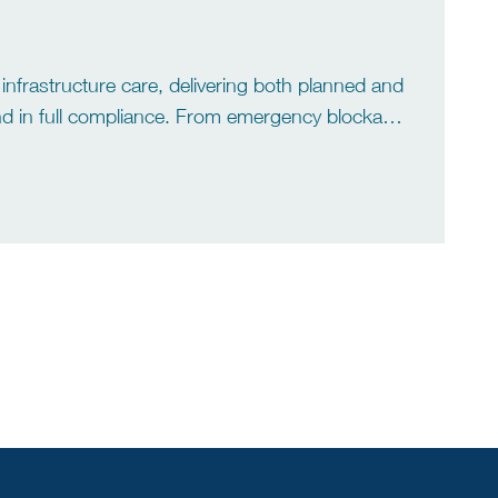
infrastructure care, delivering both planned and
 and in full compliance. From emergency blockage
aintenance, we operate support for residential,