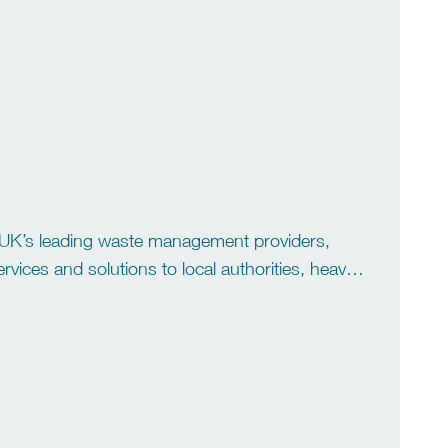
 We are the market […]
he UK’s leading waste management providers,
ices and solutions to local authorities, heavy
xpertise, service excellence and […]