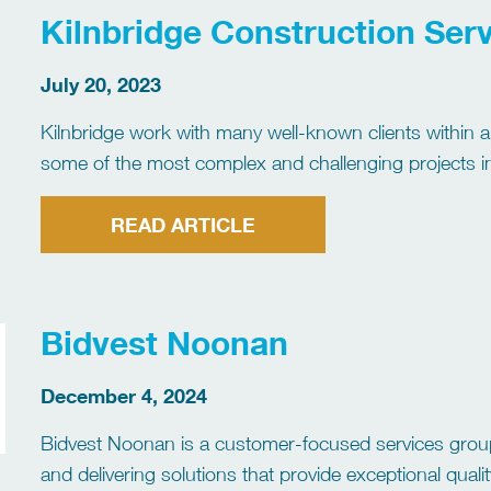
Kilnbridge Construction Serv
July 20, 2023
Kilnbridge work with many well-known clients within al
some of the most complex and challenging projects in
a combined management team experience of […]
READ ARTICLE
Bidvest Noonan
December 4, 2024
Bidvest Noonan is a customer-focused services grou
and delivering solutions that provide exceptional qua