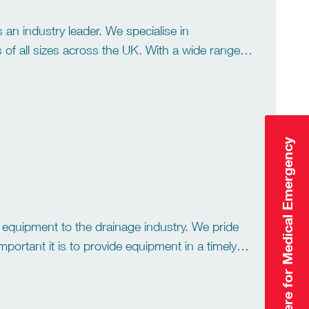
 an industry leader. We specialise in
es of all sizes across the UK. With a wide range
vices to Industrial tank
Click Here for Medical Emergency
y equipment to the drainage industry. We pride
ortant it is to provide equipment in a timely