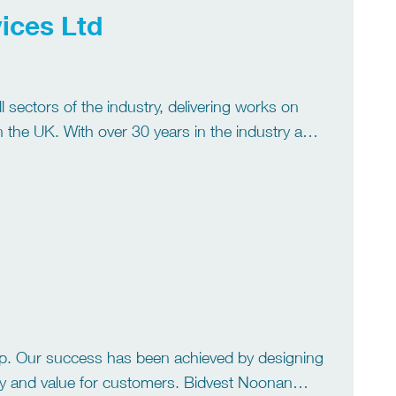
ices Ltd
l sectors of the industry, delivering works on
 the UK. With over 30 years in the industry and
p. Our success has been achieved by designing
lity and value for customers. Bidvest Noonan