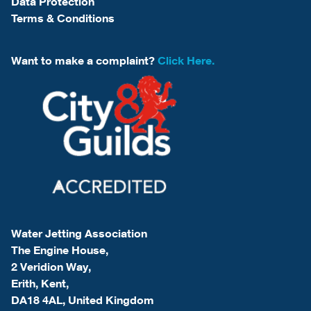
Data Protection
Terms & Conditions
Want to make a complaint?
Click Here.
Water Jetting Association
The Engine House,
2 Veridion Way,
Erith, Kent,
DA18 4AL, United Kingdom