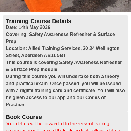
Training Course Details
Date:
14th May 2026
Covering:
Safety Awareness Refresher & Surface
Prep
Location:
Allied Training Services, 20-24 Wellington
Street, Aberdeen AB11 5BT
This course is covering Safety Awareness Refresher
& Surface Prep module
During this course you will undertake both a theory
and practical exam. Once passed, you will be issued
with a digital training card and certificate. You will also
be given access to our app and our Codes of
Practice.
Book Course
Your details will be forwarded to the relevant training
provider who will forward their joining instructions, details