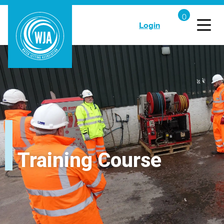
Login
Training Course