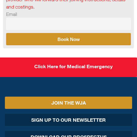
and costings.
Email
Book Now
Click Here for Medical Emergency
JOIN THE WJA
SIGN UP TO OUR NEWSLETTER