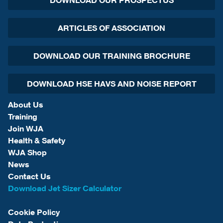
DOWNLOAD OUR PROSPECTUS
ARTICLES OF ASSOCIATION
DOWNLOAD OUR TRAINING BROCHURE
DOWNLOAD HSE HAVS AND NOISE REPORT
About Us
Training
Join WJA
Health & Safety
WJA Shop
News
Contact Us
Download Jet Sizer Calculator
Cookie Policy