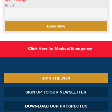
Email
Book Now
Click Here for Medical Emergency
JOIN THE WJA
SIGN UP TO OUR NEWSLETTER
DOWNLOAD OUR PROSPECTUS