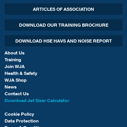
ARTICLES OF ASSOCIATION
DOWNLOAD OUR TRAINING BROCHURE
DOWNLOAD HSE HAVS AND NOISE REPORT
About Us
Training
Join WJA
Health & Safety
WJA Shop
News
Contact Us
Download Jet Sizer Calculator
Cookie Policy
Data Protection