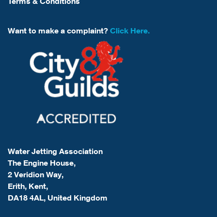
Terms & Conditions
Want to make a complaint?
Click Here.
Water Jetting Association
The Engine House,
2 Veridion Way,
Erith, Kent,
DA18 4AL, United Kingdom