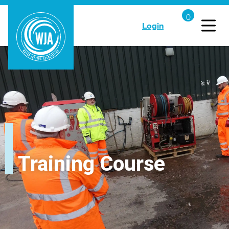
Login
Training Course