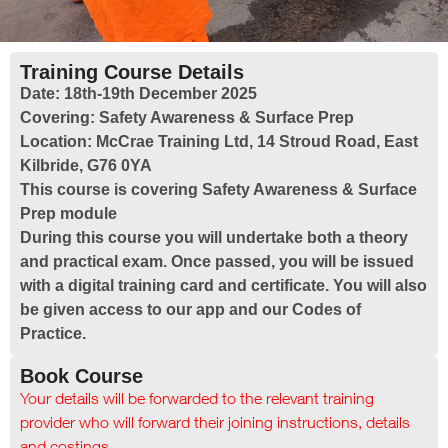
Training Course Details
Date:
18th-19th December 2025
Covering:
Safety Awareness & Surface Prep
Location:
McCrae Training Ltd, 14 Stroud Road, East
Kilbride, G76 0YA
This course is covering Safety Awareness & Surface
Prep module
During this course you will undertake both a theory
and practical exam. Once passed, you will be issued
with a digital training card and certificate. You will also
be given access to our app and our Codes of
Practice.
Book Course
Your details will be forwarded to the relevant training
provider who will forward their joining instructions, details
and costings.