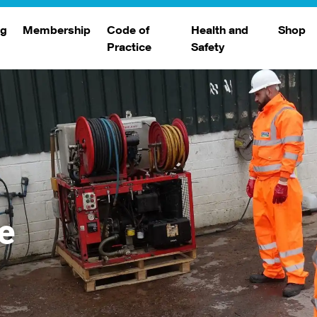
ng
Membership
Code of
Health and
Shop
Practice
Safety
d
raining
Search Members
Safety Alerts
ng Sessions
Benefits
Join The WJA
Membership Renewal
Member Case Studies
e