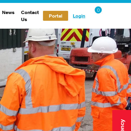
News
Contact
Portal
Login
Us
Careers