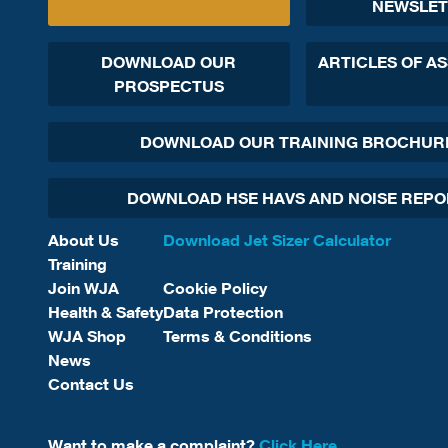
NEWSLET
DOWNLOAD OUR
ARTICLES OF A
PROSPECTUS
DOWNLOAD OUR TRAINING BROCHUR
DOWNLOAD HSE HAVS AND NOISE REP
About Us
Download Jet Sizer Calculator
Training
Join WJA
Cookie Policy
Health & Safety
Data Protection
WJA Shop
Terms & Conditions
News
Contact Us
Want to make a complaint?
Click Here.