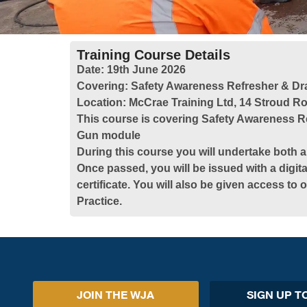
Training Course Details
Date:
19th June 2026
Covering:
Safety Awareness Refresher & Dr
Location:
McCrae Training Ltd, 14 Stroud Ro
This course is covering Safety Awareness R
Gun module
During this course you will undertake both a
Once passed, you will be issued with a digita
certificate. You will also be given access to
Practice.
JOIN THE WJA
SIGN UP T