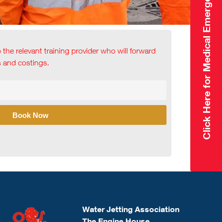
Click Here for Medical Emergency
o the relevant training provider who will forward
ls and costings.
Book Now
Water Jetting Association
The Engine House,