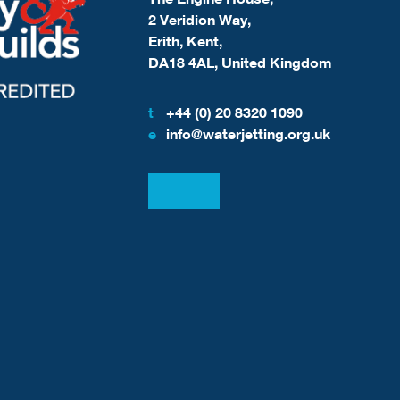
2 Veridion Way,
Erith, Kent,
DA18 4AL, United Kingdom
t
+44 (0) 20 8320 1090
e
info@waterjetting.org.uk
View our LinkedIn
View our Facebook