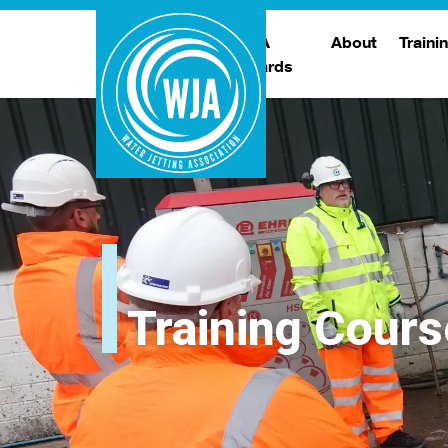
WJA
About
Traini
Awards
Meet The Boar
T
Trade Show
Traini
Training Cours