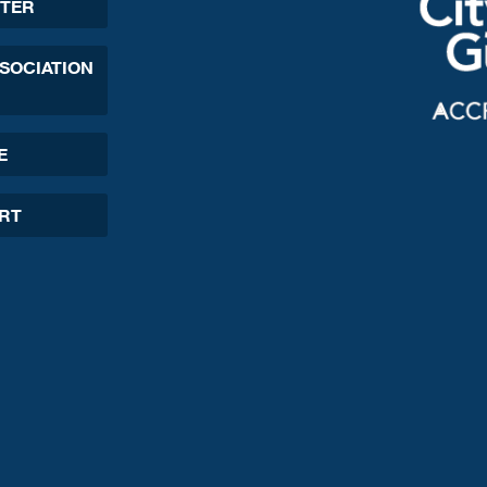
TER
SSOCIATION
E
ORT