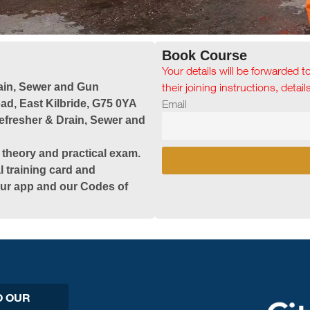
Book Course
Your details will be forwarded t
ain, Sewer and Gun
their joining instructions, detai
ad, East Kilbride, G75 0YA
Email
efresher & Drain, Sewer and
 theory and practical exam.
l training card and
 our app and our Codes of
O OUR