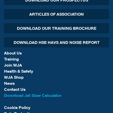
DOWNLOAD OUR PROSPECTUS
ARTICLES OF ASSOCIATION
DOWNLOAD OUR TRAINING BROCHURE
DOWNLOAD HSE HAVS AND NOISE REPORT
About Us
Training
Join WJA
Health & Safety
WJA Shop
News
Contact Us
Download Jet Sizer Calculator
Cookie Policy