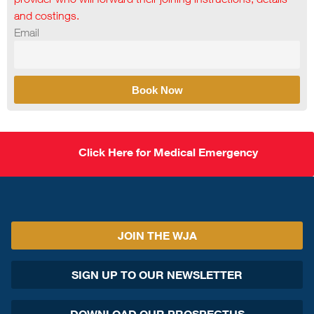
and costings.
Email
Book Now
Click Here for Medical Emergency
JOIN THE WJA
SIGN UP TO OUR NEWSLETTER