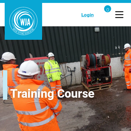
Login
Training Course