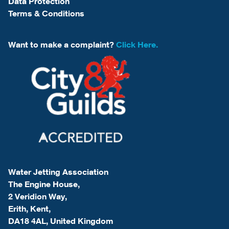
Data Protection
Terms & Conditions
Want to make a complaint?
Click Here.
Water Jetting Association
The Engine House,
2 Veridion Way,
Erith, Kent,
DA18 4AL, United Kingdom