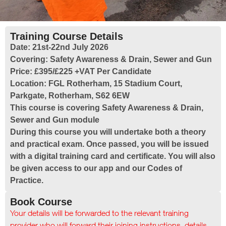
Training Course Details
Date:
21st-22nd July 2026
Covering:
Safety Awareness & Drain, Sewer and Gun
Price:
£395/£225 +VAT Per Candidate
Location:
FGL Rotherham, 15 Stadium Court,
Parkgate, Rotherham, S62 6EW
This course is covering Safety Awareness & Drain,
Sewer and Gun module
During this course you will undertake both a theory
and practical exam. Once passed, you will be issued
with a digital training card and certificate. You will also
be given access to our app and our Codes of
Practice.
Book Course
Your details will be forwarded to the relevant training
provider who will forward their joining instructions, details