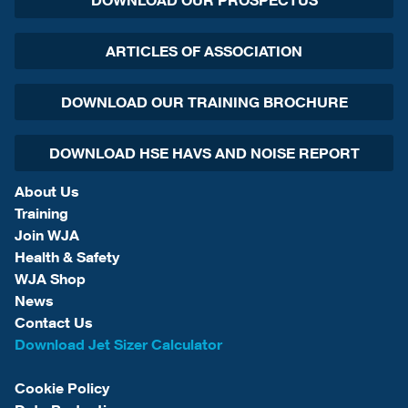
DOWNLOAD OUR PROSPECTUS
ARTICLES OF ASSOCIATION
DOWNLOAD OUR TRAINING BROCHURE
DOWNLOAD HSE HAVS AND NOISE REPORT
About Us
Training
Join WJA
Health & Safety
WJA Shop
News
Contact Us
Download Jet Sizer Calculator
Cookie Policy