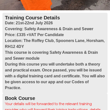
Training Course Details
Date:
21st-22nd July 2026
Covering:
Safety Awareness & Drain and Sewer
Price:
£335 +VAT Per Candidate
Location:
The Roffey Club, Spooners Lane, Horsham,
RH12 4DY
This course is covering Safety Awareness & Drain
and Sewer module
During this course you will undertake both a theory
and practical exam. Once passed, you will be issued
with a digital training card and certificate. You will also
be given access to our app and our Codes of
Practice.
Book Course
Your details will be forwarded to the relevant training
provider who will forward their joining instructions, details