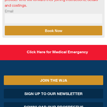
and costings.
Email
Book Now
Click Here for Medical Emergency
JOIN THE WJA
SIGN UP TO OUR NEWSLETTER