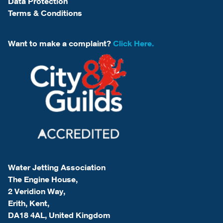
Data Protection
Terms & Conditions
Want to make a complaint?
Click Here.
Water Jetting Association
The Engine House,
2 Veridion Way,
Erith, Kent,
DA18 4AL, United Kingdom