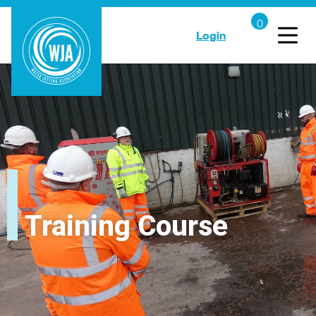
Login
Training Course