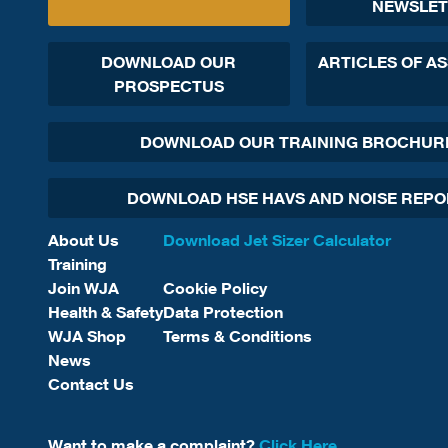
NEWSLET
DOWNLOAD OUR
ARTICLES OF A
PROSPECTUS
DOWNLOAD OUR TRAINING BROCHUR
DOWNLOAD HSE HAVS AND NOISE REP
About Us
Download Jet Sizer Calculator
Training
Join WJA
Cookie Policy
Health & Safety
Data Protection
WJA Shop
Terms & Conditions
News
Contact Us
Want to make a complaint?
Click Here.