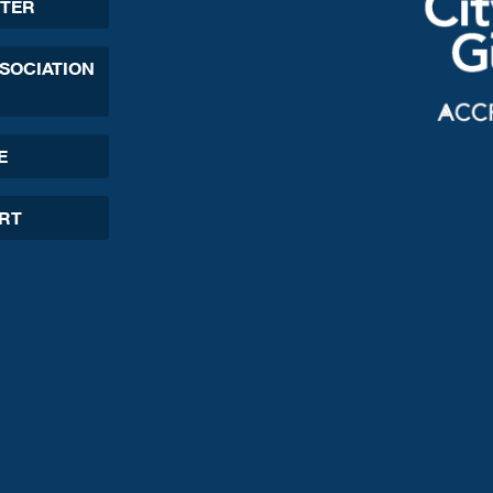
TER
SSOCIATION
E
ORT