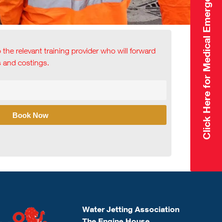
Click Here for Medical Emergency
o the relevant training provider who will forward
ls and costings.
Book Now
Water Jetting Association
The Engine House,