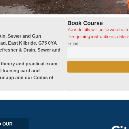
Book Course
Your details will be forwarded t
ain, Sewer and Gun
their joining instructions, detai
ad, East Kilbride, G75 0YA
Email
efresher & Drain, Sewer and
 theory and practical exam.
l training card and
 our app and our Codes of
O OUR