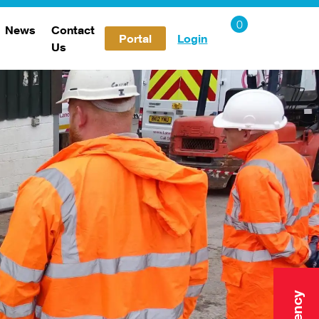
News
Contact
Portal
Login
Us
Careers