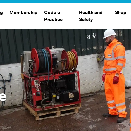
ng
Membership
Code of
Health and
Shop
Practice
Safety
d
raining
Search Members
Safety Alerts
ng Sessions
Benefits
Join The WJA
Membership Renewal
Member Case Studies
e