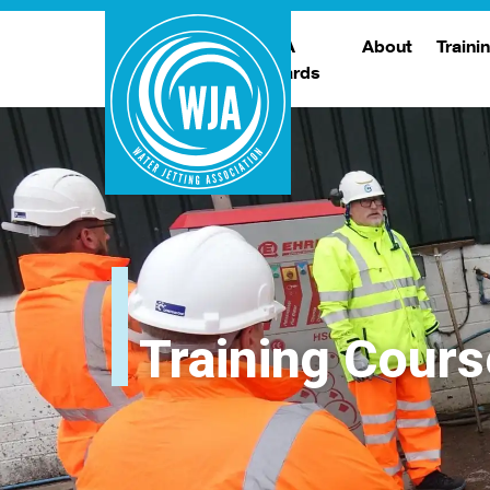
WJA
About
Traini
Awards
Meet The Boar
T
Trade Show
Traini
Training Cours