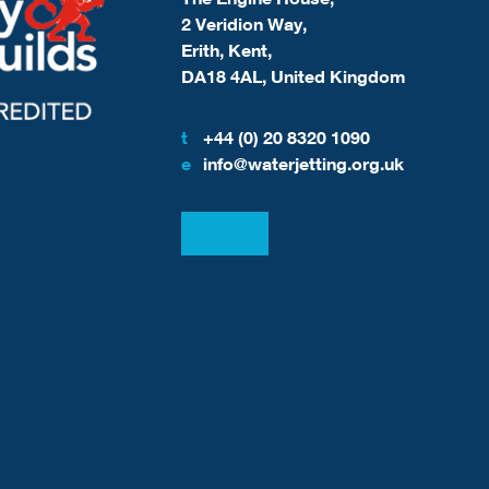
2 Veridion Way,
Erith, Kent,
DA18 4AL, United Kingdom
t
+44 (0) 20 8320 1090
e
info@waterjetting.org.uk
View our LinkedIn
View our Facebook