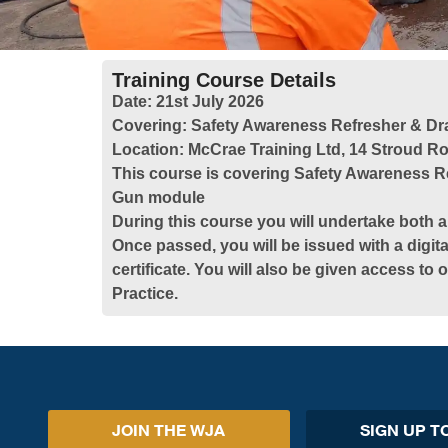
Training Course Details
Date:
21st July 2026
Covering:
Safety Awareness Refresher & Dr
Location:
McCrae Training Ltd, 14 Stroud Ro
This course is covering Safety Awareness R
Gun module
During this course you will undertake both a
Once passed, you will be issued with a digita
certificate. You will also be given access to
Practice.
JOIN THE WJA
SIGN UP T