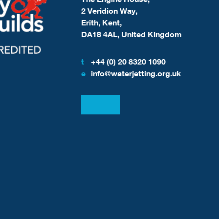
2 Veridion Way,
Erith, Kent,
DA18 4AL, United Kingdom
t
+44 (0) 20 8320 1090
e
info@waterjetting.org.uk
View our LinkedIn
View our Facebook