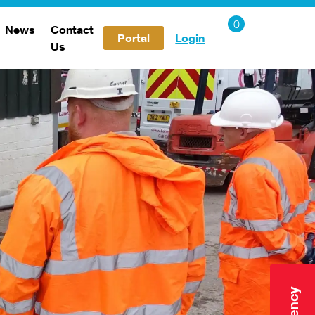
News
Contact
Portal
Login
Us
Careers