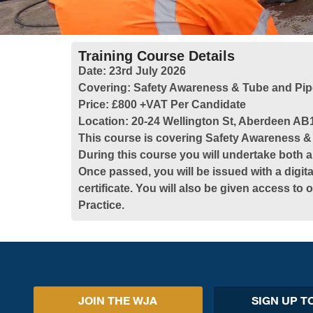
Training Course Details
Date:
23rd July 2026
Covering:
Safety Awareness & Tube and Pip
Price:
£800 +VAT Per Candidate
Location:
20-24 Wellington St, Aberdeen AB
This course is covering Safety Awareness 
During this course you will undertake both a
Once passed, you will be issued with a digita
certificate. You will also be given access to
Practice.
JOIN THE WJA
SIGN UP T