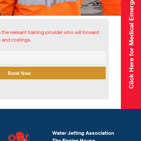
Click Here for Medical Emergency
o the relevant training provider who will forward
ls and costings.
Book Now
Water Jetting Association
The Engine House,