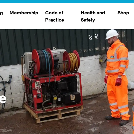
ng
Membership
Code of
Health and
Shop
Practice
Safety
d
raining
Search Members
Safety Alerts
ng Sessions
Benefits
Join The WJA
Membership Renewal
Member Case Studies
e