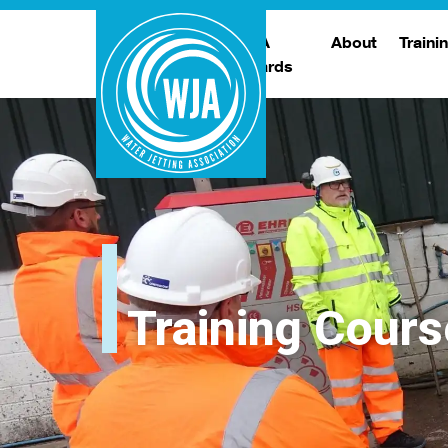
WJA
About
Traini
Awards
Meet The Boar
T
Trade Show
Traini
Training Cours