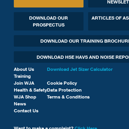
NEWSLET
DOWNLOAD OUR
ARTICLES OF A
PROSPECTUS
DOWNLOAD OUR TRAINING BROCHUR
DOWNLOAD HSE HAVS AND NOISE REP
About Us
Download Jet Sizer Calculator
Training
Join WJA
Cookie Policy
Health & Safety
Data Protection
WJA Shop
Terms & Conditions
News
Contact Us
Want to make a complaint?
Click Here.