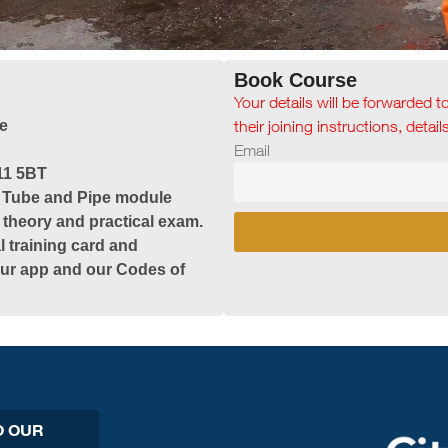
Book Course
Your details will be forwarded t
e
their joining instructions, detai
Email
11 5BT
& Tube and Pipe module
 theory and practical exam.
l training card and
 our app and our Codes of
O OUR