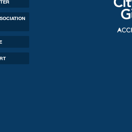
TER
SSOCIATION
E
ORT