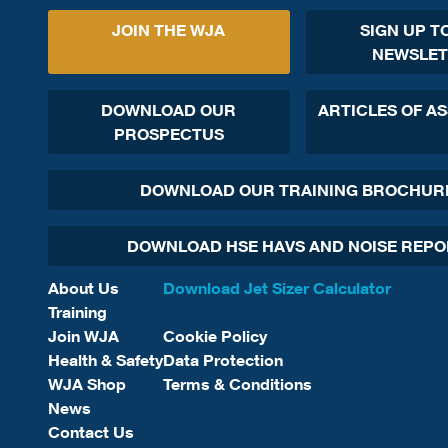
JOIN THE WJA
SIGN UP T
NEWSLET
DOWNLOAD OUR
ARTICLES OF A
PROSPECTUS
DOWNLOAD OUR TRAINING BROCHUR
DOWNLOAD HSE HAVS AND NOISE REP
About Us
Download Jet Sizer Calculator
Training
Join WJA
Cookie Policy
Health & Safety
Data Protection
WJA Shop
Terms & Conditions
News
Contact Us