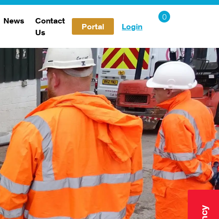
News
Contact
Portal
Login
Us
Careers