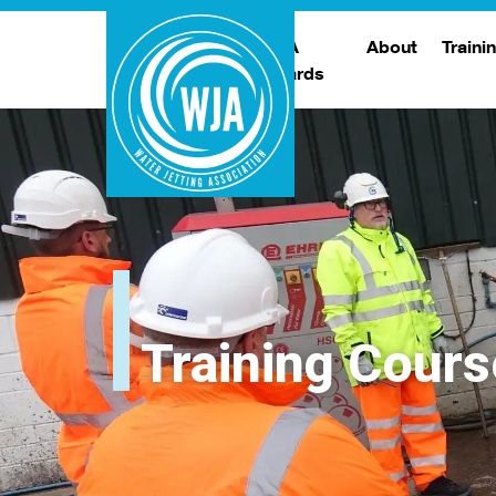
WJA
About
Traini
Awards
Meet The Boar
T
Trade Show
Traini
Training Cours