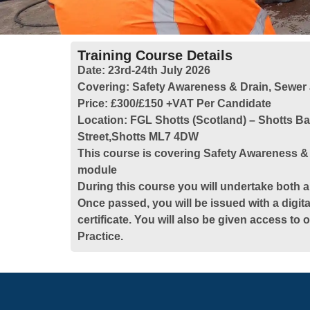
Training Course Details
Date:
23rd-24th July 2026
Covering:
Safety Awareness & Drain, Sewer
Price:
£300/£150 +VAT Per Candidate
Location:
FGL Shotts (Scotland) – Shotts B
Street,Shotts ML7 4DW
This course is covering Safety Awareness &
module
During this course you will undertake both a
Once passed, you will be issued with a digita
certificate. You will also be given access to
Practice.