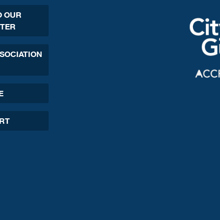
O OUR
TER
SSOCIATION
E
ORT