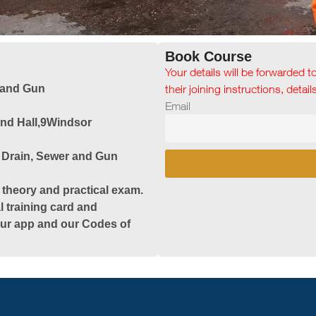
Book Course
Your details will be forwarded t
 and Gun
their joining instructions, detai
Email
and Hall,9Windsor
 Drain, Sewer and Gun
 theory and practical exam.
l training card and
 our app and our Codes of