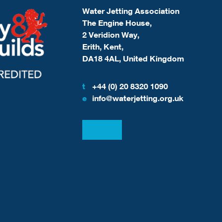
Water Jetting Association
The Engine House,
2 Veridion Way,
Erith, Kent,
DA18 4AL, United Kingdom
t
+44 (0) 20 8320 1090
e
info@waterjetting.org.uk
View our LinkedIn
View our Facebook