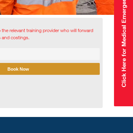
Click Here for Medical Emergency
o the relevant training provider who will forward
ls and costings.
Book Now