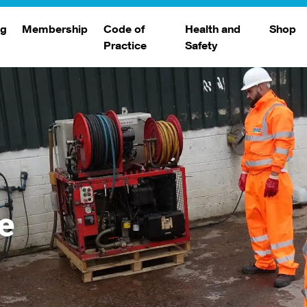
ng
Membership
Code of
Health and
Shop
Practice
Safety
d
raining
Search Members
Safety Alerts
ng Sessions
Benefits
Join The WJA
Membership Renewal
Member Case Studies
e