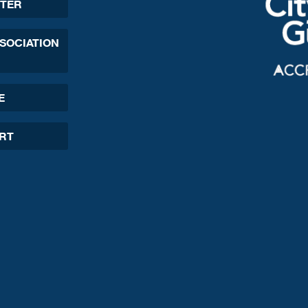
TER
SSOCIATION
E
ORT