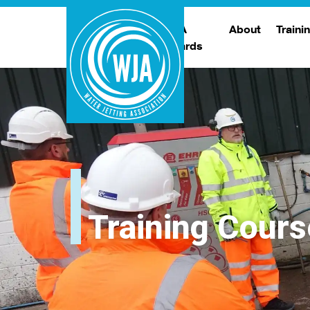
WJA
About
Traini
Awards
Meet The Boar
T
Trade Show
Traini
Training Cours