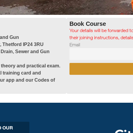
Book Course
Your details will be forwarded t
 and Gun
their joining instructions, detai
 Thetford IP24 3RU
Email
 Drain, Sewer and Gun
 theory and practical exam.
l training card and
 our app and our Codes of
O OUR