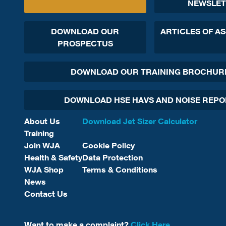
NEWSLET
DOWNLOAD OUR
ARTICLES OF A
PROSPECTUS
DOWNLOAD OUR TRAINING BROCHUR
DOWNLOAD HSE HAVS AND NOISE REP
About Us
Download Jet Sizer Calculator
Training
Join WJA
Cookie Policy
Health & Safety
Data Protection
WJA Shop
Terms & Conditions
News
Contact Us
Want to make a complaint?
Click Here.