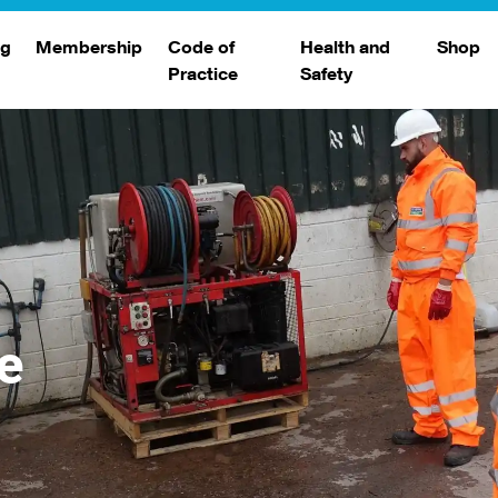
ng
Membership
Code of
Health and
Shop
Practice
Safety
d
raining
Search Members
Safety Alerts
ng Sessions
Benefits
Join The WJA
Membership Renewal
Member Case Studies
e