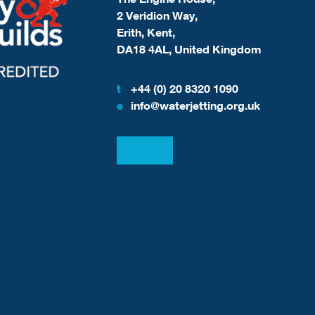
2 Veridion Way,
Erith, Kent,
DA18 4AL, United Kingdom
t
+44 (0) 20 8320 1090
e
info@waterjetting.org.uk
View our LinkedIn
View our Facebook