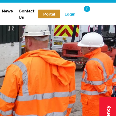
News
Contact
Portal
Login
Us
Careers