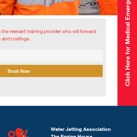
Click Here for Medical Emergency
o the relevant training provider who will forward
ls and costings.
Book Now
Water Jetting Association
The Engine House,