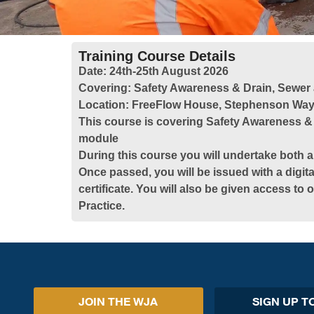
Training Course Details
Date:
24th-25th August 2026
Covering:
Safety Awareness & Drain, Sewer
Location:
FreeFlow House, Stephenson Way,
This course is covering Safety Awareness &
module
During this course you will undertake both a
Once passed, you will be issued with a digita
certificate. You will also be given access to
Practice.
JOIN THE WJA
SIGN UP T