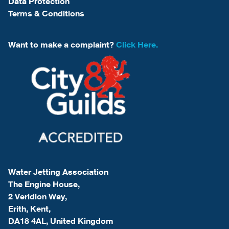
Data Protection
Terms & Conditions
Want to make a complaint?
Click Here.
Water Jetting Association
The Engine House,
2 Veridion Way,
Erith, Kent,
DA18 4AL, United Kingdom