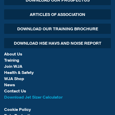
DOWNLOAD OUR PROSPECTUS
ARTICLES OF ASSOCIATION
DOWNLOAD OUR TRAINING BROCHURE
DOWNLOAD HSE HAVS AND NOISE REPORT
About Us
Training
Join WJA
Health & Safety
WJA Shop
News
Contact Us
Download Jet Sizer Calculator
Cookie Policy