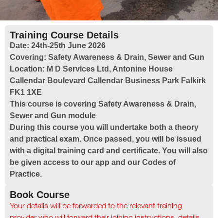
Training Course Details
Date:
24th-25th June 2026
Covering:
Safety Awareness & Drain, Sewer and Gun
Location:
M D Services Ltd, Antonine House
Callendar Boulevard Callendar Business Park Falkirk
FK1 1XE
This course is covering Safety Awareness & Drain,
Sewer and Gun module
During this course you will undertake both a theory
and practical exam. Once passed, you will be issued
with a digital training card and certificate. You will also
be given access to our app and our Codes of
Practice.
Book Course
Your details will be forwarded to the relevant training
provider who will forward their joining instructions, details