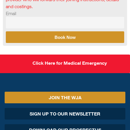
and costings.
Email
Book Now
Click Here for Medical Emergency
JOIN THE WJA
SIGN UP TO OUR NEWSLETTER