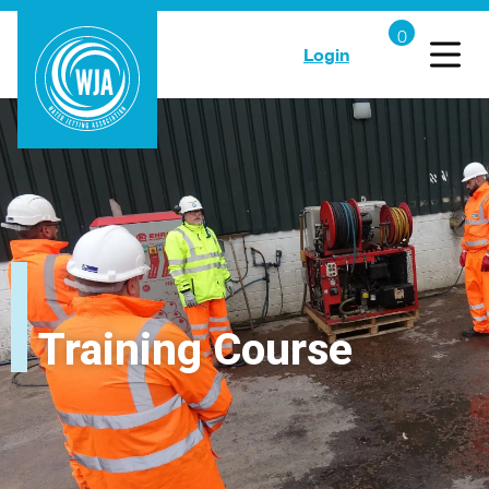
Login
Training Course