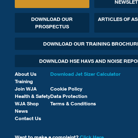
NEWSLET
DOWNLOAD OUR
ARTICLES OF A
PROSPECTUS
DOWNLOAD OUR TRAINING BROCHUR
DOWNLOAD HSE HAVS AND NOISE REP
About Us
Download Jet Sizer Calculator
Training
Join WJA
Cookie Policy
Health & Safety
Data Protection
WJA Shop
Terms & Conditions
News
Contact Us
Want to make a complaint?
Click Here.