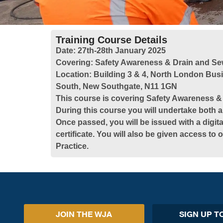
Training Course Details
Date:
27th-28th January 2025
Covering:
Safety Awareness & Drain and Se
Location:
Building 3 & 4, North London Bus
South, New Southgate, N11 1GN
This course is covering Safety Awareness 
During this course you will undertake both a
Once passed, you will be issued with a digita
certificate. You will also be given access to
Practice.
JOIN THE WJA
SIGN UP T