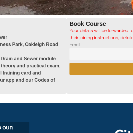
Book Course
Your details will be forwarded t
wer
their joining instructions, detai
iness Park, Oakleigh Road
Email
& Drain and Sewer module
 theory and practical exam.
l training card and
 our app and our Codes of
O OUR