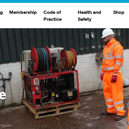
ng
Membership
Code of
Health and
Shop
Practice
Safety
d
raining
Search Members
Safety Alerts
ng Sessions
Benefits
Join The WJA
Membership Renewal
Member Case Studies
e