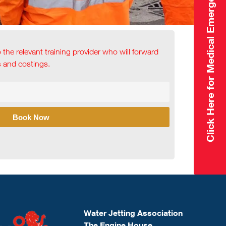
Click Here for Medical Emergency
o the relevant training provider who will forward
ls and costings.
Book Now
Water Jetting Association
The Engine House,