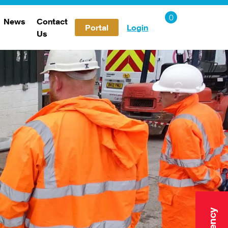
News
Contact
Portal
Login
Us
Careers