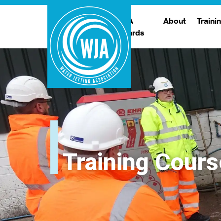
WJA
About
Traini
Awards
Meet The Boar
T
Trade Show
Traini
Training Cours