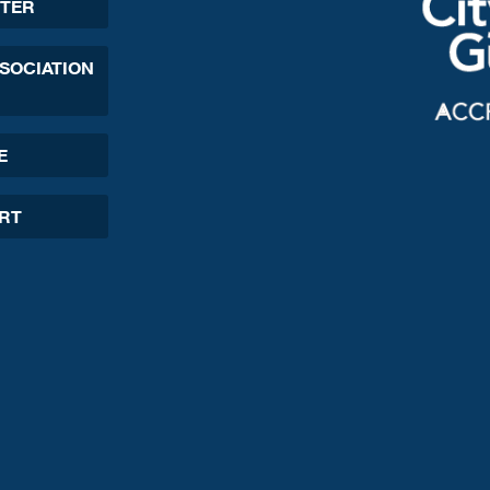
TER
SSOCIATION
E
ORT