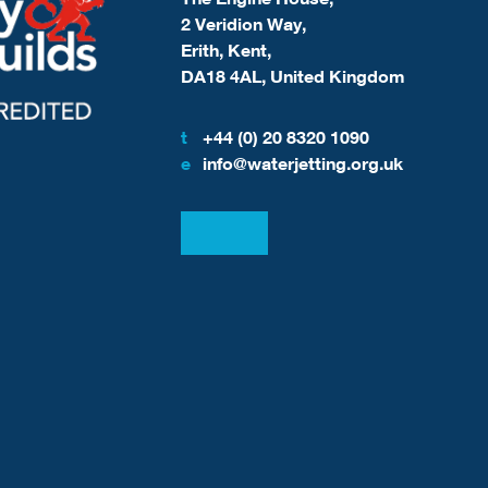
2 Veridion Way,
Erith, Kent,
DA18 4AL, United Kingdom
t
+44 (0) 20 8320 1090
e
info@waterjetting.org.uk
View our LinkedIn
View our Facebook