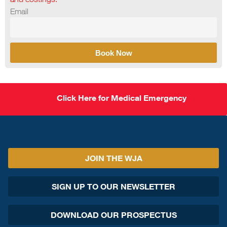
Email
Book Now
Click Here for Medical Emergency
JOIN THE WJA
SIGN UP TO OUR NEWSLETTER
DOWNLOAD OUR PROSPECTUS