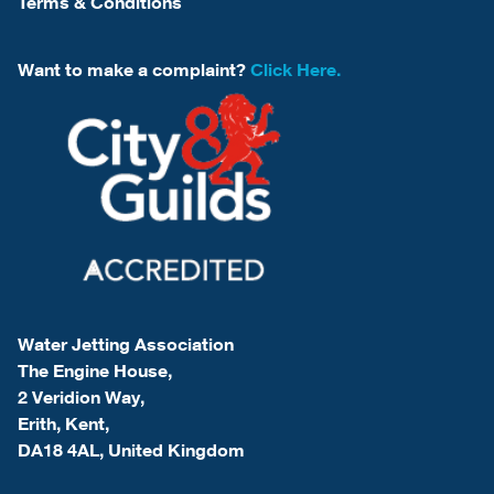
Terms & Conditions
Want to make a complaint?
Click Here.
Water Jetting Association
The Engine House,
2 Veridion Way,
Erith, Kent,
DA18 4AL, United Kingdom