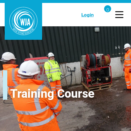
Login
Training Course