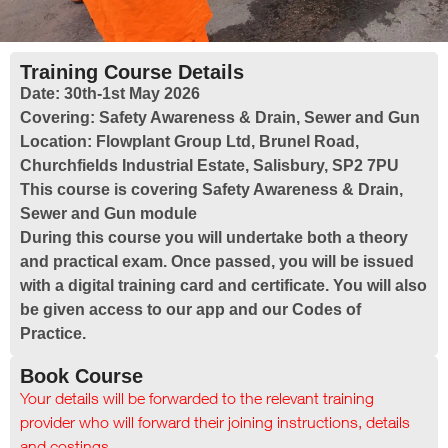
Training Course Details
Date:
30th-1st May 2026
Covering:
Safety Awareness & Drain, Sewer and Gun
Location:
Flowplant Group Ltd, Brunel Road,
Churchfields Industrial Estate, Salisbury, SP2 7PU
This course is covering Safety Awareness & Drain,
Sewer and Gun module
During this course you will undertake both a theory
and practical exam. Once passed, you will be issued
with a digital training card and certificate. You will also
be given access to our app and our Codes of
Practice.
Book Course
Your details will be forwarded to the relevant training
provider who will forward their joining instructions, details
and costings.