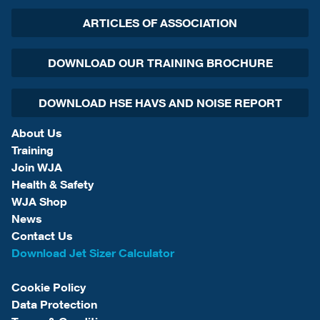
ARTICLES OF ASSOCIATION
DOWNLOAD OUR TRAINING BROCHURE
DOWNLOAD HSE HAVS AND NOISE REPORT
About Us
Training
Join WJA
Health & Safety
WJA Shop
News
Contact Us
Download Jet Sizer Calculator
Cookie Policy
Data Protection