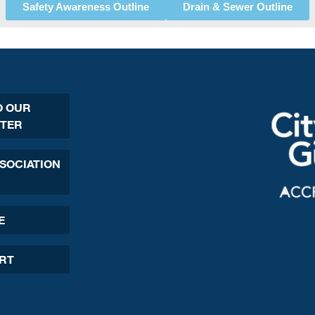
Safety Awareness Outline
Drain & Sewer Outline
O OUR
TER
SSOCIATION
E
ORT