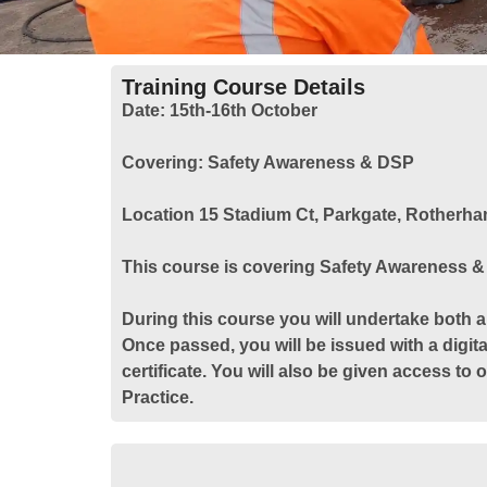
Training Course Details
Date:
15th-16th October
Covering:
Safety Awareness & DSP
Location
15 Stadium Ct, Parkgate, Rotherh
This course is covering Safety Awareness 
During this course you will undertake both a
Once passed, you will be issued with a digita
certificate. You will also be given access to
Practice.