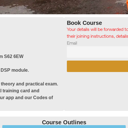
Book Course
Your details will be forwarded t
their joining instructions, detai
Email
am S62 6EW
& DSP module.
 theory and practical exam.
l training card and
 our app and our Codes of
Course Outlines