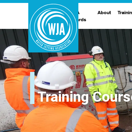
WJA
About
Traini
Awards
Meet The Boar
T
Trade Show
Traini
Training Cours