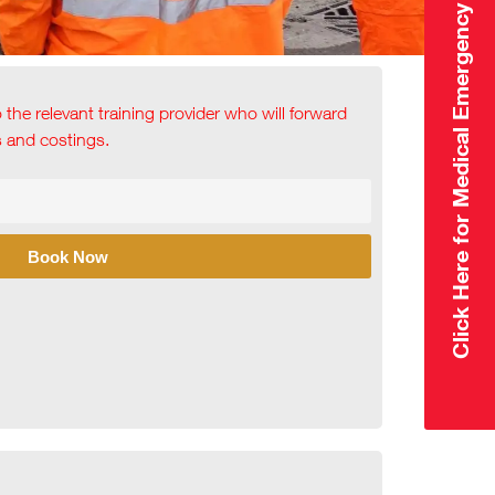
Click Here for Medical Emergency
o the relevant training provider who will forward
ls and costings.
Book Now