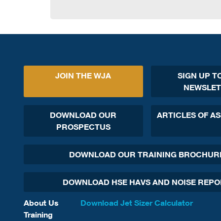
JOIN THE WJA
SIGN UP T
NEWSLET
DOWNLOAD OUR
ARTICLES OF A
PROSPECTUS
DOWNLOAD OUR TRAINING BROCHUR
DOWNLOAD HSE HAVS AND NOISE REP
About Us
Download Jet Sizer Calculator
Training