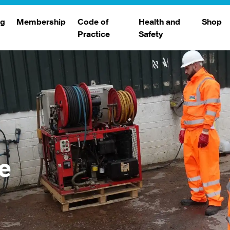
ng
Membership
Code of
Health and
Shop
Practice
Safety
d
raining
Search Members
Safety Alerts
ng Sessions
Benefits
Join The WJA
Membership Renewal
Member Case Studies
e