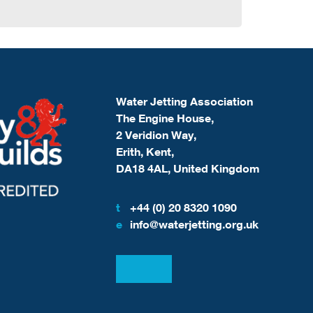
Water Jetting Association
The Engine House,
2 Veridion Way,
Erith, Kent,
DA18 4AL, United Kingdom
t
+44 (0) 20 8320 1090
e
info@waterjetting.org.uk
View our LinkedIn
View our Facebook