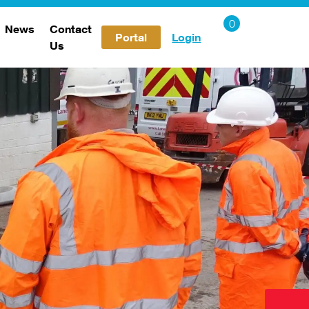
News
Contact
Portal
Login
Us
Careers