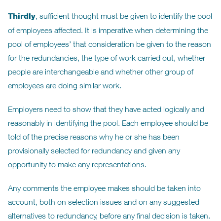
Thirdly
, sufficient thought must be given to identify the pool
of employees affected. It is imperative when determining the
pool of employees’ that consideration be given to the reason
for the redundancies, the type of work carried out, whether
people are interchangeable and whether other group of
employees are doing similar work.
Employers need to show that they have acted logically and
reasonably in identifying the pool. Each employee should be
told of the precise reasons why he or she has been
provisionally selected for redundancy and given any
opportunity to make any representations.
Any comments the employee makes should be taken into
account, both on selection issues and on any suggested
alternatives to redundancy, before any final decision is taken.