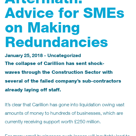
Advice for SMEs
on Making
Redundancies
January 25, 2018
-
Uncategorized
The collapse of Carillion has sent shock-
waves through the Construction Sector with
several of the failed company’s sub-contractors
already laying off staff.
It’s clear that Carillion has gone into liquidation owing vast
amounts of money to hundreds of businesses, which are
currently receiving support worth £250 million.