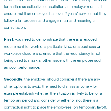
formalities as collective consultation an employer must still
ensure that if an employee has over 2 years’ service that they
follow a fair process and engage in fair and meaningful
consultation.
First
, you need to demonstrate that there is a reduced
requirement for work of a particular kind, or a business or
workplace closure and ensure that the redundancy is not
being used to mask another issue with the employee such
as poor performance.
Secondly
, the employer should consider if there are any
other options to avoid the need to dismiss anyone – for
example establish whether the situation is likely to be for a
temporary period and consider whether or not there is a
contractual right to place the employees’ on temporary layoff.