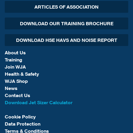
ARTICLES OF ASSOCIATION
DOWNLOAD OUR TRAINING BROCHURE
DOWNLOAD HSE HAVS AND NOISE REPORT
About Us
Training
Join WJA
Health & Safety
WJA Shop
News
Contact Us
Download Jet Sizer Calculator
Cookie Policy
Data Protection
Terms & Conditions