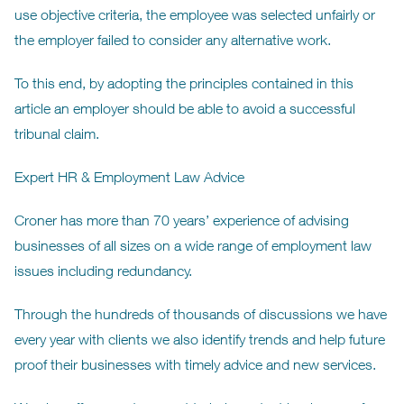
use objective criteria, the employee was selected unfairly or
the employer failed to consider any alternative work.
To this end, by adopting the principles contained in this
article an employer should be able to avoid a successful
tribunal claim.
Expert HR & Employment Law Advice
Croner has more than 70 years’ experience of advising
businesses of all sizes on a wide range of employment law
issues including redundancy.
Through the hundreds of thousands of discussions we have
every year with clients we also identify trends and help future
proof their businesses with timely advice and new services.