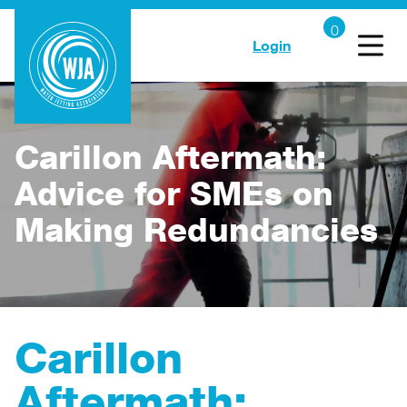
Login
Carillon Aftermath:
Advice for SMEs on
Making Redundancies
Carillon
Aftermath: