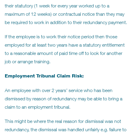
their statutory (1 week for every year worked up to a
maximum of 12 weeks) or contractual notice than they may
be required to work in addition to their redundancy payment.
If the employee is to work their notice period then those
employed for at least two years have a statutory entitlement
to a reasonable amount of paid time off to look for another
job or arrange training.
Employment Tribunal Claim Risk:
An employee with over 2 years’ service who has been
dismissed by reason of redundancy may be able to bring a
claim to an employment tribunal.
This might be where the real reason for dismissal was not
redundancy, the dismissal was handled unfairly e.g. failure to