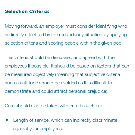
Selection Criteria:
Moving forward, an employer must consider identifying who
is directly affect ted by the redundancy situation by applying
selection criteria and scoring people within the given pool.
This criteria should be discussed and agreed with the
employees if possible. It should be based on factors that can
be measured objectively (meaning that subjective criteria
such as attitude should be avoided as it is difficult to
demonstrate and could attract personal prejudice).
Care should also be taken with criteria such as:
Length of service, which can indirectly discriminate
against your employees.