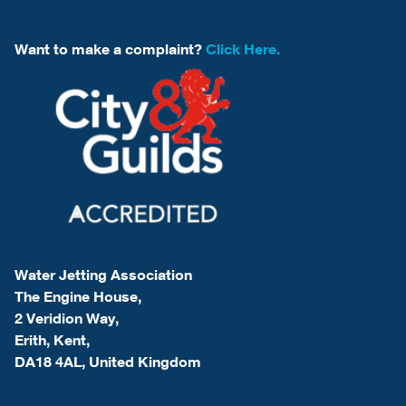
Want to make a complaint?
Click Here.
Water Jetting Association
The Engine House,
2 Veridion Way,
Erith, Kent,
DA18 4AL, United Kingdom