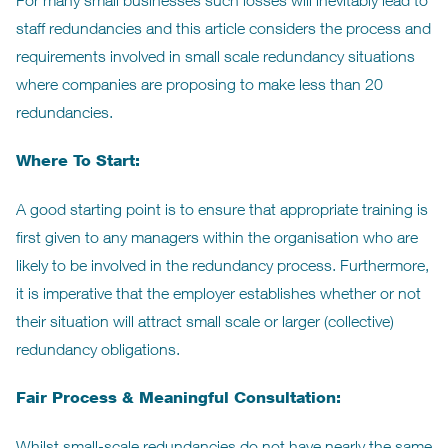
For many small businesses such losses will inevitably lead to
staff redundancies and this article considers the process and
requirements involved in small scale redundancy situations
where companies are proposing to make less than 20
redundancies.
Where To Start:
A good starting point is to ensure that appropriate training is
first given to any managers within the organisation who are
likely to be involved in the redundancy process. Furthermore,
it is imperative that the employer establishes whether or not
their situation will attract small scale or larger (collective)
redundancy obligations.
Fair Process & Meaningful Consultation:
Whilst small-scale redundancies do not have nearly the same