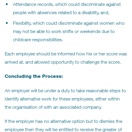
Attendance records, which could discriminate against
people with absences related to a disability, and,
Flexibility, which could discriminate against women who
may not be able to work shifts or weekends due to
childcare responsibilities.
Each employee should be informed how his or her score was
arrived at, and allowed opportunity to challenge the score.
Concluding the Process:
An employer will be under a duty to take reasonable steps to
identify alternative work for these employees, either within
the organisation of with an associated company.
If the employer has no alternative option but to dismiss the
employee then they will be entitled to receive the greater of