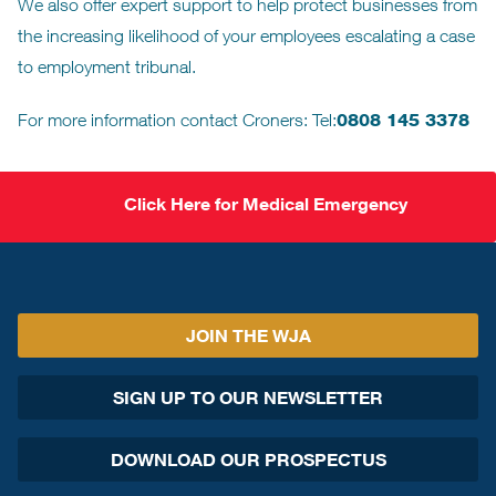
We also offer expert support to help protect businesses from
the increasing likelihood of your employees escalating a case
to employment tribunal.
For more information contact Croners: Tel:
0808 145 3378
Click Here for Medical Emergency
JOIN THE WJA
SIGN UP TO OUR NEWSLETTER
DOWNLOAD OUR PROSPECTUS