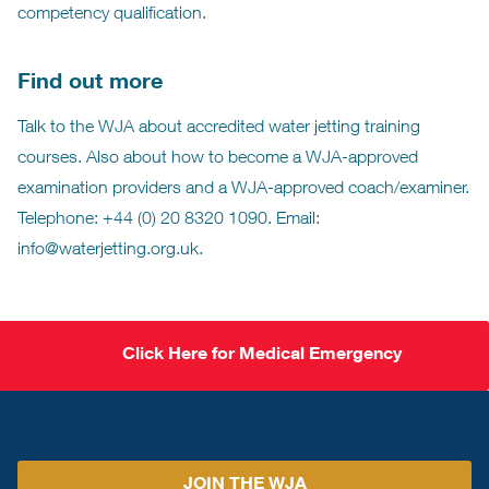
competency qualification.
Find out more
Talk to the WJA about accredited water jetting training
courses. Also about how to become a WJA-approved
examination providers and a WJA-approved coach/examiner.
Telephone: +44 (0) 20 8320 1090. Email:
info@waterjetting.org.uk.
Click Here for Medical Emergency
JOIN THE WJA