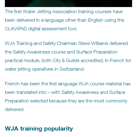
The first Water Jetting Association training courses have
been delivered in a language other than English using the
CLiKAPAD digital assessment tool.
WJA Training and Safety Chairman Steve Williams delivered
the Safety Awareness course and Surface Preparation
practical module, both City & Guilds accredited, in French for
water jetting operatives in Switzerland.
French has been the first language WJA course material has
been translated into – with Safety Awareness and Surface
Preparation selected because they are the most commonly
delivered.
WJA training popularity