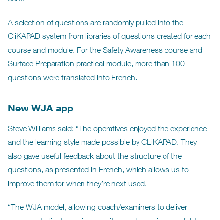
A selection of questions are randomly pulled into the
CliKAPAD system from libraries of questions created for each
course and module. For the Safety Awareness course and
Surface Preparation practical module, more than 100
questions were translated into French.
New WJA app
Steve Williams said: “The operatives enjoyed the experience
and the learning style made possible by CLiKAPAD. They
also gave useful feedback about the structure of the
questions, as presented in French, which allows us to
improve them for when they’re next used.
“The WJA model, allowing coach/examiners to deliver