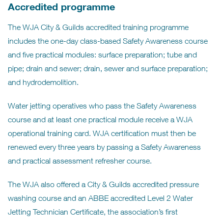
Accredited programme
The WJA City & Guilds accredited training programme
includes the one-day class-based Safety Awareness course
and five practical modules: surface preparation; tube and
pipe; drain and sewer; drain, sewer and surface preparation;
and hydrodemolition.
Water jetting operatives who pass the Safety Awareness
course and at least one practical module receive a WJA
operational training card. WJA certification must then be
renewed every three years by passing a Safety Awareness
and practical assessment refresher course.
The WJA also offered a City & Guilds accredited pressure
washing course and an ABBE accredited Level 2 Water
Jetting Technician Certificate, the association’s first