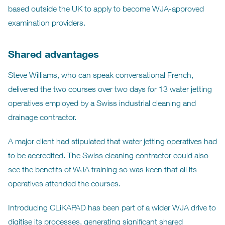
based outside the UK to apply to become WJA-approved
examination providers.
Shared advantages
Steve Williams, who can speak conversational French,
delivered the two courses over two days for 13 water jetting
operatives employed by a Swiss industrial cleaning and
drainage contractor.
A major client had stipulated that water jetting operatives had
to be accredited. The Swiss cleaning contractor could also
see the benefits of WJA training so was keen that all its
operatives attended the courses.
Introducing CLiKAPAD has been part of a wider WJA drive to
digitise its processes, generating significant shared