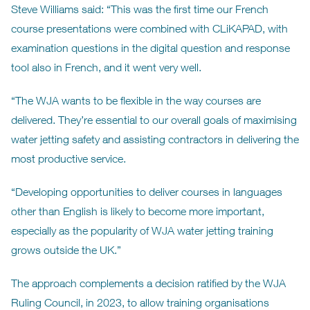
Steve Williams said: “This was the first time our French
course presentations were combined with CLiKAPAD, with
examination questions in the digital question and response
tool also in French, and it went very well.
“The WJA wants to be flexible in the way courses are
delivered. They’re essential to our overall goals of maximising
water jetting safety and assisting contractors in delivering the
most productive service.
“Developing opportunities to deliver courses in languages
other than English is likely to become more important,
especially as the popularity of WJA water jetting training
grows outside the UK.”
The approach complements a decision ratified by the WJA
Ruling Council, in 2023, to allow training organisations