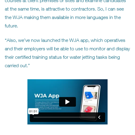
courses at client premises or sites and examine candidates
at the same time, is attractive to contractors. So, I can see
the WJA making them available in more languages in the
future.
“Also, we’ve now launched the WJA app, which operatives
and their employers will be able to use to monitor and display
their certified training status for water jetting tasks being
carried out.”