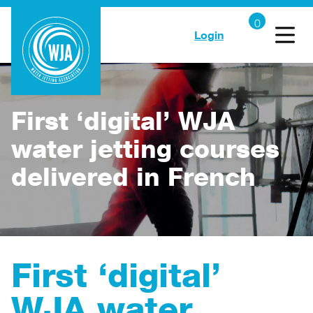
Login
First ‘digital’ WJA
water jetting courses
delivered in French
First ‘digital’
WJA water