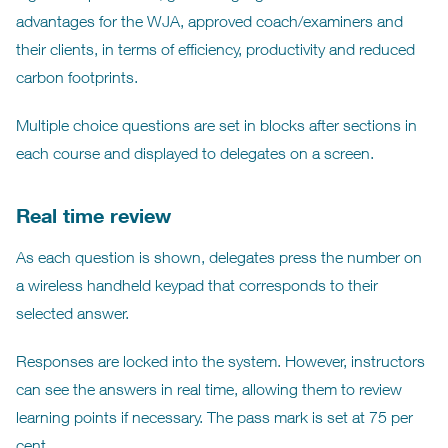
advantages for the WJA, approved coach/examiners and
their clients, in terms of efficiency, productivity and reduced
carbon footprints.
Multiple choice questions are set in blocks after sections in
each course and displayed to delegates on a screen.
Real time review
As each question is shown, delegates press the number on
a wireless handheld keypad that corresponds to their
selected answer.
Responses are locked into the system. However, instructors
can see the answers in real time, allowing them to review
learning points if necessary. The pass mark is set at 75 per
cent.