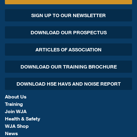
SIGN UP TO OUR NEWSLETTER
DOWNLOAD OUR PROSPECTUS
ARTICLES OF ASSOCIATION
DOWNLOAD OUR TRAINING BROCHURE
DOWNLOAD HSE HAVS AND NOISE REPORT
About Us
Training
Join WJA
Health & Safety
WJA Shop
News