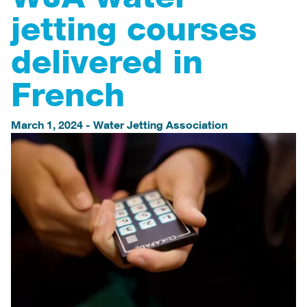
jetting courses
delivered in
French
March 1, 2024
-
Water Jetting Association