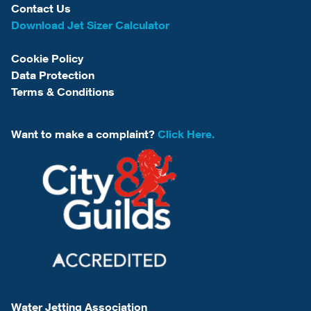
Contact Us
Download Jet Sizer Calculator
Cookie Policy
Data Protection
Terms & Conditions
Want to make a complaint?
Click Here.
Water Jetting Association